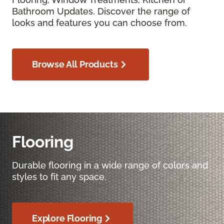
Bathroom Updates. Discover the range of
looks and features you can choose from.
Browse All Products
Flooring
Durable flooring in a wide range of colors and
styles to fit any space.
Explore Flooring