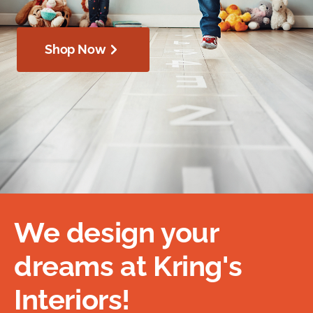
Shop Now
We design your
dreams at Kring's
Interiors!