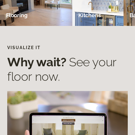
Flooring
Kitchens
B
VISUALIZE IT
Why wait?
See your
floor now.