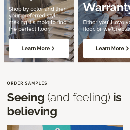
Warrant
Shop by color and then
your preferred style,
making it simple to find
Either you'll love y
the perfect floor.
floor, or we'll replac
Learn More
Learn More
ORDER SAMPLES
Seeing
(and feeling)
is
believing