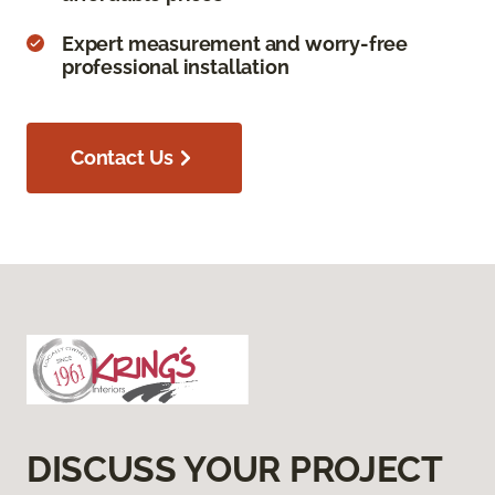
Expert measurement and worry-free
professional installation
Contact Us
DISCUSS YOUR PROJECT