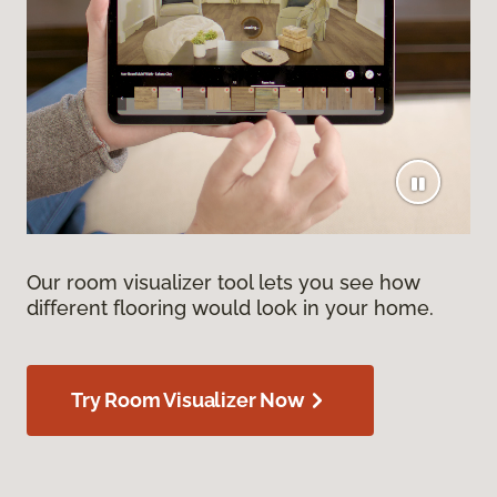
Our room visualizer tool lets you see how
different flooring would look in your home.
Try Room Visualizer Now