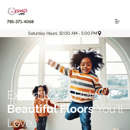
785-371-4068
Saturday Hours: 10:00 AM - 5:00 PM
Expert Local Help.
Beautiful Floors
You'll
Love.