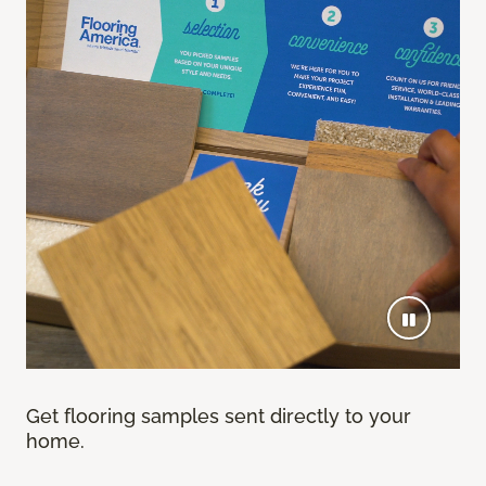
Get flooring samples sent directly to your
home.