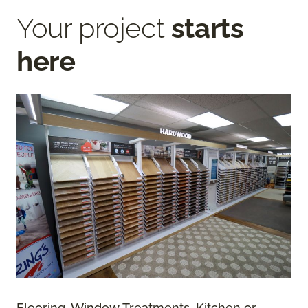
Your project
starts
here
Flooring, Window Treatments, Kitchen or