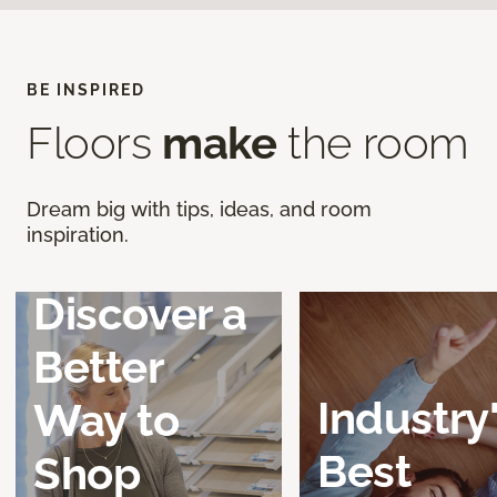
BE INSPIRED
Floors
make
the room
Dream big with tips, ideas, and room
inspiration.
Discover a
Better
Industry
Way to
Best
Shop