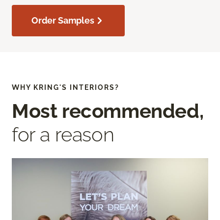
Order Samples
WHY KRING'S INTERIORS?
Most recommended,
for a reason