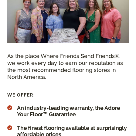
As the place Where Friends Send Friends®,
we work every day to earn our reputation as
the most recommended flooring stores in
North America.
WE OFFER:
An industry-leading warranty, the Adore
Your Floor™ Guarantee
The finest flooring available at surprisingly
affordable prices