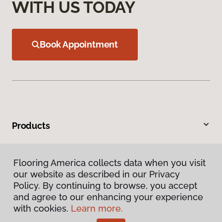
WITH US TODAY
Book Appointment
Products
Inspiration
Flooring America collects data when you visit
our website as described in our Privacy
Warranties & Care
Policy. By continuing to browse, you accept
and agree to our enhancing your experience
About
with cookies.
Learn more.