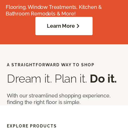
Flooring, Window Treatments, Kitchen &
Bathroom Remodels & More!
Learn More
A STRAIGHTFORWARD WAY TO SHOP
Dream it. Plan it.
Do it.
With our streamlined shopping experience,
finding the right floor is simple.
EXPLORE PRODUCTS