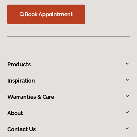
Book Appointment
Products
Inspiration
Warranties & Care
About
Contact Us