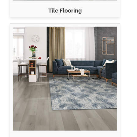
Tile Flooring