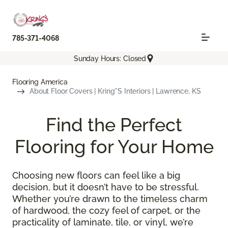
785-371-4068
Sunday Hours: Closed
Flooring America
About Floor Covers | Kring''s Interiors | Lawrence, KS
Find the Perfect
Flooring for Your Home
Choosing new floors can feel like a big
decision, but it doesn’t have to be stressful.
Whether you’re drawn to the timeless charm
of hardwood, the cozy feel of carpet, or the
practicality of laminate, tile, or vinyl, we’re