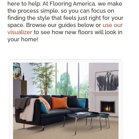
here to help. At Flooring America, we make
the process simple, so you can focus on
finding the style that feels just right for your
space. Browse our guides below or
use our
visualizer
to see how new floors will look in
your home!