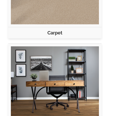
Carpet