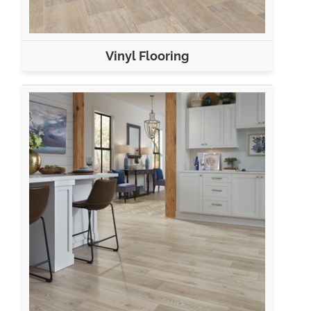
Vinyl Flooring