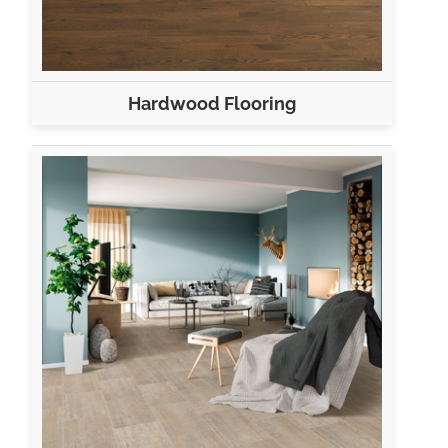
Hardwood Flooring