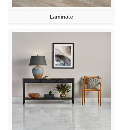
Laminate