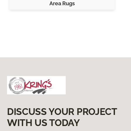
Area Rugs
DISCUSS YOUR PROJECT
WITH US TODAY