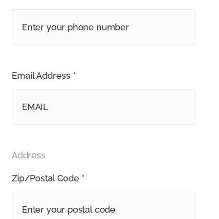
Email Address *
Address
Zip/Postal Code *