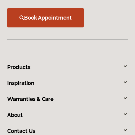
Book Appointment
Products
Inspiration
Warranties & Care
About
Contact Us