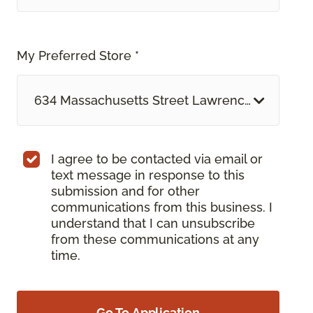
My Preferred Store *
634 Massachusetts Street Lawrence, KS
I agree to be contacted via email or
text message in response to this
submission and for other
communications from this business. I
understand that I can unsubscribe
from these communications at any
time.
Go To Application