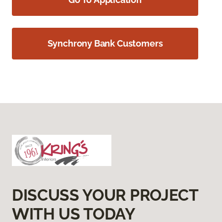
Synchrony Bank Customers
DISCUSS YOUR PROJECT
WITH US TODAY