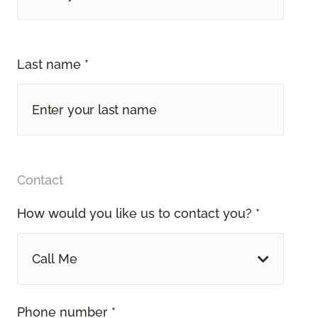
Last name *
Contact
How would you like us to contact you? *
Call Me
Phone number *