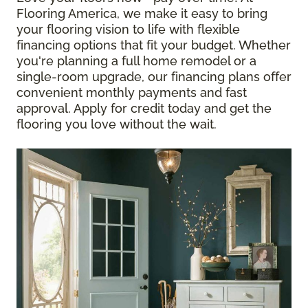
Flooring America, we make it easy to bring
your flooring vision to life with flexible
financing options that fit your budget. Whether
you're planning a full home remodel or a
single-room upgrade, our financing plans offer
convenient monthly payments and fast
approval. Apply for credit today and get the
flooring you love without the wait.