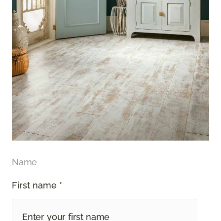
Name
First name *