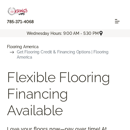
785-371-4068
Wednesday Hours: 9:00 AM - 5:30 PM
Flooring America
Get Flooring Credit & Financing Options | Flooring
America
Flexible Flooring
Financing
Available
Love your floors now—pay over time! At