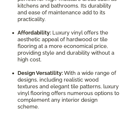
kitchens and bathrooms. Its durability
and ease of maintenance add to its
practicality.
Affordability:
Luxury vinyl offers the
aesthetic appeal of hardwood or tile
flooring at a more economical price,
providing style and durability without a
high cost.
Design Versatility:
With a wide range of
designs, including realistic wood
textures and elegant tile patterns, luxury
vinyl flooring offers numerous options to
complement any interior design
scheme.