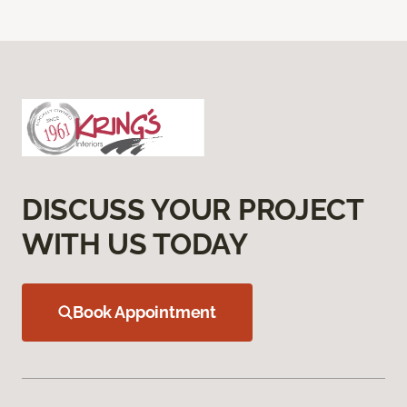
DISCUSS YOUR PROJECT
WITH US TODAY
Book Appointment