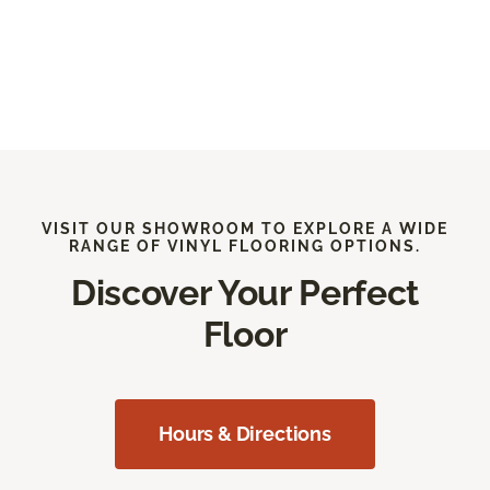
VISIT OUR SHOWROOM TO EXPLORE A WIDE
RANGE OF VINYL FLOORING OPTIONS.
Discover Your Perfect
Floor
Hours & Directions