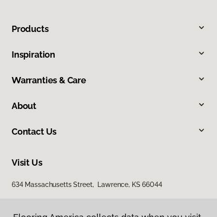
Products
Inspiration
Warranties & Care
About
Contact Us
Visit Us
634 Massachusetts Street, Lawrence, KS 66044