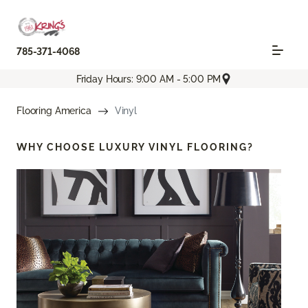
785-371-4068
Friday Hours: 9:00 AM - 5:00 PM
Flooring America
Vinyl
WHY CHOOSE
LUXURY VINYL FLOORING?