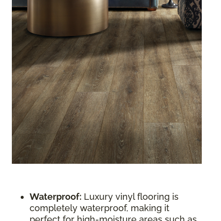
Waterproof:
Luxury vinyl flooring is
completely waterproof, making it
perfect for high-moisture areas such as