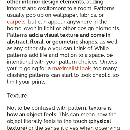
other interior design elements
, adding
interest and excitement to a room. Patterns
usually pop up on wallpaper, fabrics, or
carpets
, but can appear anywhere in the
home, even in light or other design elements.
Patterns
add a visual texture and come in
abstract, floral, or geometric shapes
, as well
as any other style you can think of. While
patterns add life and motion to a space, be
intentional with your pattern choices. Unless
you're going for a
maximalist look
, too many
clashing patterns can start to look chaotic, so
limit your prints.
Texture
Not to be confused with pattern, texture is
how an object feels
. This can mean how the
object literally feels to the touch (
physical
texture
) or the sense it gives when observing