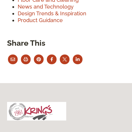
News and Technology
Design Trends & Inspiration
Product Guidance
Share This