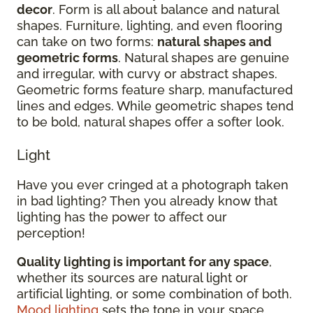
decor
. Form is all about balance and natural
shapes. Furniture, lighting, and even flooring
can take on two forms:
natural shapes and
geometric forms
. Natural shapes are genuine
and irregular, with curvy or abstract shapes.
Geometric forms feature sharp, manufactured
lines and edges. While geometric shapes tend
to be bold, natural shapes offer a softer look.
Light
Have you ever cringed at a photograph taken
in bad lighting? Then you already know that
lighting has the power to affect our
perception!
Quality lighting is important for any space
,
whether its sources are natural light or
artificial lighting, or some combination of both.
Mood lighting
sets the tone in your space.