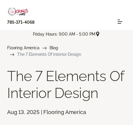
785-371-4068
Friday Hours: 9:00 AM - 5:00 PM
Flooring America
Blog
The 7 Elements Of Interior Design
The 7 Elements Of
Interior Design
Aug 13, 2025 | Flooring America