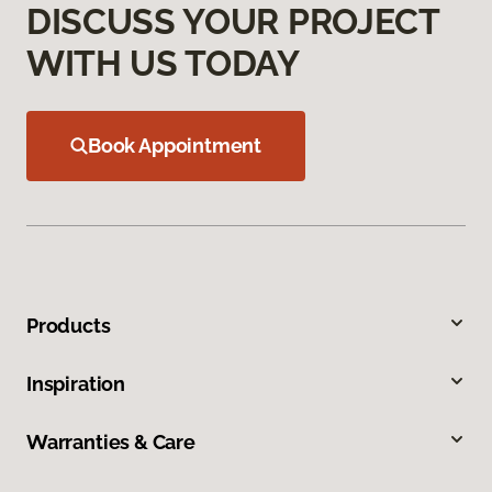
DISCUSS YOUR PROJECT
WITH US TODAY
Book Appointment
Products
Inspiration
Warranties & Care