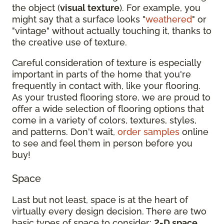
the object (
visual texture
). For example, you
might say that a surface looks "
weathered
" or
"vintage" without actually touching it, thanks to
the creative use of texture.
Careful consideration of texture is especially
important in parts of the home that you're
frequently in contact with, like your flooring.
As your trusted flooring store, we are proud to
offer a wide selection of flooring options that
come in a variety of colors, textures, styles,
and patterns. Don't wait,
order samples
online
to see and feel them in person before you
buy!
Space
Last but not least, space is at the heart of
virtually every design decision. There are two
basic types of space to consider:
2-D space