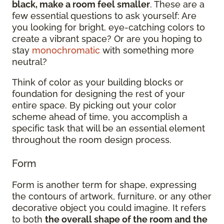
black, make a room feel smaller
. These are a
few essential questions to ask yourself: Are
you looking for bright, eye-catching colors to
create a vibrant space? Or are you hoping to
stay
monochromatic
with something more
neutral?
Think of color as your building blocks or
foundation for designing the rest of your
entire space. By picking out your color
scheme ahead of time, you accomplish a
specific task that will be an essential element
throughout the room design process.
Form
Form is another term for shape, expressing
the contours of artwork, furniture, or any other
decorative object you could imagine. It refers
to both
the overall shape of the room and the