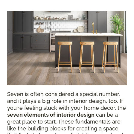
Seven is often considered a special number,
and it plays a big role in interior design, too. If
you’re feeling stuck with your home decor, the
seven elements of interior design
can be a
great place to start. These fundamentals are
like the building blocks for creating a space