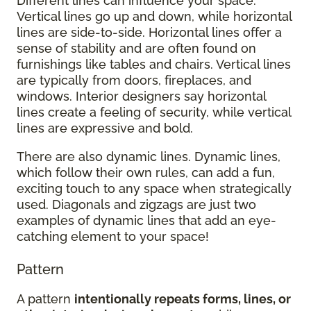
Different lines can influence your space.
Vertical lines go up and down, while horizontal
lines are side-to-side. Horizontal lines offer a
sense of stability and are often found on
furnishings like tables and chairs. Vertical lines
are typically from doors, fireplaces, and
windows. Interior designers say horizontal
lines create a feeling of security, while vertical
lines are expressive and bold.
There are also dynamic lines. Dynamic lines,
which follow their own rules, can add a fun,
exciting touch to any space when strategically
used. Diagonals and zigzags are just two
examples of dynamic lines that add an eye-
catching element to your space!
Pattern
A pattern
intentionally repeats forms, lines, or