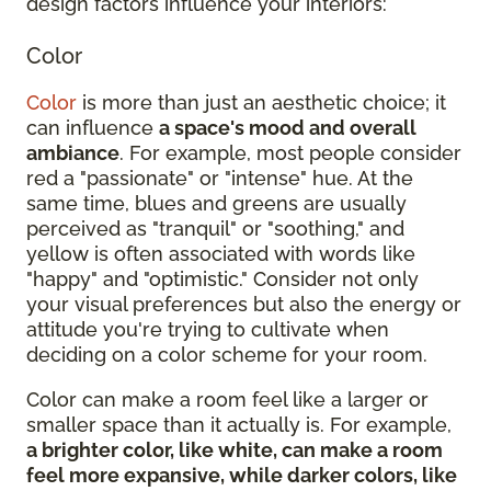
design factors influence your interiors:
Color
Color
is more than just an aesthetic choice; it
can influence
a space's mood and overall
ambiance
. For example, most people consider
red a "passionate" or "intense" hue. At the
same time, blues and greens are usually
perceived as "tranquil" or "soothing," and
yellow is often associated with words like
"happy" and "optimistic." Consider not only
your visual preferences but also the energy or
attitude you're trying to cultivate when
deciding on a color scheme for your room.
Color can make a room feel like a larger or
smaller space than it actually is. For example,
a brighter color, like white, can make a room
feel more expansive, while darker colors, like