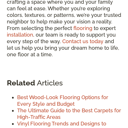
crafting a space where you and your family
can feel at ease. Whether you’re exploring
colors, textures, or patterns, we’re your trusted
neighbor to help make your vision a reality.
From selecting the perfect
flooring
to expert
installation
, our team is ready to support you
every step of the way.
Contact us today
and
let us help you bring your dream home to life,
one floor at a time.
Related
Articles
Best Wood-Look Flooring Options for
Every Style and Budget
The Ultimate Guide to the Best Carpets for
High-Traffic Areas
Vinyl Flooring Trends and Designs to