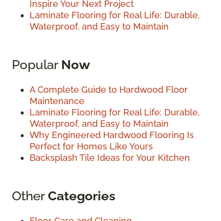
Inspire Your Next Project
Laminate Flooring for Real Life: Durable,
Waterproof, and Easy to Maintain
Popular
Now
A Complete Guide to Hardwood Floor
Maintenance
Laminate Flooring for Real Life: Durable,
Waterproof, and Easy to Maintain
Why Engineered Hardwood Flooring Is
Perfect for Homes Like Yours
Backsplash Tile Ideas for Your Kitchen
Other
Categories
Floor Care and Cleaning