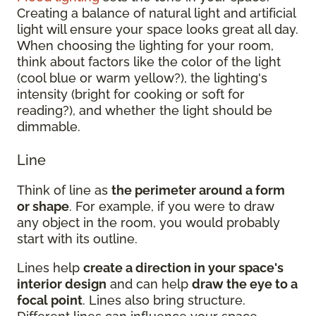
Creating a balance of natural light and artificial
light will ensure your space looks great all day.
When choosing the lighting for your room,
think about factors like the color of the light
(cool blue or warm yellow?), the lighting's
intensity (bright for cooking or soft for
reading?), and whether the light should be
dimmable.
Line
Think of line as
the perimeter around a form
or shape
. For example, if you were to draw
any object in the room, you would probably
start with its outline.
Lines help
create a direction in your space's
interior design
and can help
draw the eye to a
focal point
. Lines also bring structure.