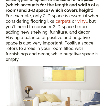
(which accounts for the length and width of a
room) and 3-D space (which covers height)
.
For example, only 2-D space is essential when
considering flooring like
carpets
or
vinyl
, but
you'll need to consider 3-D space before
adding new shelving, furniture, and decor.
Having a balance of positive and negative
space is also very important. Positive space
refers to areas in your room filled with
furnishings and decor, while negative space is
empty.