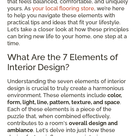
that feels balanced, comfortable, and uniquely
yours. As
your local flooring store
, we’re here
to help you navigate these elements with
practical tips and ideas that fit your lifestyle.
Let’s take a closer look at how these principles
can bring new life to your home, one step at a
time.
What Are the 7 Elements of
Interior Design?
Understanding the seven elements of interior
design is crucial to truly create a harmonious
environment. These elements include
color,
form, light, line, pattern, texture, and space
.
Each of these elements is a piece of the
puzzle that, when combined effectively,
contributes to a room's
overall design and
ambiance
. Let's delve into just how these