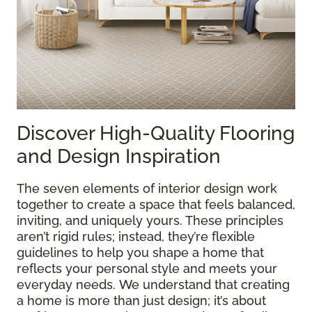
Discover High-Quality Flooring
and Design Inspiration
The seven elements of interior design work
together to create a space that feels balanced,
inviting, and uniquely yours. These principles
aren’t rigid rules; instead, they’re flexible
guidelines to help you shape a home that
reflects your personal style and meets your
everyday needs. We understand that creating
a home is more than just design; it’s about