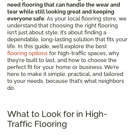
need flooring that can handle the wear and
tear while still looking great and keeping
everyone safe
. As your local flooring store, we
understand that choosing the right flooring
isn’t just about style; it’s about finding a
dependable, long-lasting solution that fits your
life. In this guide, we’ll explore the best
flooring options
for high-traffic spaces, why
they’re built to last, and how to choose the
perfect fit for your home or business. We’re
here to make it simple, practical, and tailored
to your needs, because that’s what neighbors
do.
What to Look for in High-
Traffic Flooring