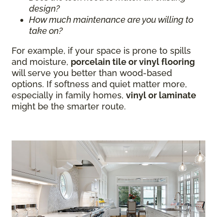
design?
How much maintenance are you willing to
take on?
For example, if your space is prone to spills
and moisture,
porcelain tile or vinyl flooring
will serve you better than wood-based
options. If softness and quiet matter more,
especially in family homes,
vinyl or laminate
might be the smarter route.