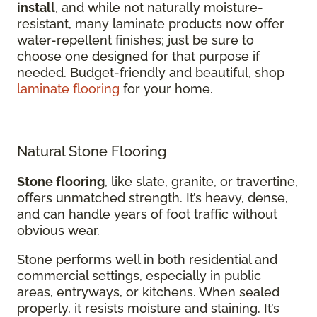
install
, and while not naturally moisture-
resistant, many laminate products now offer
water-repellent finishes; just be sure to
choose one designed for that purpose if
needed. Budget-friendly and beautiful, shop
laminate flooring
for your home.
Natural Stone Flooring
Stone flooring
, like slate, granite, or travertine,
offers unmatched strength. It’s heavy, dense,
and can handle years of foot traffic without
obvious wear.
Stone performs well in both residential and
commercial settings, especially in public
areas, entryways, or kitchens. When sealed
properly, it resists moisture and staining. It’s