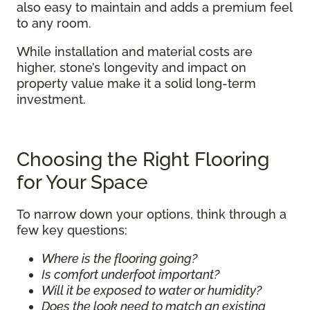
also easy to maintain and adds a premium feel
to any room.
While installation and material costs are
higher, stone’s longevity and impact on
property value make it a solid long-term
investment.
Choosing the Right Flooring
for Your Space
To narrow down your options, think through a
few key questions:
Where is the flooring going?
Is comfort underfoot important?
Will it be exposed to water or humidity?
Does the look need to match an existing