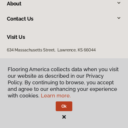
About
Contact Us
Visit Us
634 Massachusetts Street, Lawrence, KS 66044
Flooring America collects data when you visit
Flooring America collects data when you visit
our website as described in our Privacy
our website as described in our Privacy
Policy. By continuing to browse, you accept
Policy. By continuing to browse, you accept
and agree to our enhancing your experience
and agree to our enhancing your experience
with cookies.
with cookies.
Learn more.
Learn more.
Privacy Policy
Terms & Conditions
Ok
Ok
©
2026
Flooring America.
All Rights Reserved