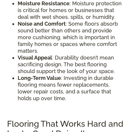
Moisture Resistance
: Moisture protection
is critical for homes or businesses that
deal with wet shoes, spills, or humidity.
Noise and Comfort
: Some floors absorb
sound better than others and provide
more cushioning, which is important in
family homes or spaces where comfort
matters.
Visual Appeal
: Durability doesn’t mean
sacrificing design. The best flooring
should support the look of your space.
Long-Term Value
: Investing in durable
flooring means fewer replacements,
lower repair costs, and a surface that
holds up over time.
Flooring That Works Hard and