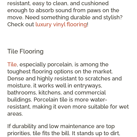
resistant, easy to clean, and cushioned
enough to absorb sound from paws on the
move. Need something durable and stylish?
Check out
luxury vinyl flooring
!
Tile Flooring
Tile
, especially porcelain, is among the
toughest flooring options on the market.
Dense and highly resistant to scratches and
moisture, it works well in entryways,
bathrooms, kitchens, and commercial
buildings. Porcelain tile is more water-
resistant, making it even more suitable for wet
areas.
If durability and low maintenance are top
priorities, tile fits the bill. It stands up to dirt,