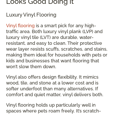
Looks Good Doing It
Luxury Vinyl Flooring
Vinyl flooring
is a smart pick for any high-
traffic area. Both luxury vinyl plank (LVP) and
luxury vinyl tile (LVT) are durable, water-
resistant, and easy to clean. Their protective
wear layer resists scuffs, scratches, and stains,
making them ideal for households with pets or
kids and businesses that want flooring that
won’t slow them down.
Vinyl also offers design flexibility. It mimics
wood, tile, and stone at a lower cost and is
softer underfoot than many alternatives. If
comfort and quiet matter, vinyl delivers both.
Vinyl flooring holds up particularly well in
spaces where pets roam freely. It’s scratch-