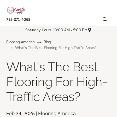
785-371-4068
Saturday Hours: 10:00 AM - 5:00 PM
Flooring America
Blog
What's The Best Flooring For High-Traffic Areas?
What's The Best
Flooring For High-
Traffic Areas?
Feb 24, 2025 | Flooring America