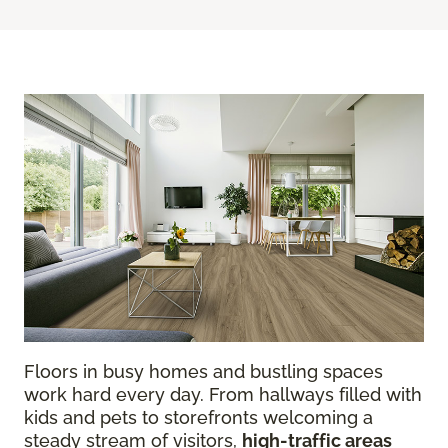
Floors in busy homes and bustling spaces
work hard every day. From hallways filled with
kids and pets to storefronts welcoming a
steady stream of visitors,
high-traffic areas