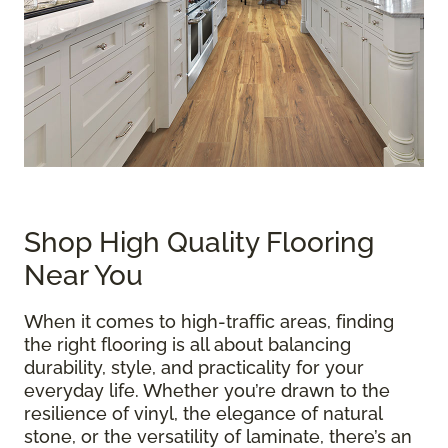
Shop High Quality Flooring
Near You
When it comes to high-traffic areas, finding
the right flooring is all about balancing
durability, style, and practicality for your
everyday life. Whether you’re drawn to the
resilience of vinyl, the elegance of natural
stone, or the versatility of laminate, there’s an