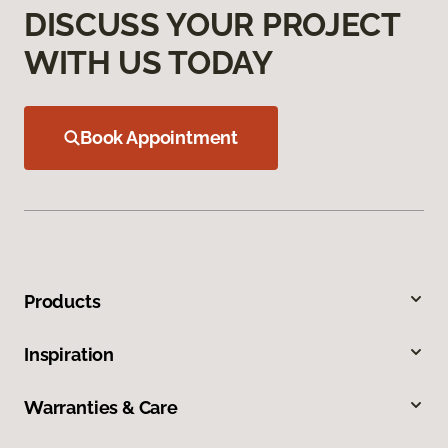
DISCUSS YOUR PROJECT
WITH US TODAY
Book Appointment
Products
Inspiration
Warranties & Care