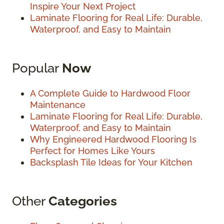
Inspire Your Next Project
Laminate Flooring for Real Life: Durable,
Waterproof, and Easy to Maintain
Popular
Now
A Complete Guide to Hardwood Floor
Maintenance
Laminate Flooring for Real Life: Durable,
Waterproof, and Easy to Maintain
Why Engineered Hardwood Flooring Is
Perfect for Homes Like Yours
Backsplash Tile Ideas for Your Kitchen
Other
Categories