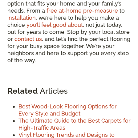
option that fits your home and your family’s
needs. From a
free at-home pre-measure
to
installation
, we’re here to help you make a
choice
you’ll feel good about
, not just today,
but for years to come. Stop by your local store
or
contact us
, and let’s find the perfect flooring
for your busy space together. We’re your
neighbors and here to support you every step
of the way.
Related
Articles
Best Wood-Look Flooring Options for
Every Style and Budget
The Ultimate Guide to the Best Carpets for
High-Traffic Areas
Vinyl Flooring Trends and Designs to