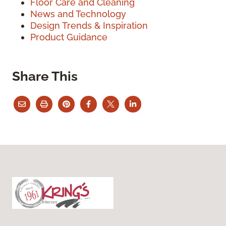
Floor Care and Cleaning
News and Technology
Design Trends & Inspiration
Product Guidance
Share This