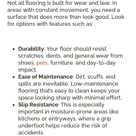
Not all flooring is built for wear and tear. In
areas with constant movement, you need a
surface that does more than look good. Look
for options with features such as:
Durability
: Your floor should resist
scratches, dents, and general wear from
shoes,
pets
, furniture, and day-to-day
impact.
Ease of Maintenance
: Dirt, scuffs, and
spills are inevitable. Low-maintenance
flooring that’s easy to clean keeps your
space looking sharp with minimal effort.
Slip Resistance
: This is especially
important in moisture-prone areas like
kitchens or entryways, where a grip
underfoot helps reduce the risk of
accidents.