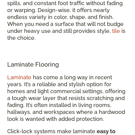
spills, and constant foot traffic without fading
or warping. Design-wise, it offers nearly
endless variety in color, shape, and finish.
When you need a surface that will not budge
under heavy use and still provides style,
tile
is
the choice.
Laminate Flooring
Laminate
has come a long way in recent
years. It’s a reliable and stylish option for
homes and light commercial settings, offering
a tough wear layer that resists scratching and
fading. It’s often installed in living rooms,
hallways, and workspaces where a hardwood
look is wanted with added protection.
Click-lock systems make laminate
easy to