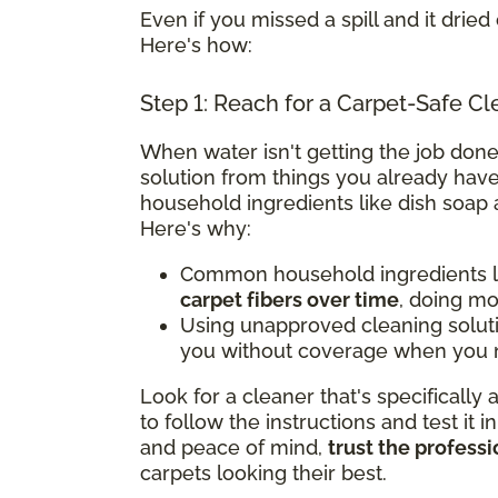
Even if you missed a spill and it dried 
Here's how:
Step 1: Reach for a Carpet-Safe Cl
When water isn't getting the job done
solution from things you already have
household ingredients like dish soap 
Here's why:
Common household ingredients li
carpet fibers over time
, doing m
Using unapproved cleaning solut
you without coverage when you n
Look for a cleaner that's specifically
to follow the instructions and test it i
and peace of mind,
trust the professi
carpets looking their best.