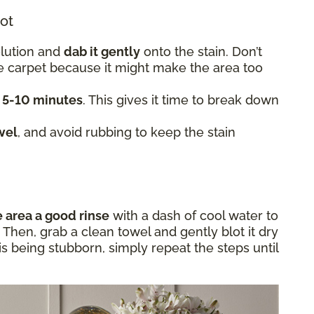
lot
olution and
dab it gently
onto the stain. Don’t
he carpet because it might make the area too
t 5-10 minutes
. This gives it time to break down
wel
, and avoid rubbing to keep the stain
e area a good rinse
with a dash of cool water to
Then, grab a clean towel and gently blot it dry
in is being stubborn, simply repeat the steps until