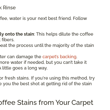
k Rinse
e, water is your next best friend. Follow
ly onto the stain
: This helps dilute the coffee
 fibers.
eat the process until the majority of the stain
ater can damage the
carpet’s backing
.
e water if needed, but you can’t take it
 little goes a long way.
fresh stains. If you're using this method, try
ve you the best shot at getting rid of the stain
ffee Stains from Your Carpet