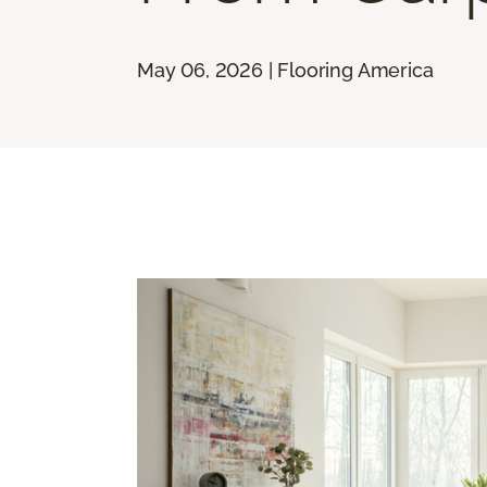
May 06, 2026 | Flooring America