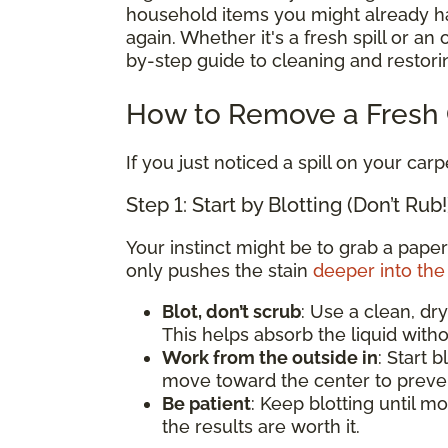
household items you might already hav
again. Whether it's a fresh spill or an
by-step guide to cleaning and restorin
How to Remove a Fresh C
If you just noticed a spill on your carp
Step 1: Start by Blotting (Don’t Rub!
Your instinct might be to grab a paper
only pushes the stain
deeper into the 
Blot, don’t scrub
: Use a clean, dry
This helps absorb the liquid witho
Work from the outside in
: Start 
move toward the center to preven
Be patient
: Keep blotting until mo
the results are worth it.