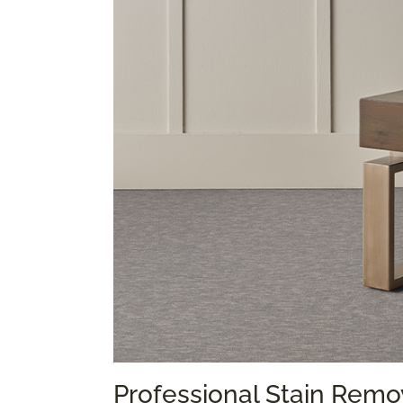
Professional Stain Remo