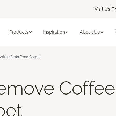
|
Visit Us
T
Products
Inspiration
About Us
ffee Stain From Carpet
emove Coffee 
pet