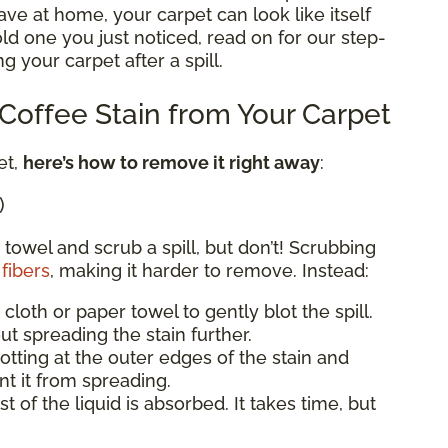
e at home, your carpet can look like itself
 old one you just noticed, read on for our step-
g your carpet after a spill.
offee Stain from Your Carpet
et,
here’s how to remove it right away
:
)
 towel and scrub a spill, but don’t! Scrubbing
fibers
, making it harder to remove. Instead:
 cloth or paper towel to gently blot the spill.
ut spreading the stain further.
blotting at the outer edges of the stain and
t it from spreading.
st of the liquid is absorbed. It takes time, but