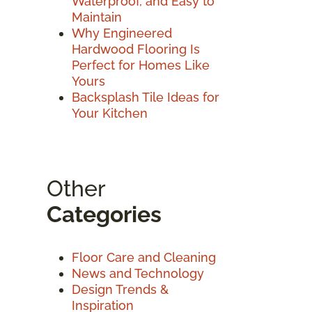
Waterproof, and Easy to
Maintain
Why Engineered
Hardwood Flooring Is
Perfect for Homes Like
Yours
Backsplash Tile Ideas for
Your Kitchen
Other
Categories
Floor Care and Cleaning
News and Technology
Design Trends &
Inspiration