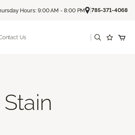
|
785-371-4068
hursday Hours: 9:00 AM - 8:00 PM
|
Contact Us
Stain