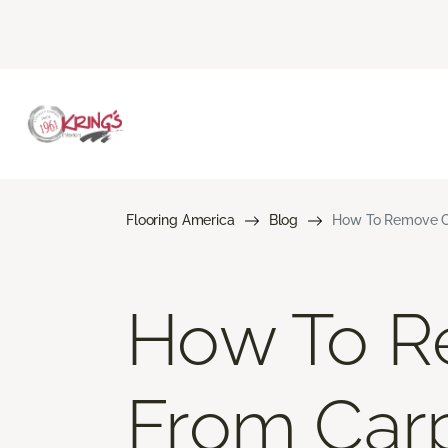
Flooring America
Blog
How To Remove Co
How To R
From Car