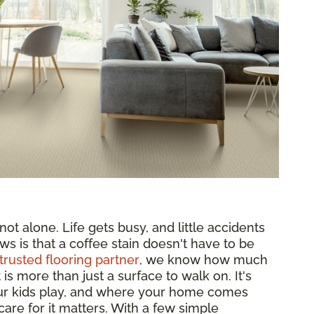
ot alone. Life gets busy, and little accidents
ws is that a coffee stain doesn't have to be
trusted flooring partner
, we know how much
s more than just a surface to walk on. It's
ur kids play, and where your home comes
are for it matters. With a few simple