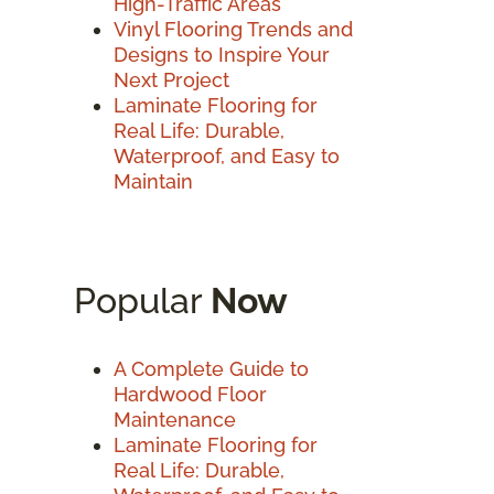
High-Traffic Areas
Vinyl Flooring Trends and
Designs to Inspire Your
Next Project
Laminate Flooring for
Real Life: Durable,
Waterproof, and Easy to
Maintain
Popular
Now
A Complete Guide to
Hardwood Floor
Maintenance
Laminate Flooring for
Real Life: Durable,