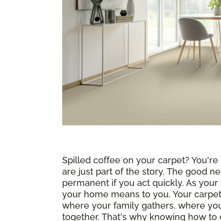
Spilled coffee on your carpet? You're n
are just part of the story. The good ne
permanent if you act quickly. As your
your home means to you. Your carpet i
where your family gathers, where yo
together. That's why knowing how to c