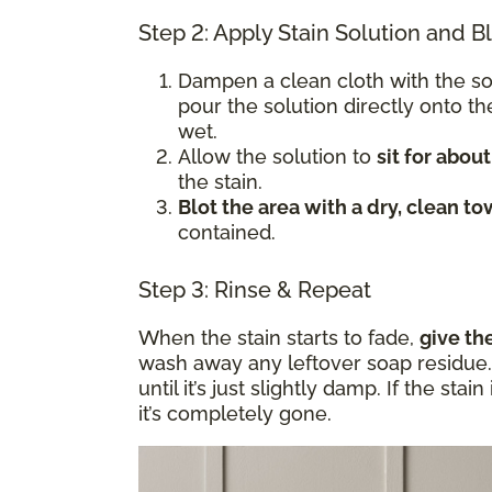
Step 2: Apply Stain Solution and B
Dampen a clean cloth with the s
pour the solution directly onto t
wet.
Allow the solution to
sit for abou
the stain.
Blot the area with a dry, clean to
contained.
Step 3: Rinse & Repeat
When the stain starts to fade,
give th
wash away any leftover soap residue. 
until it’s just slightly damp. If the sta
it’s completely gone.