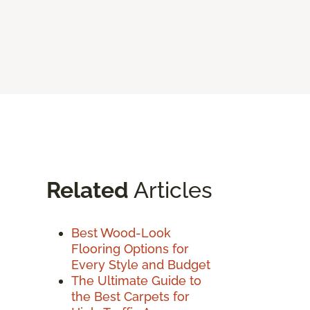
Related
Articles
Best Wood-Look
Flooring Options for
Every Style and Budget
The Ultimate Guide to
the Best Carpets for