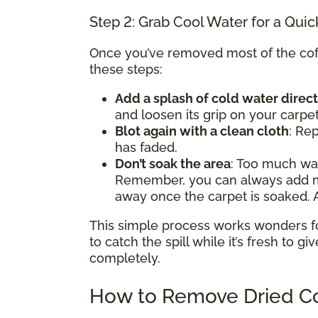
Step 2: Grab Cool Water for a Quic
Once you’ve removed most of the coffe
these steps:
Add a splash of cold water direct
and loosen its grip on your carpet
Blot again with a clean cloth
: Rep
has faded.
Don’t soak the area
: Too much w
Remember, you can always add mor
away once the carpet is soaked. A
This simple process works wonders for 
to catch the spill while it’s fresh to gi
completely.
How to Remove Dried Co