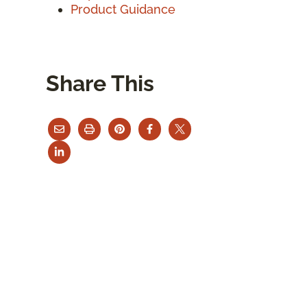
Product Guidance
Share This