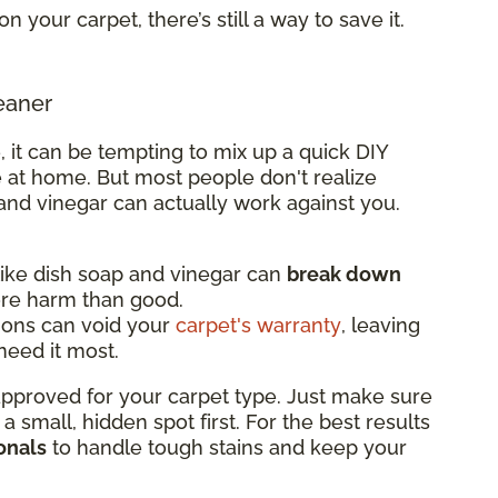
on your carpet, there’s still a way to save it.
eaner
, it can be tempting to mix up a quick DIY
 at home. But most people don't realize
and vinegar can actually work against you.
ke dish soap and vinegar can
break down
ore harm than good.
ions can void your
carpet's warranty
, leaving
eed it most.
 approved for your carpet type. Just make sure
n a small, hidden spot first. For the best results
onals
to handle tough stains and keep your