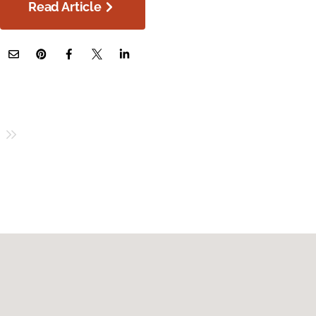
Read Article