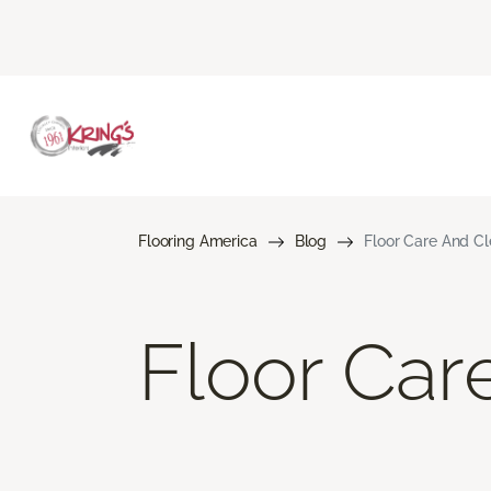
Flooring America
Blog
Floor Care And C
Floor Car