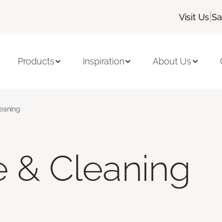
|
Visit Us
Sa
Products
Inspiration
About Us
leaning
e & Cleaning