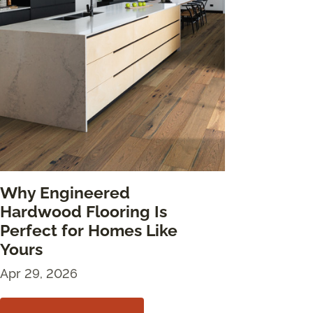
Why Engineered
Hardwood Flooring Is
Perfect for Homes Like
Yours
Apr 29, 2026