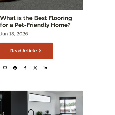
What is the Best Flooring
for a Pet-Friendly Home?
Jun 18, 2026
Read Article