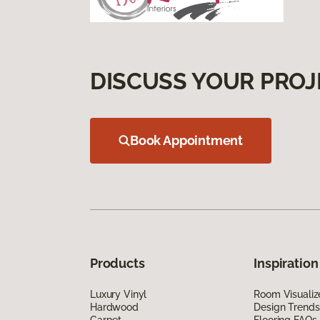
DISCUSS YOUR PROJ
Book Appointment
Products
Inspiration
Luxury Vinyl
Room Visualiz
Hardwood
Design Trends