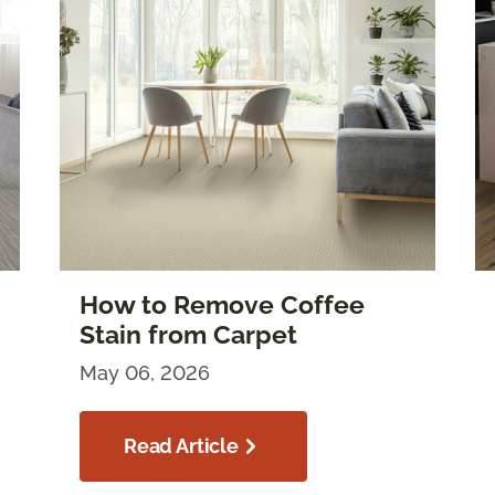
How to Remove Coffee
Stain from Carpet
May 06, 2026
Read Article