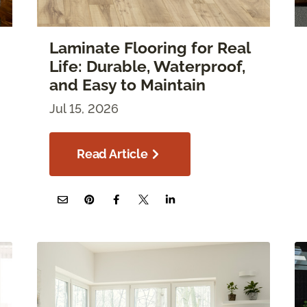
Laminate Flooring for Real
Life: Durable, Waterproof,
and Easy to Maintain
Jul 15, 2026
Read Article