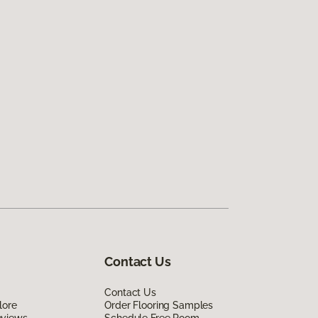
Contact Us
Contact Us
lore
Order Flooring Samples