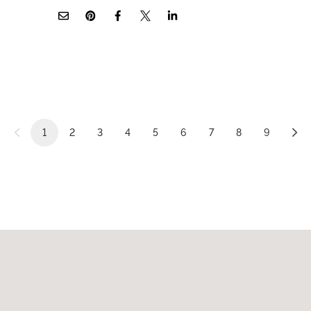
1
2
3
4
5
6
7
8
9