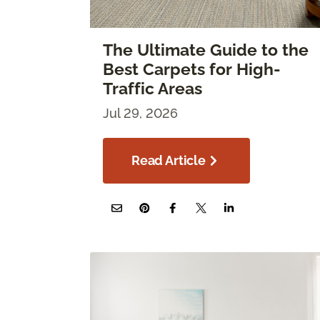
The Ultimate Guide to the
Best Carpets for High-
Traffic Areas
Jul 29, 2026
Read Article