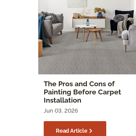
The Pros and Cons of
Painting Before Carpet
Installation
Jun 03, 2026
Read Article