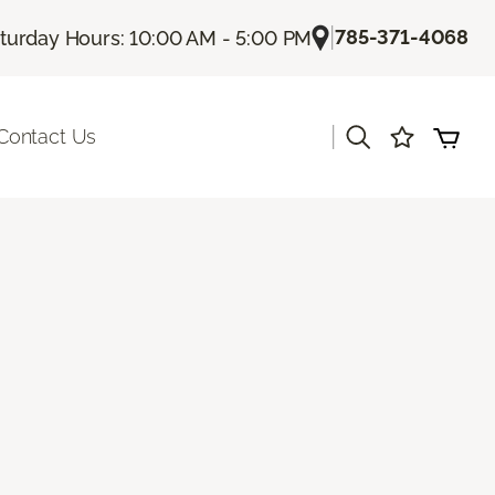
|
785-371-4068
turday Hours: 10:00 AM - 5:00 PM
|
Contact Us