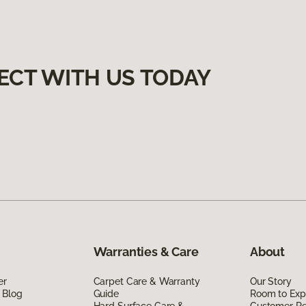
ECT WITH US TODAY
Warranties & Care
About
er
Carpet Care & Warranty
Our Story
 Blog
Guide
Room to Exp