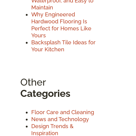
Waterproof, and Easy to
Maintain
Why Engineered
Hardwood Flooring Is
Perfect for Homes Like
Yours
Backsplash Tile Ideas for
Your Kitchen
Other
Categories
Floor Care and Cleaning
News and Technology
Design Trends &
Inspiration