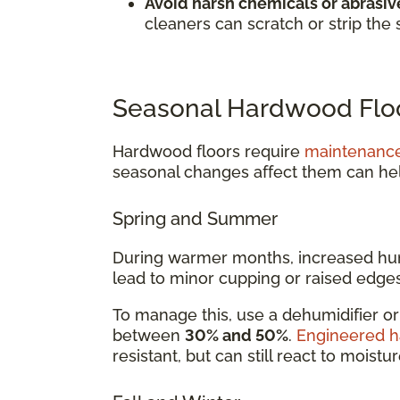
Avoid harsh chemicals or abrasive
cleaners can scratch or strip the 
Seasonal Hardwood Floo
Hardwood floors require
maintenanc
seasonal changes affect them can he
Spring and Summer
During warmer months, increased hum
lead to minor cupping or raised edges
To manage this, use a dehumidifier o
between
30% and 50%
.
Engineered 
resistant, but can still react to moistu