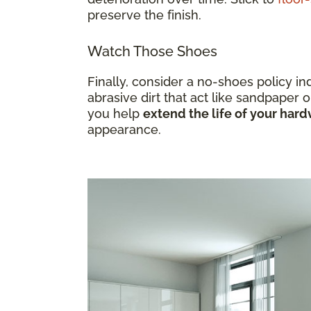
preserve the finish.
Watch Those Shoes
Finally, consider a no-shoes policy i
abrasive dirt that act like sandpaper o
you help
extend the life of your ha
appearance.