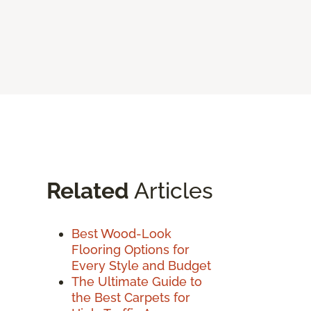
Related
Articles
Best Wood-Look
Flooring Options for
Every Style and Budget
The Ultimate Guide to
the Best Carpets for