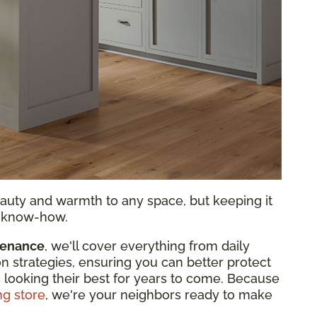
auty and warmth to any space, but keeping it
nd know-how.
tenance
, we'll cover everything from daily
on strategies, ensuring you can better protect
 looking their best for years to come. Because
ng store
, we're your neighbors ready to make