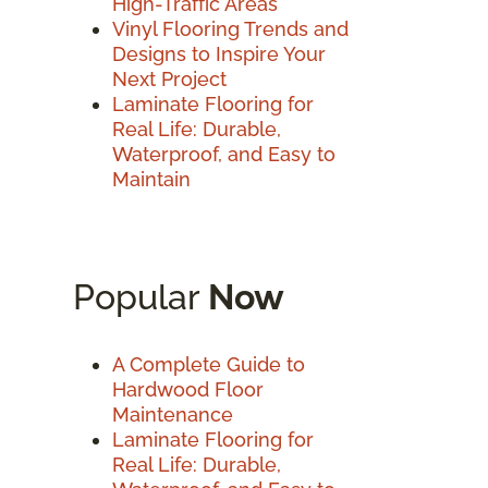
High-Traffic Areas
Vinyl Flooring Trends and
Designs to Inspire Your
Next Project
Laminate Flooring for
Real Life: Durable,
Waterproof, and Easy to
Maintain
Popular
Now
A Complete Guide to
Hardwood Floor
Maintenance
Laminate Flooring for
Real Life: Durable,