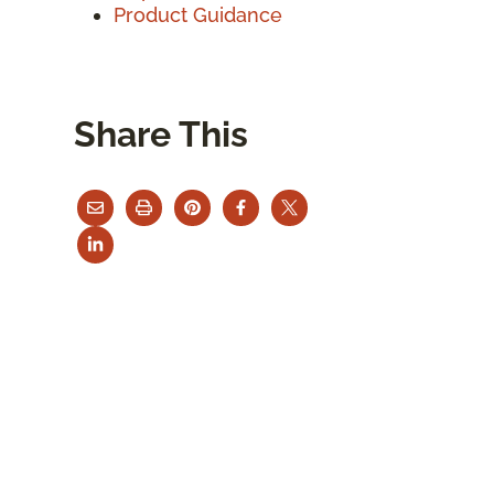
Product Guidance
Share This