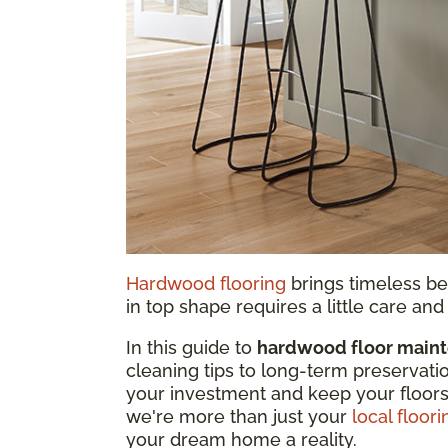
Hardwood flooring
brings timeless be
in top shape requires a little care a
In this guide to
hardwood floor main
cleaning tips to long-term preservati
your investment and keep your floors
we're more than just your
local floori
your dream home a reality.