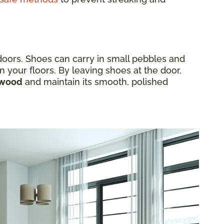
ndoors. Shoes can carry in small pebbles and
n your floors. By leaving shoes at the door,
rdwood
and maintain its smooth, polished