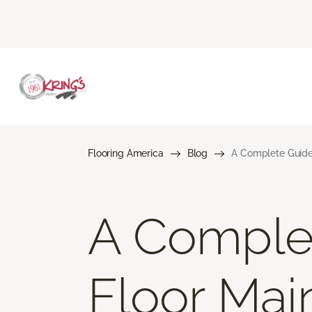
Flooring America
Blog
A Complete Guide
A Comple
Floor Mai