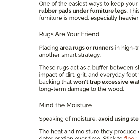
One of the easiest ways to keep your 
rubber pads under furniture legs
. Th
furniture is moved, especially heavier
Rugs Are Your Friend
Placing
area rugs or runners
in high-t
another smart strategy.
These rugs act as a buffer between sh
impact of dirt, grit, and everyday foot
backing that
won't trap excessive wa
long-term damage to the wood.
Mind the Moisture
Speaking of moisture,
avoid using st
The heat and moisture they produce 
deterioration over time. Stick to
floor