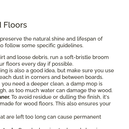
 Floors
eserve the natural shine and lifespan of
o follow some specific guidelines.
rt and loose debris, run a soft-bristle broom
r floors every day if possible.
g is also a good idea, but make sure you use
reach dust in corners and between boards.
 you need a deeper clean, a damp mop is
ough, as too much water can damage the wood.
ner.
To avoid residue or dulling the finish, it's
y made for wood floors. This also ensures your
hat are left too long can cause permanent