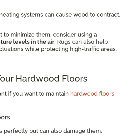
m heating systems can cause wood to contract,
t to minimize them, consider using
a
ure levels in the air
. Rugs can also help
tuations while protecting high-traffic areas.
 Your Hardwood Floors
nt if you want to maintain
hardwood floors
oors
rs perfectly but can also damage them.