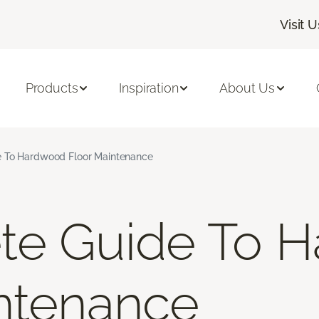
Visit U
Products
Inspiration
About Us
 To Hardwood Floor Maintenance
te Guide To 
ntenance