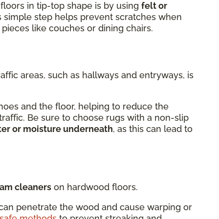
floors in tip-top shape is by using
felt or
is simple step helps prevent scratches when
 pieces like couches or dining chairs.
raffic areas, such as hallways and entryways, is
oes and the floor, helping to reduce the
 traffic. Be sure to choose rugs with a non-slip
ter or moisture underneath
, as this can lead to
eam cleaners
on hardwood floors.
can penetrate the wood and cause warping or
-safe methods
to prevent streaking and