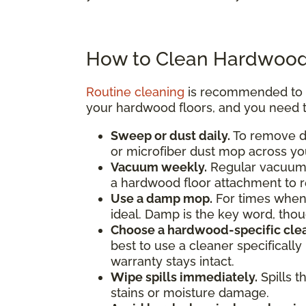
How to Clean Hardwood
Routine cleaning
is recommended to pr
your hardwood floors, and you need t
Sweep or dust daily.
To remove di
or microfiber dust mop across you
Vacuum weekly.
Regular vacuumin
a hardwood floor attachment to 
Use a damp mop.
For times when
ideal. Damp is the key word, th
Choose a hardwood-specific clea
best to use a cleaner specificall
warranty stays intact.
Wipe spills immediately.
Spills t
stains or moisture damage.