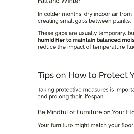
Fall and Winter
In colder months, dry indoor air fro
creating small gaps between planks.
These gaps are usually temporary, bu
humidifier to maintain balanced moist
reduce the impact of temperature fluc
Tips on How to Protect
Taking protective measures is importa
and prolong their lifespan.
Be Mindful of Furniture on Your Fl
Your furniture might match your floo