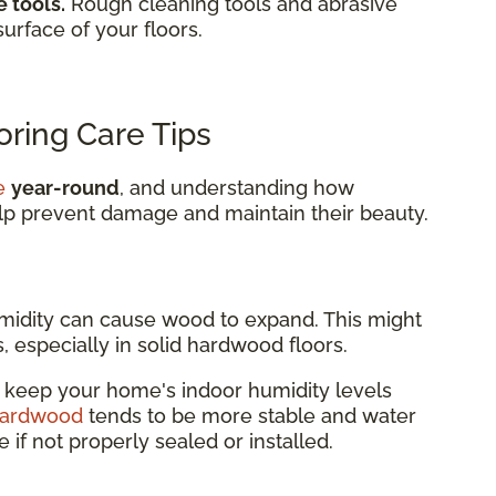
 tools.
Rough cleaning tools and abrasive
surface of your floors.
ring Care Tips
e
year-round
, and understanding how
lp prevent damage and maintain their beauty.
idity can cause wood to expand. This might
, especially in solid hardwood floors.
r keep your home's indoor humidity levels
hardwood
tends to be more stable and water
re if not properly sealed or installed.