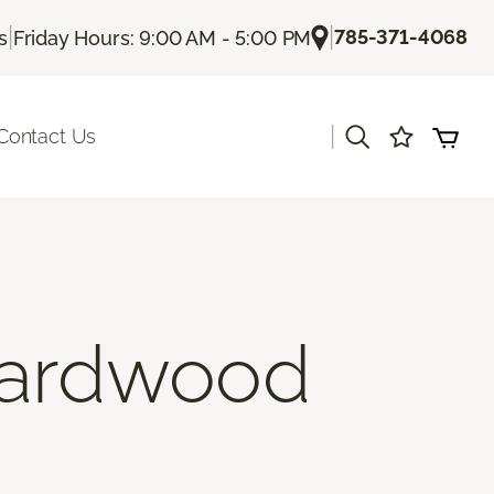
|
|
785-371-4068
s
Friday Hours: 9:00 AM - 5:00 PM
|
Contact Us
Hardwood