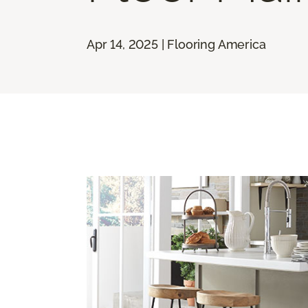
Apr 14, 2025 | Flooring America