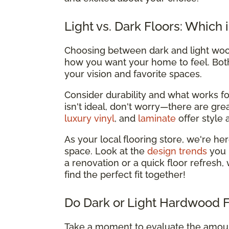
Light vs. Dark Floors: Which 
Choosing between dark and light wood
how you want your home to feel. Both 
your vision and favorite spaces.
Consider durability and what works for 
isn't ideal, don't worry—there are grea
luxury vinyl
, and
laminate
offer style a
As your local flooring store, we're h
space. Look at the
design trends
you 
a renovation or a quick floor refresh,
find the perfect fit together!
Do Dark or Light Hardwood 
Take a moment to evaluate the amount