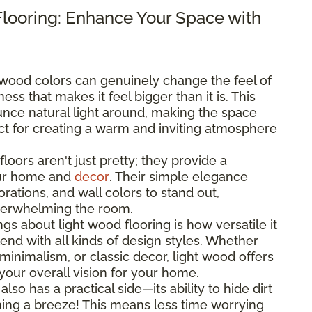
Flooring: Enhance Your Space with
 wood colors can genuinely change the feel of
ss that makes it feel bigger than it is. This
nce natural light around, making the space
ect for creating a warm and inviting atmosphere
floors aren't just pretty; they provide a
our home and
decor
. Their simple elegance
rations, and wall colors to stand out,
verwhelming the room.
ngs about light wood flooring is how versatile it
lend with all kinds of design styles. Whether
minimalism, or classic decor, light wood offers
your overall vision for your home.
 also has a practical side—its ability to hide dirt
ing a breeze! This means less time worrying