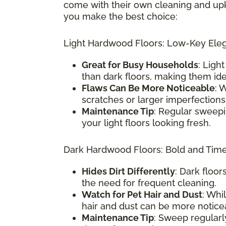
come with their own cleaning and up
you make the best choice:
Light Hardwood Floors: Low-Key Ele
Great for Busy Households
: Ligh
than dark floors, making them ide
Flaws Can Be More Noticeable
: 
scratches or larger imperfections
Maintenance Tip
: Regular sweepi
your light floors looking fresh.
Dark Hardwood Floors: Bold and Tim
Hides Dirt Differently
: Dark floo
the need for frequent cleaning.
Watch for Pet Hair and Dust
: Whil
hair and dust can be more notice
Maintenance Tip
: Sweep regularl