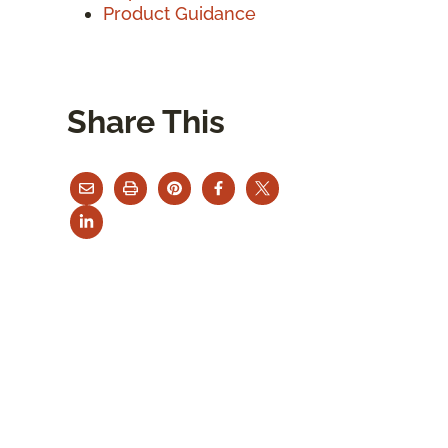
Product Guidance
Share This