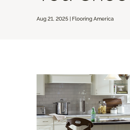
Aug 21, 2025 | Flooring America