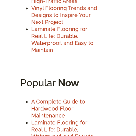
High-Traffic Areas
Vinyl Flooring Trends and
Designs to Inspire Your
Next Project
Laminate Flooring for
Real Life: Durable,
Waterproof, and Easy to
Maintain
Popular
Now
A Complete Guide to
Hardwood Floor
Maintenance
Laminate Flooring for
Real Life: Durable,