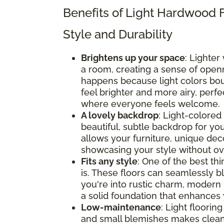
Benefits of Light Hardwood 
Style and Durability
Brightens up your space
: Lighter
a room, creating a sense of openne
happens because light colors bou
feel brighter and more airy, perf
where everyone feels welcome.
A lovely backdrop
: Light-colored 
beautiful, subtle backdrop for y
allows your furniture, unique deco
showcasing your style without o
Fits any style
: One of the best thi
is. These floors can seamlessly b
you're into rustic charm, modern 
a solid foundation that enhances 
Low-maintenance
: Light flooring
and small blemishes makes clean