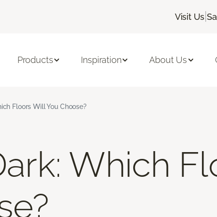
|
Visit Us
Sa
Products
Inspiration
About Us
hich Floors Will You Choose?
Dark: Which Fl
se?