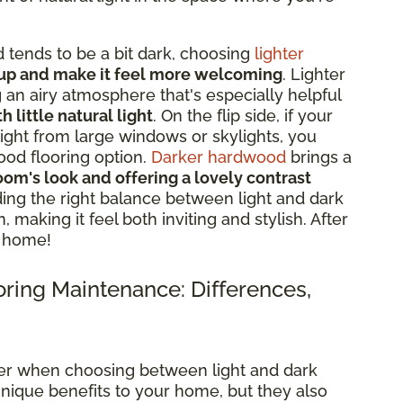
 tends to be a bit dark, choosing
lighter
 up and make it feel more welcoming
. Lighter
ng an airy atmosphere that's especially helpful
little natural light
. On the flip side, if your
light from large windows or skylights, you
ood flooring option.
Darker hardwood
brings a
om's look and offering a lovely contrast
ding the right balance between light and dark
making it feel both inviting and stylish. After
e home!
oring Maintenance: Differences,
ider when choosing between light and dark
nique benefits to your home, but they also