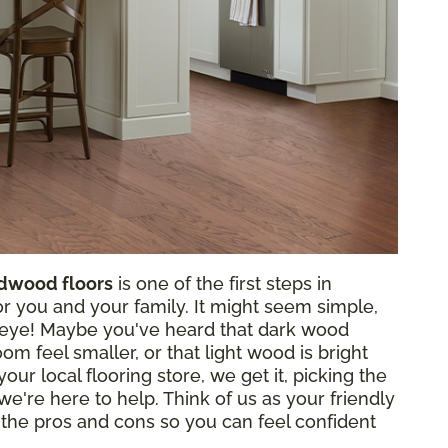
rdwood floors
is one of the first steps in
for you and your family. It might seem simple,
e eye! Maybe you've heard that dark wood
m feel smaller, or that light wood is bright
our local flooring store, we get it, picking the
 we're here to help. Think of us as your friendly
 the pros and cons so you can feel confident