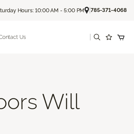
|
785-371-4068
turday Hours: 10:00 AM - 5:00 PM
|
Contact Us
oors Will