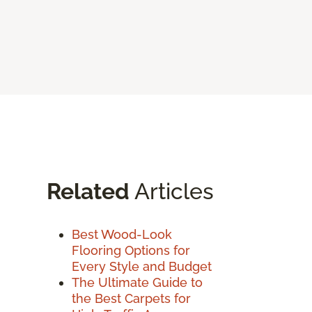
Related
Articles
Best Wood-Look
Flooring Options for
Every Style and Budget
The Ultimate Guide to
the Best Carpets for