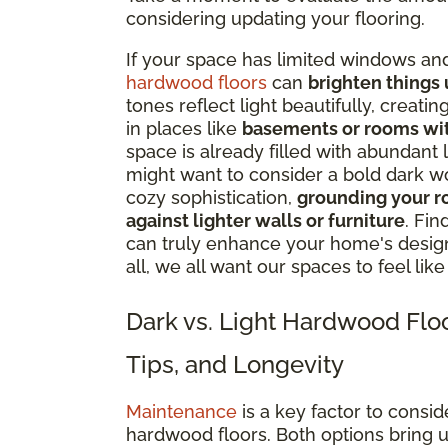
considering updating your flooring.
If your space has limited windows and
hardwood floors
can
brighten things
tones reflect light beautifully, creati
in places like
basements or rooms with 
space is already filled with abundant 
might want to consider a bold dark w
cozy sophistication,
grounding your ro
against lighter walls or furniture
. Fin
can truly enhance your home's design, 
all, we all want our spaces to feel lik
Dark vs. Light Hardwood Flo
Tips, and Longevity
Maintenance
is a key factor to cons
hardwood floors. Both options bring u