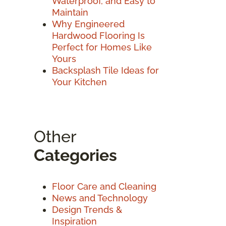
Waterproof, and Easy to
Maintain
Why Engineered
Hardwood Flooring Is
Perfect for Homes Like
Yours
Backsplash Tile Ideas for
Your Kitchen
Other
Categories
Floor Care and Cleaning
News and Technology
Design Trends &
Inspiration