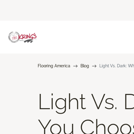
Flooring America
Blog
Light Vs. Dark: W
Light Vs. 
You Choo