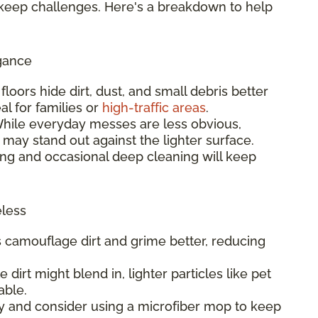
keep challenges. Here's a breakdown to help
gance
t floors hide dirt, dust, and small debris better
al for families or
high-traffic areas
.
While everyday messes are less obvious,
 may stand out against the lighter surface.
ng and occasional deep cleaning will keep
eless
rs camouflage dirt and grime better, reducing
e dirt might blend in, lighter particles like pet
able.
y and consider using a microfiber mop to keep