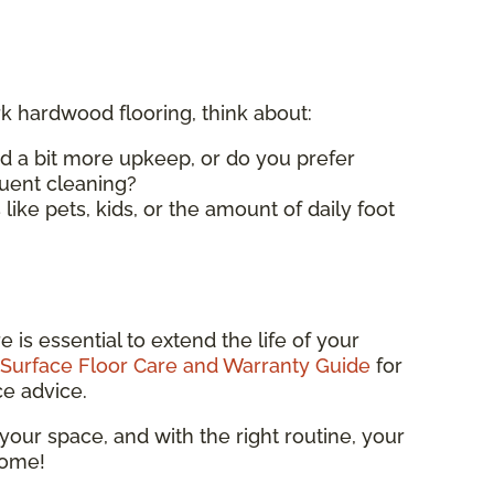
 hardwood flooring, think about:
d a bit more upkeep, or do you prefer
quent cleaning?
 like pets, kids, or the amount of daily foot
 is essential to extend the life of your
Surface Floor Care and Warranty Guide
for
ce advice.
 your space, and with the right routine, your
come!