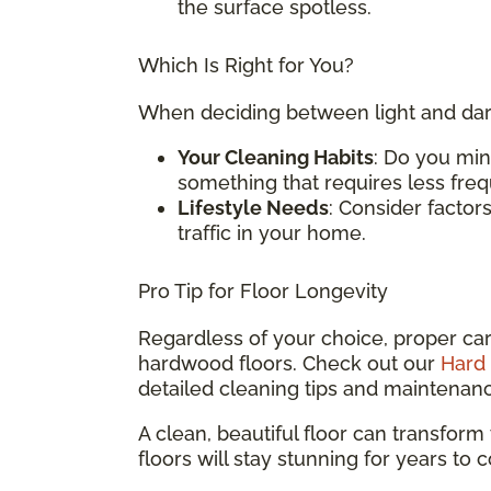
the surface spotless.
Which Is Right for You?
When deciding between light and dark
Your Cleaning Habits
: Do you min
something that requires less fre
Lifestyle Needs
: Consider factors
traffic in your home.
Pro Tip for Floor Longevity
Regardless of your choice, proper care
hardwood floors. Check out our
Hard 
detailed cleaning tips and maintenan
A clean, beautiful floor can transform
floors will stay stunning for years to 