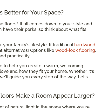
is Better for Your Space?
 floors? It all comes down to your style and
have their perks, so think about what fits
your family's lifestyle. If traditional
hardwood
t alternatives! Options like
wood-look flooring
,
nd practicality.
ere to help you create a warm, welcoming
love and how they fit your home. Whether it's
 we'll guide you every step of the way. Let's
Floors Make a Room Appear Larger?
 of natural light in the space where you're