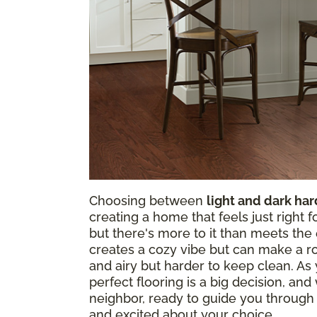
Choosing between
light and dark ha
creating a home that feels just right 
but there's more to it than meets th
creates a cozy vibe but can make a roo
and airy but harder to keep clean. As y
perfect flooring is a big decision, and
neighbor, ready to guide you through
and excited about your choice.