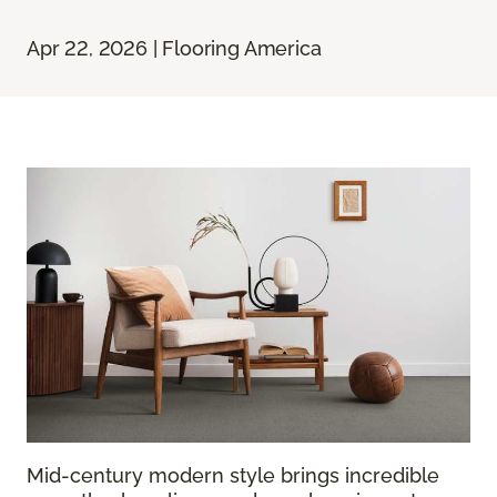
Apr 22, 2026 | Flooring America
Mid-century modern style brings incredible