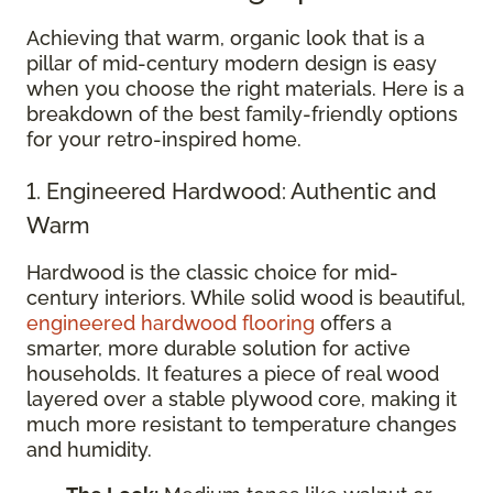
Achieving that warm, organic look that is a
pillar of mid-century modern design is easy
when you choose the right materials. Here is a
breakdown of the best family-friendly options
for your retro-inspired home.
1. Engineered Hardwood: Authentic and
Warm
Hardwood is the classic choice for mid-
century interiors. While solid wood is beautiful,
engineered hardwood flooring
offers a
smarter, more durable solution for active
households. It features a piece of real wood
layered over a stable plywood core, making it
much more resistant to temperature changes
and humidity.