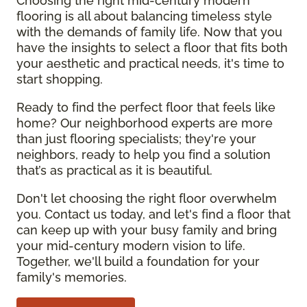
Choosing the right mid-century modern
flooring is all about balancing timeless style
with the demands of family life. Now that you
have the insights to select a floor that fits both
your aesthetic and practical needs, it's time to
start shopping.
Ready to find the perfect floor that feels like
home? Our neighborhood experts are more
than just flooring specialists; they're your
neighbors, ready to help you find a solution
that’s as practical as it is beautiful.
Don't let choosing the right floor overwhelm
you. Contact us today, and let's find a floor that
can keep up with your busy family and bring
your mid-century modern vision to life.
Together, we'll build a foundation for your
family's memories.