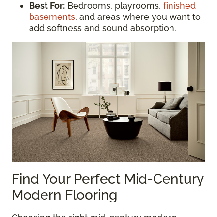
Best For:
Bedrooms, playrooms,
finished
basements
, and areas where you want to
add softness and sound absorption.
Find Your Perfect Mid-Century
Modern Flooring