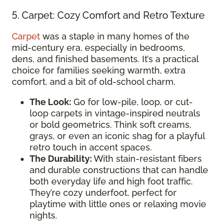
5. Carpet: Cozy Comfort and Retro Texture
Carpet
was a staple in many homes of the
mid-century era, especially in bedrooms,
dens, and finished basements. It’s a practical
choice for families seeking warmth, extra
comfort, and a bit of old-school charm.
The Look:
Go for low-pile, loop, or cut-
loop carpets in vintage-inspired neutrals
or bold geometrics. Think soft creams,
grays, or even an iconic shag for a playful
retro touch in accent spaces.
The Durability:
With stain-resistant fibers
and durable constructions that can handle
both everyday life and high foot traffic.
They’re cozy underfoot, perfect for
playtime with little ones or relaxing movie
nights.