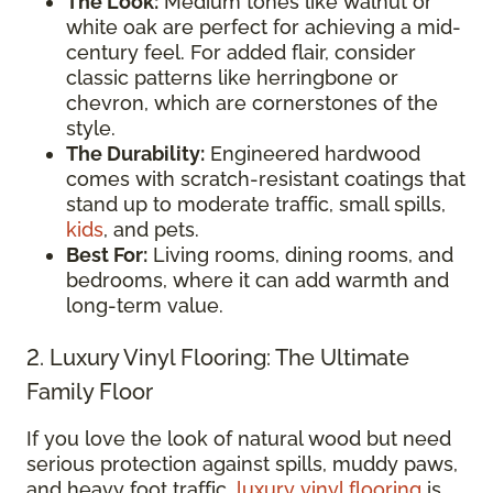
The Look:
Medium tones like walnut or
white oak are perfect for achieving a mid-
century feel. For added flair, consider
classic patterns like herringbone or
chevron, which are cornerstones of the
style.
The Durability:
Engineered hardwood
comes with scratch-resistant coatings that
stand up to moderate traffic, small spills,
kids
, and pets.
Best For:
Living rooms, dining rooms, and
bedrooms, where it can add warmth and
long-term value.
2. Luxury Vinyl Flooring: The Ultimate
Family Floor
If you love the look of natural wood but need
serious protection against spills, muddy paws,
and heavy foot traffic,
luxury vinyl flooring
is