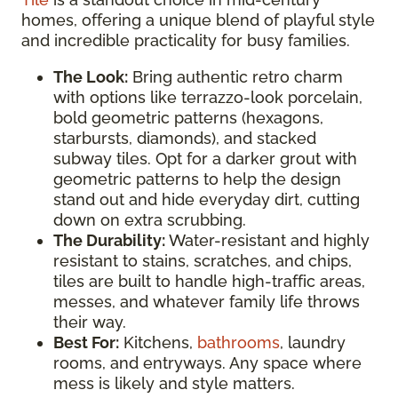
homes, offering a unique blend of playful style
and incredible practicality for busy families.
The Look:
Bring authentic retro charm
with options like terrazzo-look porcelain,
bold geometric patterns (hexagons,
starbursts, diamonds), and stacked
subway tiles. Opt for a darker grout with
geometric patterns to help the design
stand out and hide everyday dirt, cutting
down on extra scrubbing.
The Durability:
Water-resistant and highly
resistant to stains, scratches, and chips,
tiles are built to handle high-traffic areas,
messes, and whatever family life throws
their way.
Best For:
Kitchens,
bathrooms
, laundry
rooms, and entryways. Any space where
mess is likely and style matters.