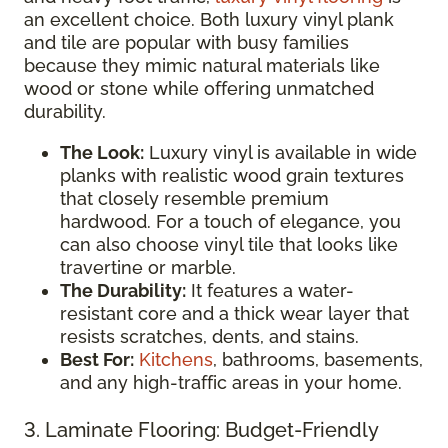
an excellent choice. Both luxury vinyl plank
and tile are popular with busy families
because they mimic natural materials like
wood or stone while offering unmatched
durability.
The Look:
Luxury vinyl is available in wide
planks with realistic wood grain textures
that closely resemble premium
hardwood. For a touch of elegance, you
can also choose vinyl tile that looks like
travertine or marble.
The Durability:
It features a water-
resistant core and a thick wear layer that
resists scratches, dents, and stains.
Best For:
Kitchens
, bathrooms, basements,
and any high-traffic areas in your home.
3. Laminate Flooring: Budget-Friendly