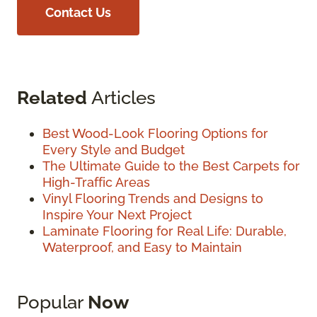
Contact Us
Related
Articles
Best Wood-Look Flooring Options for
Every Style and Budget
The Ultimate Guide to the Best Carpets for
High-Traffic Areas
Vinyl Flooring Trends and Designs to
Inspire Your Next Project
Laminate Flooring for Real Life: Durable,
Waterproof, and Easy to Maintain
Popular
Now