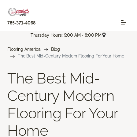
785-371-4068
Thursday Hours: 9:00 AM - 8:00 PM
Flooring America
Blog
The Best Mid-Century Modern Flooring For Your Home
The Best Mid-
Century Modern
Flooring For Your
Home