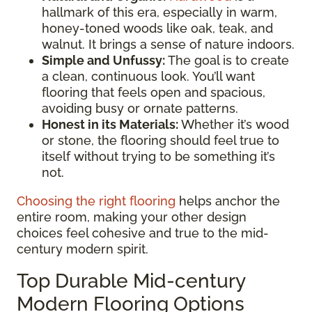
hallmark of this era, especially in warm,
honey-toned woods like oak, teak, and
walnut. It brings a sense of nature indoors.
Simple and Unfussy:
The goal is to create
a clean, continuous look. You’ll want
flooring that feels open and spacious,
avoiding busy or ornate patterns.
Honest in its Materials:
Whether it’s wood
or stone, the flooring should feel true to
itself without trying to be something it’s
not.
Choosing the right flooring
helps anchor the
entire room, making your other design
choices feel cohesive and true to the mid-
century modern spirit.
Top Durable Mid-century
Modern Flooring Options