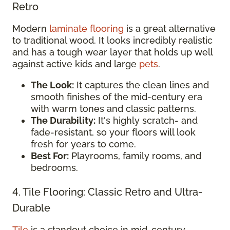
Retro
Modern
laminate flooring
is a great alternative
to traditional wood. It looks incredibly realistic
and has a tough wear layer that holds up well
against active kids and large
pets
.
The Look:
It captures the clean lines and
smooth finishes of the mid-century era
with warm tones and classic patterns.
The Durability:
It's highly scratch- and
fade-resistant, so your floors will look
fresh for years to come.
Best For:
Playrooms, family rooms, and
bedrooms.
4. Tile Flooring: Classic Retro and Ultra-
Durable
Tile
is a standout choice in mid-century