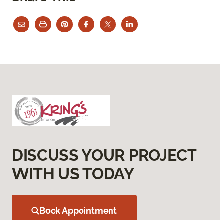
DISCUSS YOUR PROJECT
WITH US TODAY
Book Appointment