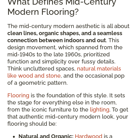
What Defines Mid-Century
Modern Flooring?
The mid-century modern aesthetic is all about
clean lines, organic shapes, and a seamless
connection between indoors and out
. This
design movement, which spanned from the
mid-1940s to the late 1960s, prioritized
function and simplicity over fussy details.
Think uncluttered spaces,
natural materials
like wood and stone
, and the occasional pop
of a geometric pattern.
Flooring
is the foundation of this style. It sets
the stage for everything else in the room,
from the iconic furniture to the
lighting
. To get
that authentic mid-century modern look, your
flooring should be:
Natural and Organic:
Hardwood
is a