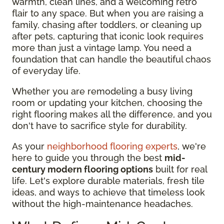
warmth, clean lines, and a welcoming retro
flair to any space. But when you are raising a
family, chasing after toddlers, or cleaning up
after pets, capturing that iconic look requires
more than just a vintage lamp. You need a
foundation that can handle the beautiful chaos
of everyday life.
Whether you are remodeling a busy living
room or updating your kitchen, choosing the
right flooring makes all the difference, and you
don't have to sacrifice style for durability.
As your
neighborhood flooring experts
, we're
here to guide you through the best
mid-
century modern flooring options
built for real
life. Let's explore durable materials, fresh tile
ideas, and ways to achieve that timeless look
without the high-maintenance headaches.