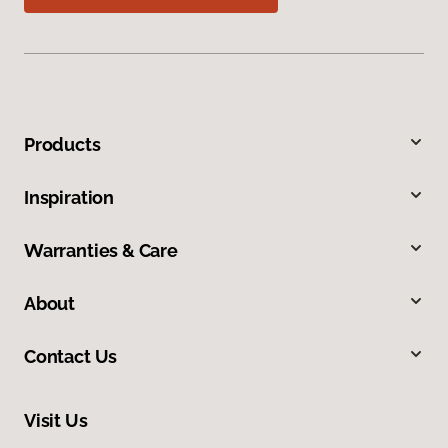
Products
Inspiration
Warranties & Care
About
Contact Us
Visit Us