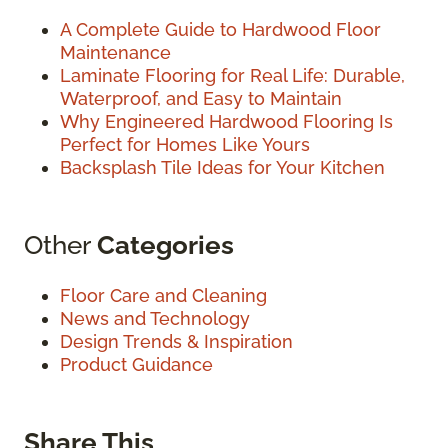
A Complete Guide to Hardwood Floor
Maintenance
Laminate Flooring for Real Life: Durable,
Waterproof, and Easy to Maintain
Why Engineered Hardwood Flooring Is
Perfect for Homes Like Yours
Backsplash Tile Ideas for Your Kitchen
Other
Categories
Floor Care and Cleaning
News and Technology
Design Trends & Inspiration
Product Guidance
Share This