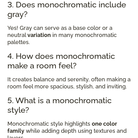
3. Does monochromatic include
gray?
Yes! Gray can serve as a base color or a
neutral
variation
in many monochromatic
palettes.
4. How does monochromatic
make a room feel?
It creates balance and serenity, often making a
room feel more spacious, stylish, and inviting.
5. What is a monochromatic
style?
Monochromatic style highlights
one color
family
while adding depth using textures and
layers.