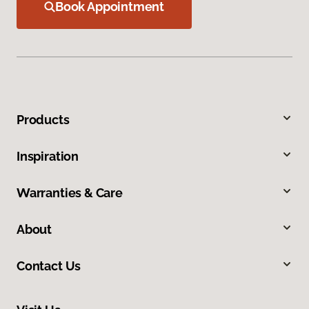
Book Appointment
Products
Inspiration
Warranties & Care
About
Contact Us