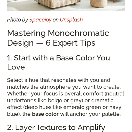
Photo by
Spacejoy
on
Unsplash
Mastering Monochromatic
Design — 6 Expert Tips
1. Start with a Base Color You
Love
Select a hue that resonates with you and
matches the atmosphere you want to create.
Whether your focus is overall comfort (neutral
undertones like beige or gray) or dramatic
effect (deep hues like emerald green or navy
blue), the
base color
will anchor your palette.
2. Layer Textures to Amplify