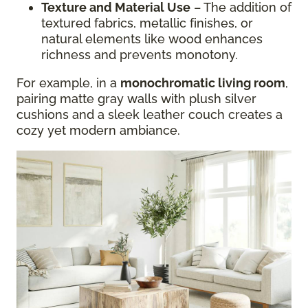
Texture and Material Use
– The addition of
textured fabrics, metallic finishes, or
natural elements like wood enhances
richness and prevents monotony.
For example, in a
monochromatic living room
,
pairing matte gray walls with plush silver
cushions and a sleek leather couch creates a
cozy yet modern ambiance.