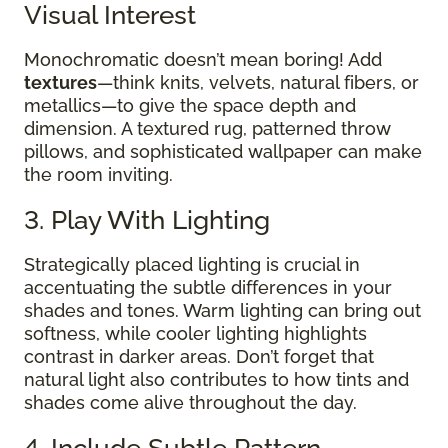
Visual Interest
Monochromatic doesn’t mean boring! Add
textures
—think knits, velvets, natural fibers, or
metallics—to give the space depth and
dimension. A textured rug, patterned throw
pillows, and sophisticated wallpaper can make
the room inviting.
3. Play With Lighting
Strategically placed lighting is crucial in
accentuating the subtle differences in your
shades and tones. Warm lighting can bring out
softness, while cooler lighting highlights
contrast in darker areas. Don’t forget that
natural light also contributes to how tints and
shades come alive throughout the day.
4. Include Subtle Pattern