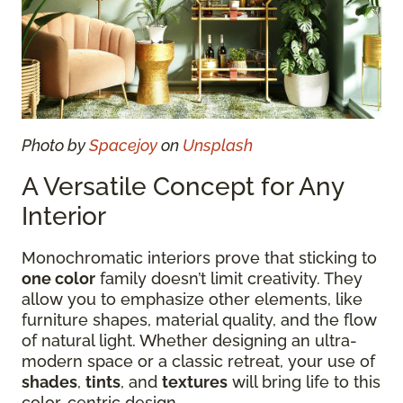
Photo by
Spacejoy
on
Unsplash
A Versatile Concept for Any
Interior
Monochromatic interiors prove that sticking to
one color
family doesn’t limit creativity. They
allow you to emphasize other elements, like
furniture shapes, material quality, and the flow
of natural light. Whether designing an ultra-
modern space or a classic retreat, your use of
shades
,
tints
, and
textures
will bring life to this
color-centric design.