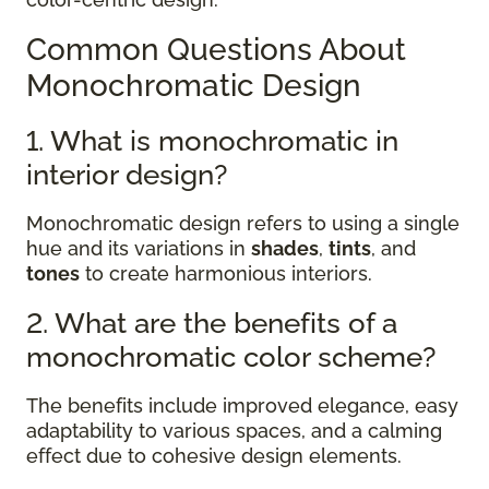
Common Questions About
Monochromatic Design
1. What is monochromatic in
interior design?
Monochromatic design refers to using a single
hue and its variations in
shades
,
tints
, and
tones
to create harmonious interiors.
2. What are the benefits of a
monochromatic color scheme?
The benefits include improved elegance, easy
adaptability to various spaces, and a calming
effect due to cohesive design elements.