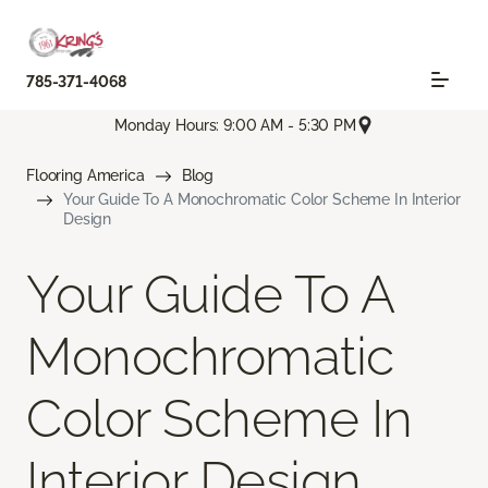
785-371-4068
Monday Hours: 9:00 AM - 5:30 PM
Flooring America
Blog
Your Guide To A Monochromatic Color Scheme In Interior
Design
Your Guide To A
Monochromatic
Color Scheme In
Interior Design