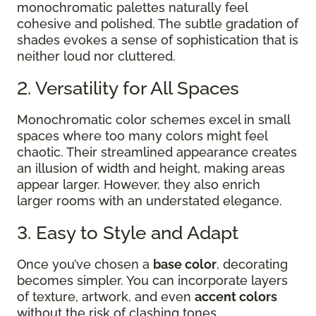
monochromatic palettes naturally feel
cohesive and polished. The subtle gradation of
shades evokes a sense of sophistication that is
neither loud nor cluttered.
2. Versatility for All Spaces
Monochromatic color schemes excel in small
spaces where too many colors might feel
chaotic. Their streamlined appearance creates
an illusion of width and height, making areas
appear larger. However, they also enrich
larger rooms with an understated elegance.
3. Easy to Style and Adapt
Once you’ve chosen a
base color
, decorating
becomes simpler. You can incorporate layers
of texture, artwork, and even
accent colors
without the risk of clashing tones.