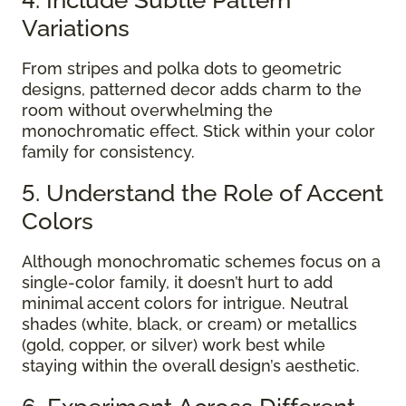
Variations
From stripes and polka dots to geometric
designs, patterned decor adds charm to the
room without overwhelming the
monochromatic effect. Stick within your color
family for consistency.
5. Understand the Role of Accent
Colors
Although monochromatic schemes focus on a
single-color family, it doesn’t hurt to add
minimal accent colors for intrigue. Neutral
shades (white, black, or cream) or metallics
(gold, copper, or silver) work best while
staying within the overall design’s aesthetic.