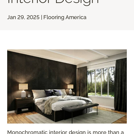
Jan 29, 2025 | Flooring America
Monochromatic interior design is more than a