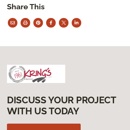
Share This
DISCUSS YOUR PROJECT
WITH US TODAY