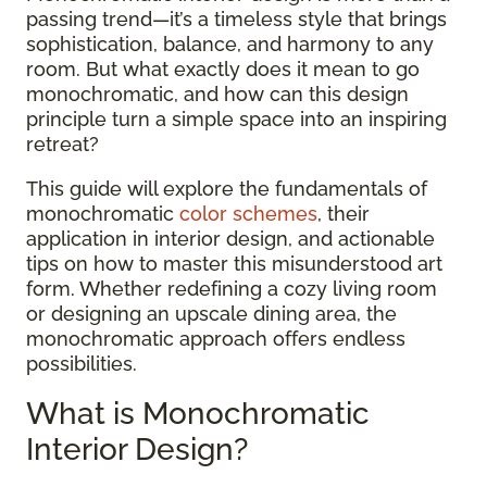
passing trend—it’s a timeless style that brings
sophistication, balance, and harmony to any
room. But what exactly does it mean to go
monochromatic, and how can this design
principle turn a simple space into an inspiring
retreat?
This guide will explore the fundamentals of
monochromatic
color schemes
, their
application in interior design, and actionable
tips on how to master this misunderstood art
form. Whether redefining a cozy living room
or designing an upscale dining area, the
monochromatic approach offers endless
possibilities.
What is Monochromatic
Interior Design?