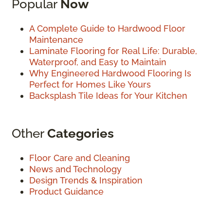
Popular
Now
A Complete Guide to Hardwood Floor
Maintenance
Laminate Flooring for Real Life: Durable,
Waterproof, and Easy to Maintain
Why Engineered Hardwood Flooring Is
Perfect for Homes Like Yours
Backsplash Tile Ideas for Your Kitchen
Other
Categories
Floor Care and Cleaning
News and Technology
Design Trends & Inspiration
Product Guidance