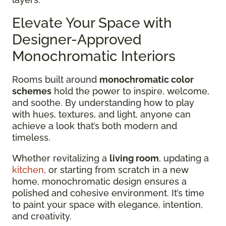
Elevate Your Space with
Designer-Approved
Monochromatic Interiors
Rooms built around
monochromatic color
schemes
hold the power to inspire, welcome,
and soothe. By understanding how to play
with hues, textures, and light, anyone can
achieve a look that’s both modern and
timeless.
Whether revitalizing a
living room
, updating a
kitchen
, or starting from scratch in a new
home, monochromatic design ensures a
polished and cohesive environment. It’s time
to paint your space with elegance, intention,
and creativity.