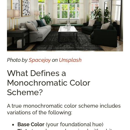
Photo by
Spacejoy
on
Unsplash
What Defines a
Monochromatic Color
Scheme?
A true monochromatic color scheme includes
variations of the following:
Base Color
(your foundational hue)