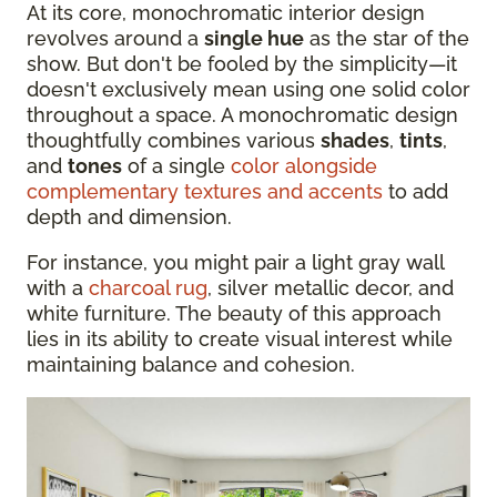
At its core, monochromatic interior design
revolves around a
single hue
as the star of the
show. But don't be fooled by the simplicity—it
doesn't exclusively mean using one solid color
throughout a space. A monochromatic design
thoughtfully combines various
shades
,
tints
,
and
tones
of a single
color alongside
complementary textures and accents
to add
depth and dimension.
For instance, you might pair a light gray wall
with a
charcoal rug
, silver metallic decor, and
white furniture. The beauty of this approach
lies in its ability to create visual interest while
maintaining balance and cohesion.