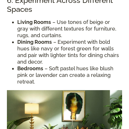
6. Experiment Across Different
Spaces
Living Rooms
– Use tones of beige or
gray with different textures for furniture,
rugs, and curtains.
Dining Rooms
– Experiment with bold
hues like navy or forest green for walls
and pair with lighter tints for dining chairs
and decor.
Bedrooms
– Soft pastel hues like blush
pink or lavender can create a relaxing
retreat.