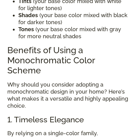
Tints
(your base color mixed with white
for lighter tones)
Shades
(your base color mixed with black
for darker tones)
Tones
(your base color mixed with gray
for more neutral shades
Benefits of Using a
Monochromatic Color
Scheme
Why should you consider adopting a
monochromatic design in your home? Here’s
what makes it a versatile and highly appealing
choice.
1. Timeless Elegance
By relying on a single-color family,