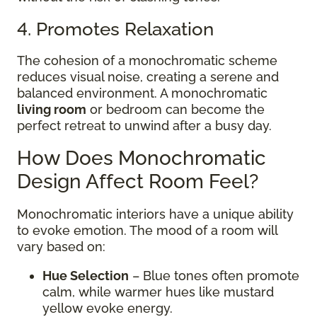
4. Promotes Relaxation
The cohesion of a monochromatic scheme
reduces visual noise, creating a serene and
balanced environment. A monochromatic
living room
or bedroom can become the
perfect retreat to unwind after a busy day.
How Does Monochromatic
Design Affect Room Feel?
Monochromatic interiors have a unique ability
to evoke emotion. The mood of a room will
vary based on:
Hue Selection
– Blue tones often promote
calm, while warmer hues like mustard
yellow evoke energy.