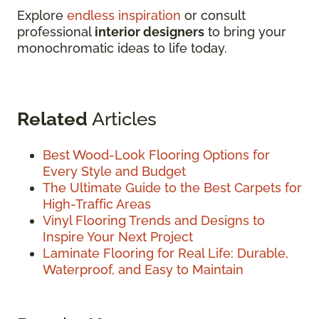
Explore
endless inspiration
or consult
professional
interior designers
to bring your
monochromatic ideas to life today.
Related
Articles
Best Wood-Look Flooring Options for
Every Style and Budget
The Ultimate Guide to the Best Carpets for
High-Traffic Areas
Vinyl Flooring Trends and Designs to
Inspire Your Next Project
Laminate Flooring for Real Life: Durable,
Waterproof, and Easy to Maintain