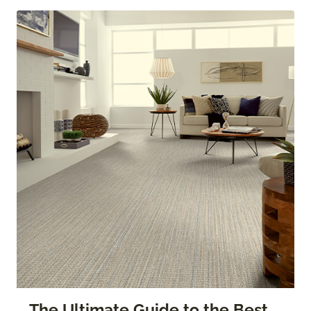
The Ultimate Guide to the Best