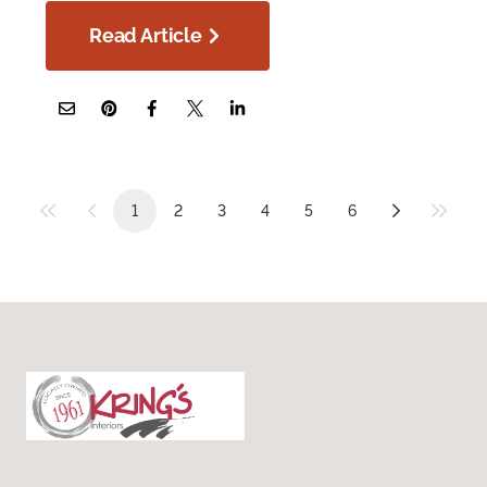
Read Article
1
2
3
4
5
6