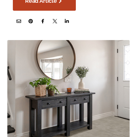
Read Article