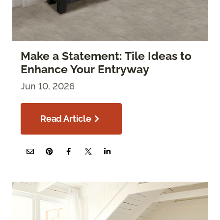
Make a Statement: Tile Ideas to
Enhance Your Entryway
Jun 10, 2026
Read Article