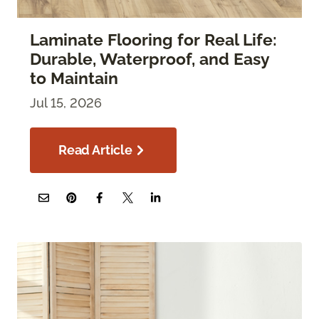
Laminate Flooring for Real Life:
Durable, Waterproof, and Easy
to Maintain
Jul 15, 2026
Read Article