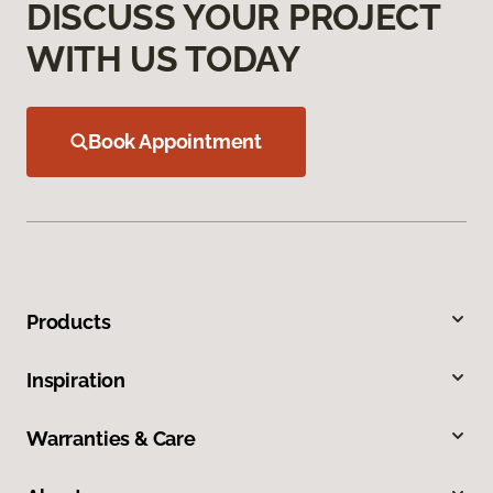
DISCUSS YOUR PROJECT
WITH US TODAY
Book Appointment
Products
Inspiration
Warranties & Care