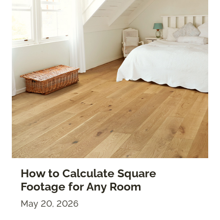
How to Calculate Square
Footage for Any Room
May 20, 2026