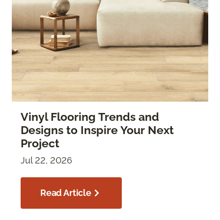
Vinyl Flooring Trends and
Designs to Inspire Your Next
Project
Jul 22, 2026
Read Article