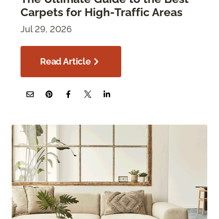
Carpets for High-Traffic Areas
Jul 29, 2026
Read Article