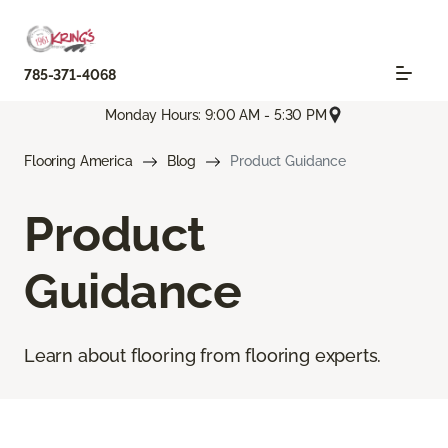
785-371-4068
Monday Hours: 9:00 AM - 5:30 PM
Flooring America
Blog
Product Guidance
Product
Guidance
Learn about flooring from flooring experts.