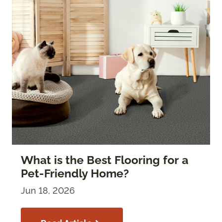
What is the Best Flooring for a
Pet-Friendly Home?
Jun 18, 2026