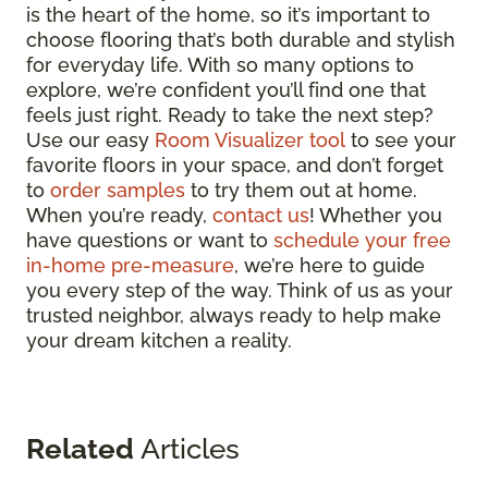
is the heart of the home, so it’s important to
choose flooring that’s both durable and stylish
for everyday life. With so many options to
explore, we’re confident you’ll find one that
feels just right. Ready to take the next step?
Use our easy
Room Visualizer tool
to see your
favorite floors in your space, and don’t forget
to
order samples
to try them out at home.
When you’re ready,
contact us
! Whether you
have questions or want to
schedule your free
in-home pre-measure
, we’re here to guide
you every step of the way. Think of us as your
trusted neighbor, always ready to help make
your dream kitchen a reality.
Related
Articles