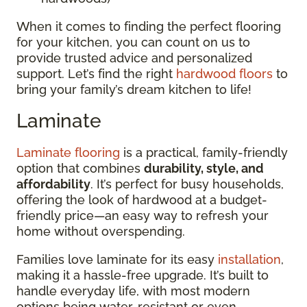
When it comes to finding the perfect flooring
for your kitchen, you can count on us to
provide trusted advice and personalized
support. Let’s find the right
hardwood floors
to
bring your family’s dream kitchen to life!
Laminate
Laminate flooring
is a practical, family-friendly
option that combines
durability, style, and
affordability
. It’s perfect for busy households,
offering the look of hardwood at a budget-
friendly price—an easy way to refresh your
home without overspending.
Families love laminate for its easy
installation
,
making it a hassle-free upgrade. It’s built to
handle everyday life, with most modern
options being water-resistant or even