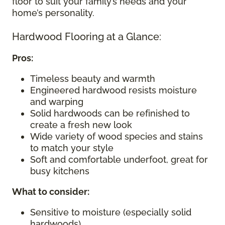
floor to suit your family’s needs and your
home’s personality.
Hardwood Flooring at a Glance:
Pros:
Timeless beauty and warmth
Engineered hardwood resists moisture
and warping
Solid hardwoods can be refinished to
create a fresh new look
Wide variety of wood species and stains
to match your style
Soft and comfortable underfoot, great for
busy kitchens
What to consider
:
Sensitive to moisture (especially solid
hardwoods)