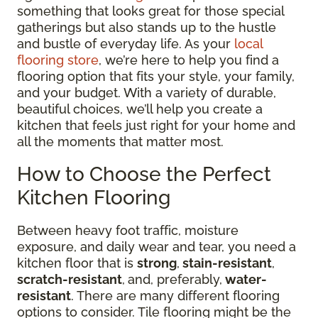
something that looks great for those special
gatherings but also stands up to the hustle
and bustle of everyday life. As your
local
flooring store
, we’re here to help you find a
flooring option that fits your style, your family,
and your budget. With a variety of durable,
beautiful choices, we’ll help you create a
kitchen that feels just right for your home and
all the moments that matter most.
How to Choose the Perfect
Kitchen Flooring
Between heavy foot traffic, moisture
exposure, and daily wear and tear, you need a
kitchen floor that is
strong
,
stain-resistant
,
scratch-resistant
,
and, preferably,
water-
resistant
. There are many different flooring
options to consider. Tile flooring might be the