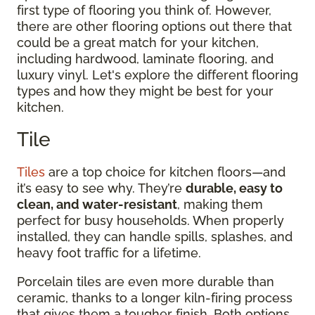
first type of flooring you think of. However,
there are other flooring options out there that
could be a great match for your kitchen,
including hardwood, laminate flooring, and
luxury vinyl. Let's explore the different flooring
types and how they might be best for your
kitchen.
Tile
Tiles
are a top choice for kitchen floors—and
it’s easy to see why. They’re
durable, easy to
clean, and water-resistant
, making them
perfect for busy households. When properly
installed, they can handle spills, splashes, and
heavy foot traffic for a lifetime.
Porcelain tiles are even more durable than
ceramic, thanks to a longer kiln-firing process
that gives them a tougher finish. Both options