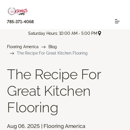
785-371-4068
Saturday Hours: 10:00 AM - 5:00 PM
Flooring America
Blog
The Recipe For Great Kitchen Flooring
The Recipe For
Great Kitchen
Flooring
Aug 06, 2025 | Flooring America