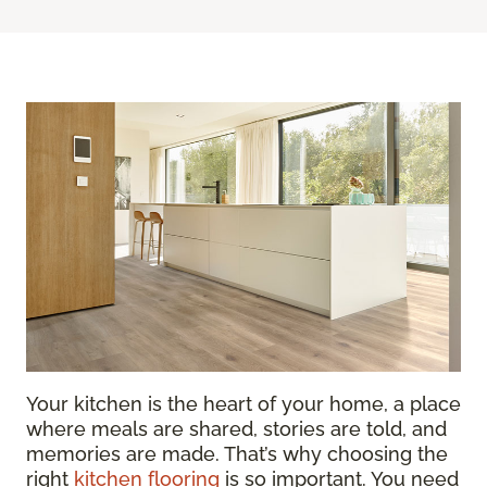
Your kitchen is the heart of your home, a place
where meals are shared, stories are told, and
memories are made. That’s why choosing the
right
kitchen flooring
is so important. You need