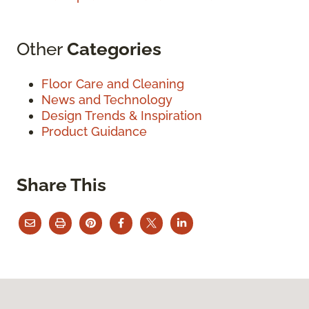
Other
Categories
Floor Care and Cleaning
News and Technology
Design Trends & Inspiration
Product Guidance
Share This