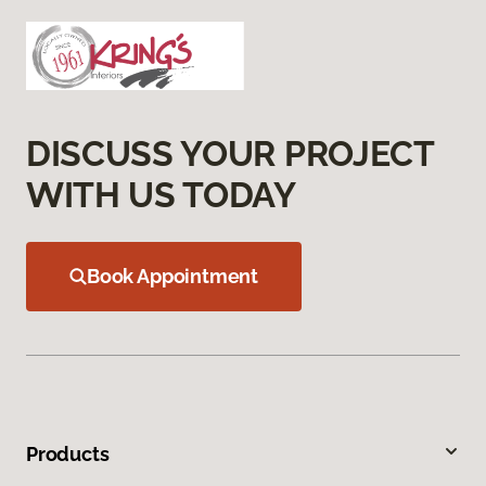
DISCUSS YOUR PROJECT
WITH US TODAY
Book Appointment
Products