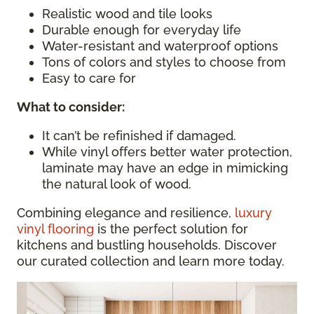
Realistic wood and tile looks
Durable enough for everyday life
Water-resistant and waterproof options
Tons of colors and styles to choose from
Easy to care for
What to consider
:
It can’t be refinished if damaged.
While vinyl offers better water protection,
laminate may have an edge in mimicking
the natural look of wood.
Combining elegance and resilience,
luxury
vinyl flooring
is the perfect solution for
kitchens and bustling households. Discover
our curated collection and learn more today.