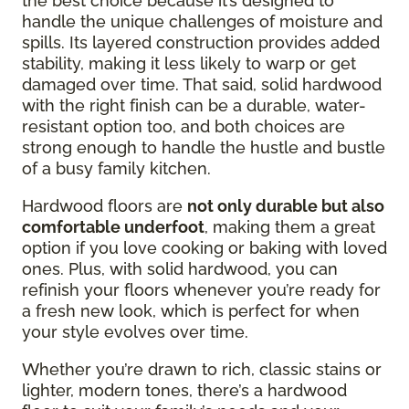
the best choice because it’s designed to
handle the unique challenges of moisture and
spills. Its layered construction provides added
stability, making it less likely to warp or get
damaged over time. That said, solid hardwood
with the right finish can be a durable, water-
resistant option too, and both choices are
strong enough to handle the hustle and bustle
of a busy family kitchen.
Hardwood floors are
not only durable but also
comfortable underfoot
, making them a great
option if you love cooking or baking with loved
ones. Plus, with solid hardwood, you can
refinish your floors whenever you’re ready for
a fresh new look, which is perfect for when
your style evolves over time.
Whether you’re drawn to rich, classic stains or
lighter, modern tones, there’s a hardwood