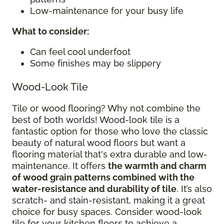
Low-maintenance for your busy life
What to consider
:
Can feel cool underfoot
Some finishes may be slippery
Wood-Look Tile
Tile or wood flooring? Why not combine the
best of both worlds! Wood-look tile is a
fantastic option for those who love the classic
beauty of natural wood floors but want a
flooring material that's extra durable and low-
maintenance. It offers
the warmth and charm
of wood grain patterns combined with the
water-resistance and durability of tile
. It’s also
scratch- and stain-resistant, making it a great
choice for busy spaces. Consider wood-look
tile for your kitchen floors to achieve a