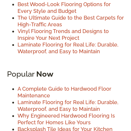
Best Wood-Look Flooring Options for
Every Style and Budget
The Ultimate Guide to the Best Carpets for
High-Traffic Areas
Vinyl Flooring Trends and Designs to
Inspire Your Next Project
Laminate Flooring for Real Life: Durable,
Waterproof, and Easy to Maintain
Popular
Now
A Complete Guide to Hardwood Floor
Maintenance
Laminate Flooring for Real Life: Durable,
Waterproof, and Easy to Maintain
Why Engineered Hardwood Flooring Is
Perfect for Homes Like Yours
Backsplash Tile Ideas for Your Kitchen