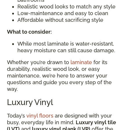
Realistic wood looks to match any style
Low-maintenance and easy to clean
Affordable without sacrificing style
What to consider:
While most laminate is water-resistant,
heavy moisture can still cause damage.
Whether you’re drawn to
laminate
for its
durability, realistic wood look, or easy
maintenance, we’re here to answer your
questions and guide you every step of the
way.
Luxury Vinyl
Today’s
vinyl floors
are designed with your
busy, everyday life in mind.
Luxury vinyl tile
(LVT)
and
luxury vinyl plank (LVP)
offer the