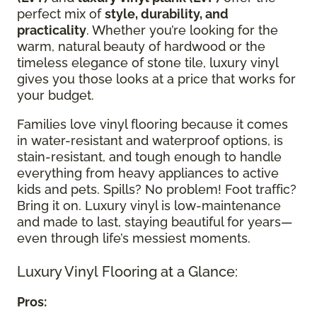
perfect mix of
style, durability, and
practicality
. Whether you’re looking for the
warm, natural beauty of hardwood or the
timeless elegance of stone tile, luxury vinyl
gives you those looks at a price that works for
your budget.
Families love vinyl flooring because it comes
in water-resistant and waterproof options, is
stain-resistant, and tough enough to handle
everything from heavy appliances to active
kids and pets. Spills? No problem! Foot traffic?
Bring it on. Luxury vinyl is low-maintenance
and made to last, staying beautiful for years—
even through life’s messiest moments.
Luxury Vinyl Flooring at a Glance:
Pros: