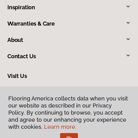
Inspiration
Warranties & Care
About
Contact Us
Visit Us
634 Massachusetts Street, Lawrence, KS 66044
Flooring America collects data when you visit
Flooring America collects data when you visit
our website as described in our Privacy
our website as described in our Privacy
Policy. By continuing to browse, you accept
Policy. By continuing to browse, you accept
and agree to our enhancing your experience
and agree to our enhancing your experience
with cookies.
with cookies.
Learn more.
Learn more.