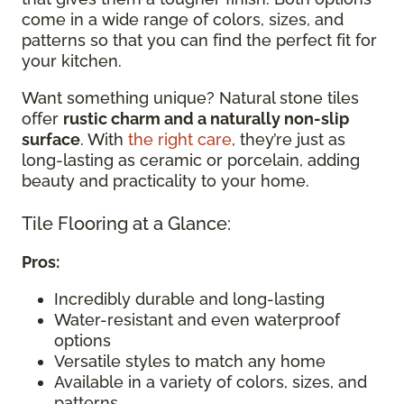
come in a wide range of colors, sizes, and
patterns so that you can find the perfect fit for
your kitchen.
Want something unique? Natural stone tiles
offer
rustic charm and a naturally non-slip
surface
. With
the right care
, they’re just as
long-lasting as ceramic or porcelain, adding
beauty and practicality to your home.
Tile Flooring at a Glance:
Pros:
Incredibly durable and long-lasting
Water-resistant and even waterproof
options
Versatile styles to match any home
Available in a variety of colors, sizes, and
patterns