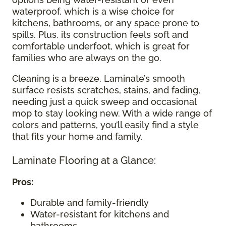
waterproof, which is a wise choice for
kitchens, bathrooms, or any space prone to
spills. Plus, its construction feels soft and
comfortable underfoot, which is great for
families who are always on the go.
Cleaning is a breeze. Laminate’s smooth
surface resists scratches, stains, and fading,
needing just a quick sweep and occasional
mop to stay looking new. With a wide range of
colors and patterns, you’ll easily find a style
that fits your home and family.
Laminate Flooring at a Glance:
Pros:
Durable and family-friendly
Water-resistant for kitchens and
bathrooms