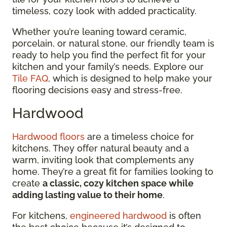
timeless, cozy look with added practicality.
Whether you’re leaning toward ceramic,
porcelain, or natural stone, our friendly team is
ready to help you find the perfect fit for your
kitchen and your family’s needs. Explore our
Tile FAQ
, which is designed to help make your
flooring decisions easy and stress-free.
Hardwood
Hardwood floors
are a timeless choice for
kitchens. They offer natural beauty and a
warm, inviting look that complements any
home. They’re a great fit for families looking to
create
a classic, cozy kitchen space while
adding lasting value to their home
.
For kitchens,
engineered hardwood
is often