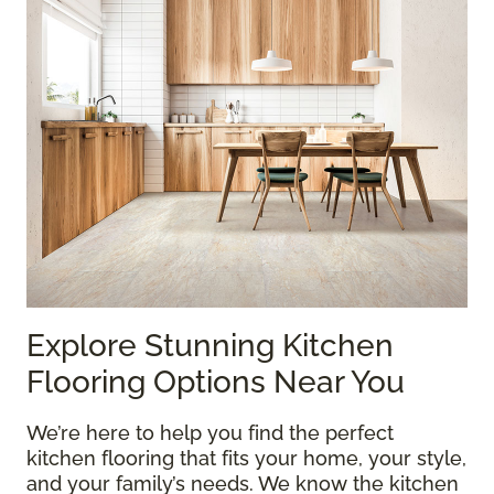
Explore Stunning Kitchen
Flooring Options Near You
We’re here to help you find the perfect
kitchen flooring that fits your home, your style,
and your family’s needs. We know the kitchen