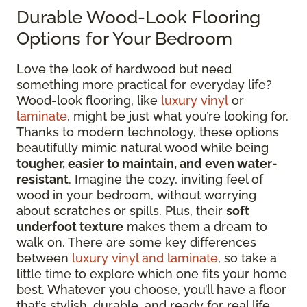
Durable Wood-Look Flooring
Options for Your Bedroom
Love the look of hardwood but need
something more practical for everyday life?
Wood-look flooring, like
luxury vinyl
or
laminate
, might be just what you’re looking for.
Thanks to modern technology, these options
beautifully mimic natural wood while being
tougher, easier to maintain, and even water-
resistant
. Imagine the cozy, inviting feel of
wood in your bedroom, without worrying
about scratches or spills. Plus, their
soft
underfoot texture
makes them a dream to
walk on. There are some key differences
between
luxury vinyl and laminate
, so take a
little time to explore which one fits your home
best. Whatever you choose, you’ll have a floor
that’s stylish, durable, and ready for real life.