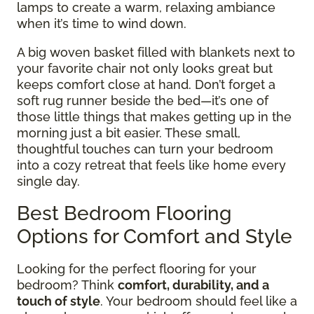
lamps to create a warm, relaxing ambiance
when it’s time to wind down.
A big woven basket filled with blankets next to
your favorite chair not only looks great but
keeps comfort close at hand. Don’t forget a
soft rug runner beside the bed—it’s one of
those little things that makes getting up in the
morning just a bit easier. These small,
thoughtful touches can turn your bedroom
into a cozy retreat that feels like home every
single day.
Best Bedroom Flooring
Options for Comfort and Style
Looking for the perfect flooring for your
bedroom? Think
comfort, durability, and a
touch of style
. Your bedroom should feel like a