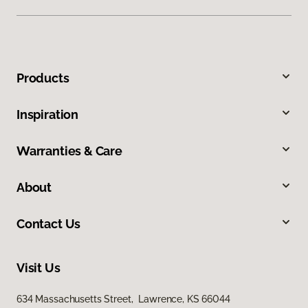
Products
Inspiration
Warranties & Care
About
Contact Us
Visit Us
634 Massachusetts Street, Lawrence, KS 66044