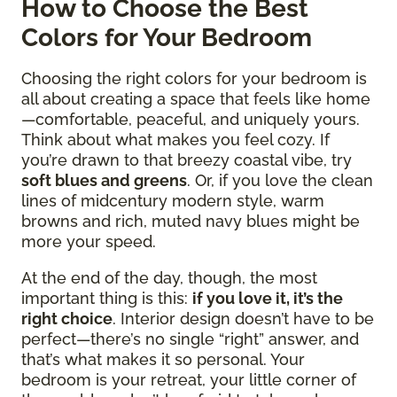
How to Choose the Best
Colors for Your Bedroom
Choosing the right colors for your bedroom is
all about creating a space that feels like home
—comfortable, peaceful, and uniquely yours.
Think about what makes you feel cozy. If
you’re drawn to that breezy coastal vibe, try
soft blues and greens
. Or, if you love the clean
lines of midcentury modern style, warm
browns and rich, muted navy blues might be
more your speed.
At the end of the day, though, the most
important thing is this:
if you love it, it’s the
right choice
. Interior design doesn’t have to be
perfect—there’s no single “right” answer, and
that’s what makes it so personal. Your
bedroom is your retreat, your little corner of