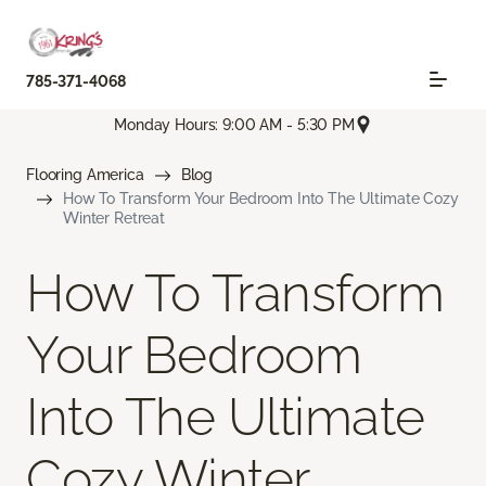
785-371-4068
Monday Hours: 9:00 AM - 5:30 PM
Flooring America
Blog
How To Transform Your Bedroom Into The Ultimate Cozy
Winter Retreat
How To Transform
Your Bedroom
Into The Ultimate
Cozy Winter