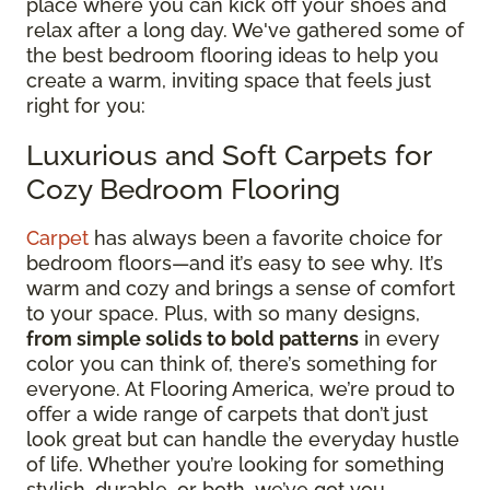
place where you can kick off your shoes and
relax after a long day. We've gathered some of
the best bedroom flooring ideas to help you
create a warm, inviting space that feels just
right for you:
Luxurious and Soft Carpets for
Cozy Bedroom Flooring
Carpet
has always been a favorite choice for
bedroom floors—and it’s easy to see why. It’s
warm and cozy and brings a sense of comfort
to your space. Plus, with so many designs,
from simple solids to bold patterns
in every
color you can think of, there’s something for
everyone. At Flooring America, we’re proud to
offer a wide range of carpets that don’t just
look great but can handle the everyday hustle
of life. Whether you’re looking for something
stylish, durable, or both, we’ve got you