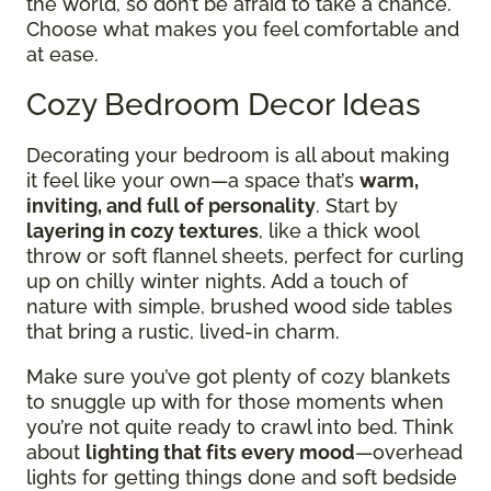
the world, so don’t be afraid to take a chance.
Choose what makes you feel comfortable and
at ease.
Cozy Bedroom Decor Ideas
Decorating your bedroom is all about making
it feel like your own—a space that’s
warm,
inviting, and full of personality
. Start by
layering in cozy textures
, like a thick wool
throw or soft flannel sheets, perfect for curling
up on chilly winter nights. Add a touch of
nature with simple, brushed wood side tables
that bring a rustic, lived-in charm.
Make sure you’ve got plenty of cozy blankets
to snuggle up with for those moments when
you’re not quite ready to crawl into bed. Think
about
lighting that fits every mood
—overhead
lights for getting things done and soft bedside