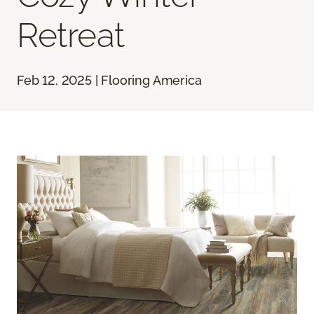
Retreat
Feb 12, 2025 | Flooring America