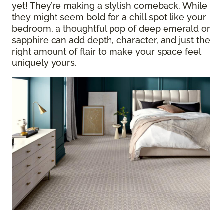
yet! They’re making a stylish comeback. While
they might seem bold for a chill spot like your
bedroom, a thoughtful pop of deep emerald or
sapphire can add depth, character, and just the
right amount of flair to make your space feel
uniquely yours.