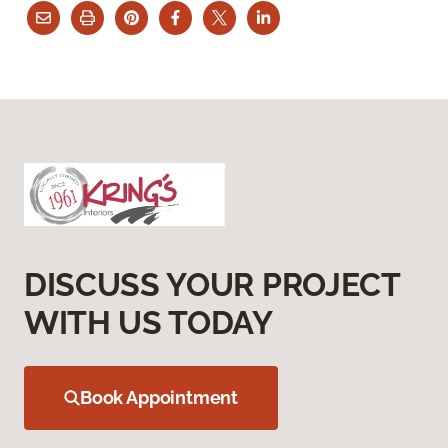
DISCUSS YOUR PROJECT
WITH US TODAY
Book Appointment