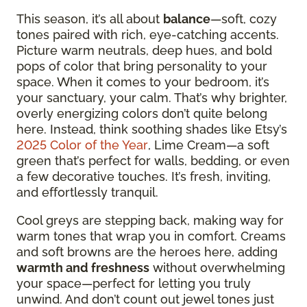
This season, it’s all about
balance
—soft, cozy
tones paired with rich, eye-catching accents.
Picture warm neutrals, deep hues, and bold
pops of color that bring personality to your
space. When it comes to your bedroom, it’s
your sanctuary, your calm. That’s why brighter,
overly energizing colors don’t quite belong
here. Instead, think soothing shades like Etsy’s
2025 Color of the Year
, Lime Cream—a soft
green that’s perfect for walls, bedding, or even
a few decorative touches. It’s fresh, inviting,
and effortlessly tranquil.
Cool greys are stepping back, making way for
warm tones that wrap you in comfort. Creams
and soft browns are the heroes here, adding
warmth and freshness
without overwhelming
your space—perfect for letting you truly
unwind. And don’t count out jewel tones just