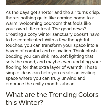
As the days get shorter and the air turns crisp,
there’s nothing quite like coming home to a
warm, welcoming bedroom that feels like
your own little retreat. The good news?
Creating a cozy winter sanctuary doesn’t have
to be complicated. With a few thoughtful
touches, you can transform your space into a
haven of comfort and relaxation. Think plush
bedding you can sink into, soft lighting that
sets the mood, and maybe even updating your
flooring for that extra layer of warmth. These
simple ideas can help you create an inviting
space where you can truly unwind and
embrace the chilly months ahead.
What are the Trending Colors
this Winter?