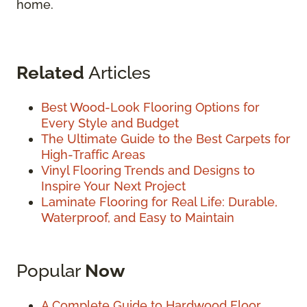
home.
Related
Articles
Best Wood-Look Flooring Options for
Every Style and Budget
The Ultimate Guide to the Best Carpets for
High-Traffic Areas
Vinyl Flooring Trends and Designs to
Inspire Your Next Project
Laminate Flooring for Real Life: Durable,
Waterproof, and Easy to Maintain
Popular
Now
A Complete Guide to Hardwood Floor