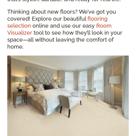
Thinking about new floors? We’ve got you
covered! Explore our beautiful
flooring
selection
online and use our easy
Room
Visualizer
tool to see how they’ll look in your
space—all without leaving the comfort of
home.