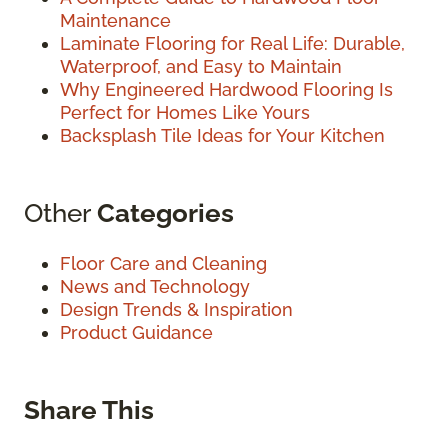
Maintenance
Laminate Flooring for Real Life: Durable,
Waterproof, and Easy to Maintain
Why Engineered Hardwood Flooring Is
Perfect for Homes Like Yours
Backsplash Tile Ideas for Your Kitchen
Other
Categories
Floor Care and Cleaning
News and Technology
Design Trends & Inspiration
Product Guidance
Share This