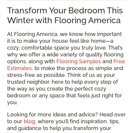
Transform Your Bedroom This
Winter with Flooring America
At Flooring America, we know how important
it is to make your house feel like home—a
cozy, comfortable space you truly love. That’s
why we offer a wide variety of quality flooring
options, along with
Flooring Samples
and
Free
Estimates
, to make the process as simple and
stress-free as possible. Think of us as your
trusted neighbor, here to help every step of
the way as you create the perfect cozy
bedroom or any space that feels just right for
you.
Looking for more ideas and advice? Head over
to our
blog
, where you’ll find inspiration, tips,
and guidance to help you transform your