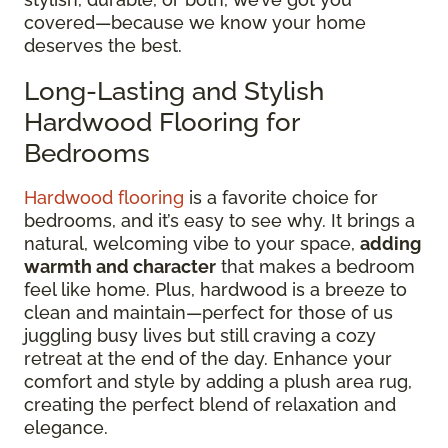
covered—because we know your home
deserves the best.
Long-Lasting and Stylish
Hardwood Flooring for
Bedrooms
Hardwood flooring
is a favorite choice for
bedrooms, and it’s easy to see why. It brings a
natural, welcoming vibe to your space,
adding
warmth and character
that makes a bedroom
feel like home. Plus, hardwood is a breeze to
clean and maintain—perfect for those of us
juggling busy lives but still craving a cozy
retreat at the end of the day. Enhance your
comfort and style by adding a plush area rug,
creating the perfect blend of relaxation and
elegance.