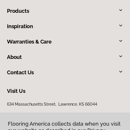
Products
Inspiration
Warranties & Care
About
Contact Us
Visit Us
634 Massachusetts Street, Lawrence, KS 66044
Flooring America collects data when you visit
Flooring America collects data when you visit