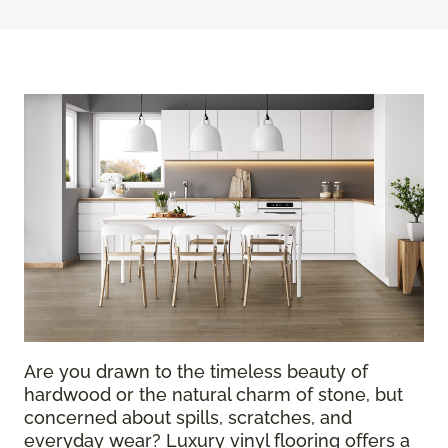
Are you drawn to the timeless beauty of
hardwood or the natural charm of stone, but
concerned about spills, scratches, and
everyday wear? Luxury vinyl flooring offers a