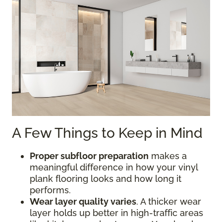
A Few Things to Keep in Mind
Proper subfloor preparation
makes a
meaningful difference in how your vinyl
plank flooring looks and how long it
performs.
Wear layer quality varies
. A thicker wear
layer holds up better in high-traffic areas