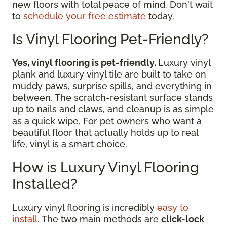
new floors with total peace of mind. Don't wait
to
schedule your free estimate
today.
Is Vinyl Flooring Pet-Friendly?
Yes, vinyl flooring is pet-friendly.
Luxury vinyl
plank and luxury vinyl tile are built to take on
muddy paws, surprise spills, and everything in
between. The scratch-resistant surface stands
up to nails and claws, and cleanup is as simple
as a quick wipe. For pet owners who want a
beautiful floor that actually holds up to real
life, vinyl is a smart choice.
How is Luxury Vinyl Flooring
Installed?
Luxury vinyl flooring is incredibly
easy to
install
. The two main methods are
click-lock