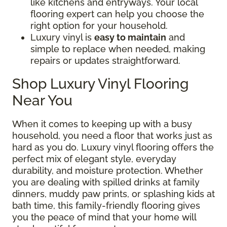
like kitchens and entryways. Your local
flooring expert can help you choose the
right option for your household.
Luxury vinyl is
easy to maintain
and
simple to replace when needed, making
repairs or updates straightforward.
Shop Luxury Vinyl Flooring
Near You
When it comes to keeping up with a busy
household, you need a floor that works just as
hard as you do. Luxury vinyl flooring offers the
perfect mix of elegant style, everyday
durability, and moisture protection. Whether
you are dealing with spilled drinks at family
dinners, muddy paw prints, or splashing kids at
bath time, this family-friendly flooring gives
you the peace of mind that your home will