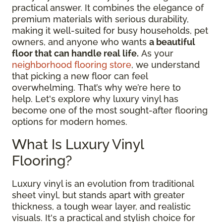
practical answer. It combines the elegance of
premium materials with serious durability,
making it well-suited for busy households, pet
owners, and anyone who wants
a beautiful
floor that can handle real life.
As your
neighborhood flooring store
, we understand
that picking a new floor can feel
overwhelming. That’s why we’re here to
help. Let's explore why luxury vinyl has
become one of the most sought-after flooring
options for modern homes.
What Is Luxury Vinyl
Flooring?
Luxury vinyl is an evolution from traditional
sheet vinyl, but stands apart with greater
thickness, a tough wear layer, and realistic
visuals. It's a practical and stylish choice for