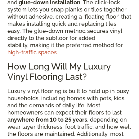
and
glue-down installation
. The click-lock
system lets you snap planks or tiles together
without adhesive, creating a ‘floating floor’ that
makes installing quick and replacing tiles
easy. The glue-down method secures vinyl
directly to the subfloor for added
stability, making it the preferred method for
high-traffic spaces
.
How Long Will My Luxury
Vinyl Flooring Last?
Luxury vinyl flooring is built to hold up in busy
households, including homes with pets, kids,
and the demands of daily life. Most
homeowners can expect their floors to last
anywhere from 10 to 25 years
, depending on
wear layer thickness, foot traffic, and how well
the floors are maintained. Additionally, most