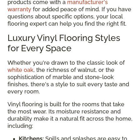
products come with a
manufacturer's
warranty
for added peace of mind. If you have
questions about specific options, your local
flooring expert can help you find the right fit.
Luxury Vinyl Flooring Styles
for Every Space
Whether you're drawn to the classic look of
white oak
, the richness of walnut, or the
sophistication of marble and stone-look
finishes, there's a style to suit every taste and
every room.
Vinyl flooring is built for the rooms that take
the most wear. Its moisture resistance and
durability make it a natural fit across the home,
including:
Kitchens:
Spills and splashes are easy to