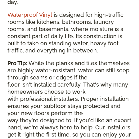
day.
Waterproof Vinyl
is designed for high-traffic
rooms like kitchens, bathrooms, laundry
rooms, and basements, where moisture is a
constant part of daily life. Its construction is
built to take on standing water, heavy foot
traffic, and everything in between.
Pro Tip:
While the planks and tiles themselves
are highly water-resistant, water can still seep
through seams or edges if the
floor isn't installed carefully. That's why many
homeowners choose to work
with professional installers. Proper installation
ensures your subfloor stays protected and
your new floors perform the
way they're designed to. If you'd like an expert
hand, we're always here to help. Our installers
get it right the first time, so you can enjoy your