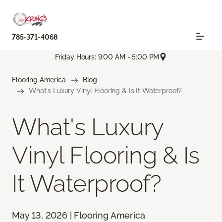
785-371-4068
Friday Hours: 9:00 AM - 5:00 PM
Flooring America
Blog
What's Luxury Vinyl Flooring & Is It Waterproof?
What's Luxury
Vinyl Flooring & Is
It Waterproof?
May 13, 2026 | Flooring America