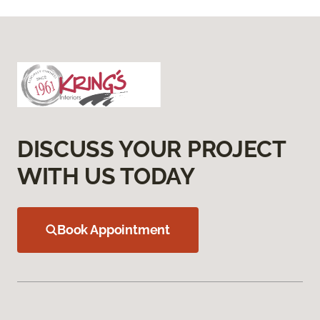
DISCUSS YOUR PROJECT
WITH US TODAY
Book Appointment