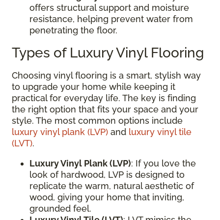
offers structural support and moisture
resistance, helping prevent water from
penetrating the floor.
Types of Luxury Vinyl Flooring
Choosing vinyl flooring is a smart, stylish way
to upgrade your home while keeping it
practical for everyday life. The key is finding
the right option that fits your space and your
style. The most common options include
luxury vinyl plank (LVP)
and
luxury vinyl tile
(LVT)
.
Luxury Vinyl Plank (LVP)
: If you love the
look of hardwood, LVP is designed to
replicate the warm, natural aesthetic of
wood, giving your home that inviting,
grounded feel.
Luxury Vinyl Tile (LVT)
: LVT mimics the