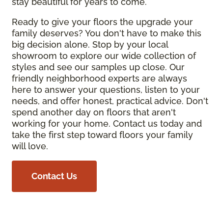
stay beautiful for years to come.
Ready to give your floors the upgrade your
family deserves? You don't have to make this
big decision alone. Stop by your local
showroom to explore our wide collection of
styles and see our samples up close. Our
friendly neighborhood experts are always
here to answer your questions, listen to your
needs, and offer honest, practical advice. Don't
spend another day on floors that aren't
working for your home. Contact us today and
take the first step toward floors your family
will love.
Contact Us