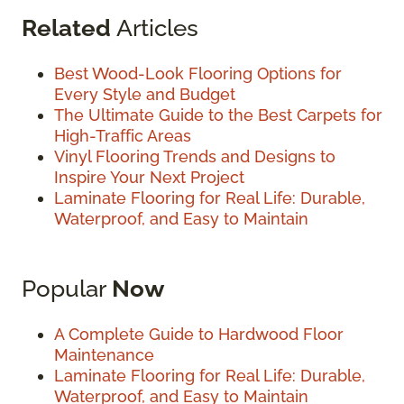
Related
Articles
Best Wood-Look Flooring Options for
Every Style and Budget
The Ultimate Guide to the Best Carpets for
High-Traffic Areas
Vinyl Flooring Trends and Designs to
Inspire Your Next Project
Laminate Flooring for Real Life: Durable,
Waterproof, and Easy to Maintain
Popular
Now
A Complete Guide to Hardwood Floor
Maintenance
Laminate Flooring for Real Life: Durable,
Waterproof, and Easy to Maintain