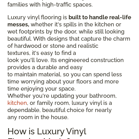
families with high-traffic spaces.
Luxury vinyl flooring is
built to handle real-life
messes,
whether it's spills in the kitchen or
wet footprints by the door, while still looking
beautiful. With designs that capture the charm
of hardwood or stone and realistic
textures, it's easy to find a
look you'll love. Its engineered construction
provides a durable and easy
to maintain material, so you can spend less
time worrying about your floors and more
time enjoying your space.
Whether you're updating your bathroom,
kitchen
, or family room, luxury vinyl is a
dependable, beautiful choice for nearly
any room in the house.
How is Luxury Vinyl