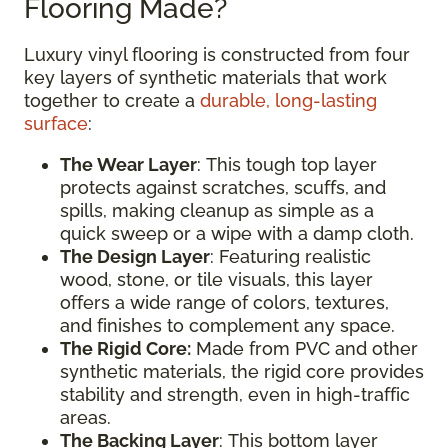
Flooring Made?
Luxury vinyl flooring is constructed from four
key layers of synthetic materials that work
together to create a
durable, long-lasting
surface
:
The Wear Layer
: This tough top layer
protects against scratches, scuffs, and
spills, making cleanup as simple as a
quick sweep or a wipe with a damp cloth.
The Design Layer
: Featuring realistic
wood, stone, or tile visuals, this layer
offers a wide range of colors, textures,
and finishes to complement any space.
The Rigid Core:
Made from PVC and other
synthetic materials, the rigid core provides
stability and strength, even in high-traffic
areas.
The Backing Layer
: This bottom layer