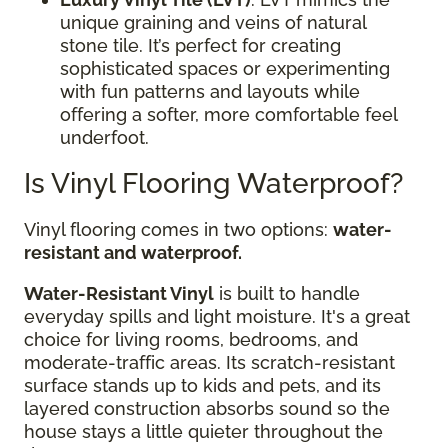
unique graining and veins of natural
stone tile. It’s perfect for creating
sophisticated spaces or experimenting
with fun patterns and layouts while
offering a softer, more comfortable feel
underfoot.
Is Vinyl Flooring Waterproof?
Vinyl flooring comes in two options:
water-
resistant and waterproof.
Water-Resistant Vinyl
is built to handle
everyday spills and light moisture. It's a great
choice for living rooms, bedrooms, and
moderate-traffic areas. Its scratch-resistant
surface stands up to kids and pets, and its
layered construction absorbs sound so the
house stays a little quieter throughout the