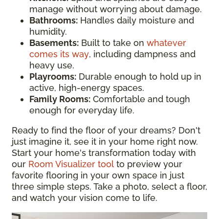
manage without worrying about damage.
Bathrooms:
Handles daily moisture and
humidity.
Basements:
Built to take on
whatever
comes its way
, including dampness and
heavy use.
Playrooms:
Durable enough to hold up in
active, high-energy spaces.
Family Rooms:
Comfortable and tough
enough for everyday life.
Ready to find the floor of your dreams? Don't
just imagine it, see it in your home right now.
Start your home's transformation today with
our
Room Visualizer tool
to preview your
favorite flooring in your own space in just
three simple steps. Take a photo, select a floor,
and watch your vision come to life.