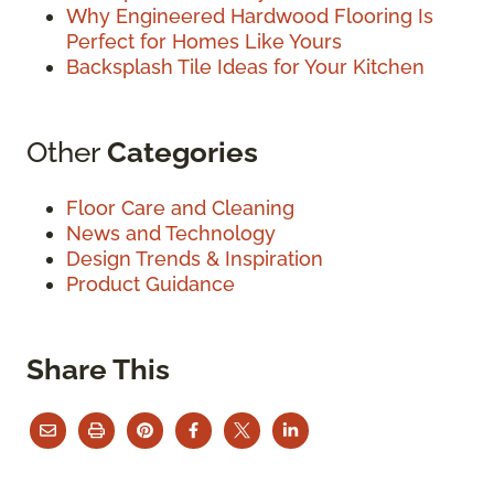
Why Engineered Hardwood Flooring Is
Perfect for Homes Like Yours
Backsplash Tile Ideas for Your Kitchen
Other
Categories
Floor Care and Cleaning
News and Technology
Design Trends & Inspiration
Product Guidance
Share This