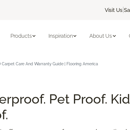
|
Visit Us
Sa
Products
Inspiration
About Us
 Carpet Care And Warranty Guide | Flooring America
rproof. Pet Proof. Kid
f.