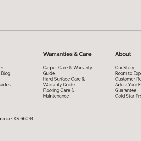
Warranties & Care
About
er
Carpet Care & Warranty
Our Story
 Blog
Guide
Room to Exp
Hard Surface Care &
Customer R
uides
Warranty Guide
Adore Your F
Flooring Care &
Guarantee
Maintenance
Gold Star P
wrence, KS 66044