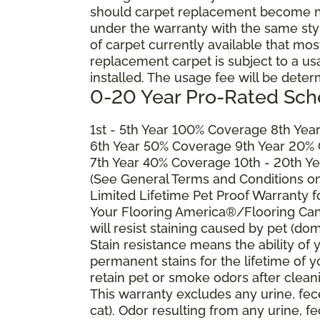
should carpet replacement become ne
under the warranty with the same style 
of carpet currently available that most
replacement carpet is subject to a u
installed. The usage fee will be deter
0-20 Year Pro-Rated Sch
1st - 5th Year 100% Coverage 8th Ye
6th Year 50% Coverage 9th Year 20%
7th Year 40% Coverage 10th - 20th Y
(See General Terms and Conditions on 
Limited Lifetime Pet Proof Warranty 
Your Flooring America®/Flooring Can
will resist staining caused by pet (dom
Stain resistance means the ability of yo
permanent stains for the lifetime of y
retain pet or smoke odors after clean
This warranty excludes any urine, fec
cat). Odor resulting from any urine, f