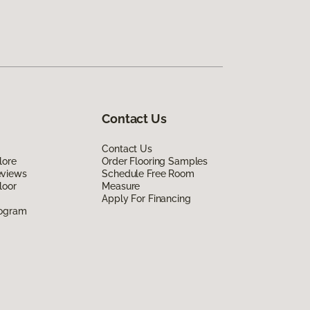
Contact Us
Contact Us
lore
Order Flooring Samples
eviews
Schedule Free Room
loor
Measure
Apply For Financing
rogram