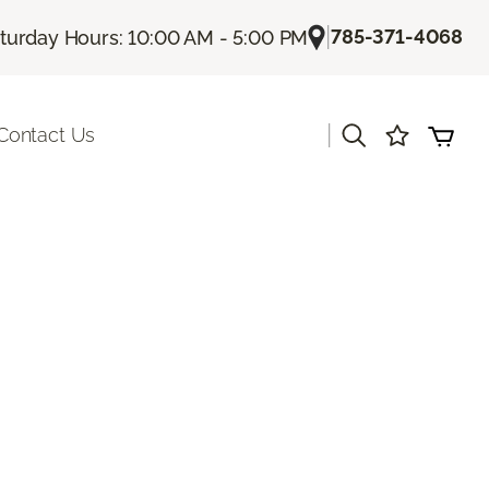
|
785-371-4068
turday Hours: 10:00 AM - 5:00 PM
|
Contact Us