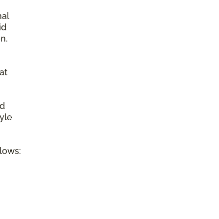
nal
id
n.
at
ed
tyle
llows: