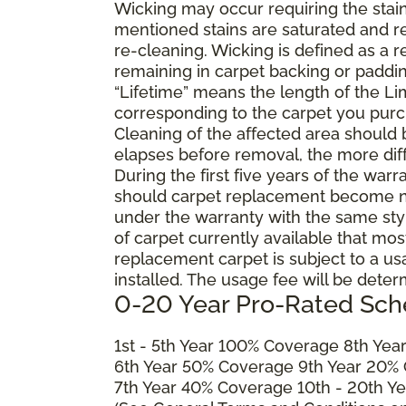
Wicking may occur requiring the stai
mentioned stains are saturated and res
re-cleaning. Wicking is defined as a 
remaining in carpet backing or paddin
“Lifetime” means the length of the Li
corresponding to the carpet you purc
Cleaning of the affected area should
elapses before removal, the more diffi
During the first five years of the war
should carpet replacement become ne
under the warranty with the same style 
of carpet currently available that most
replacement carpet is subject to a u
installed. The usage fee will be deter
0-20 Year Pro-Rated Sch
1st - 5th Year 100% Coverage 8th Ye
6th Year 50% Coverage 9th Year 20%
7th Year 40% Coverage 10th - 20th Y