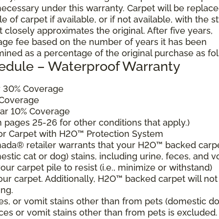
cessary under this warranty. Carpet will be replac
of carpet if available, or if not available, with the s
 closely approximates the original. After five years,
sage fee based on the number of years it has been
mined as a percentage of the original purchase as fo
edule – Waterproof Warranty
ar 30% Coverage
 Coverage
ear 10% Coverage
pages 25-26 for other conditions that apply.)
for Carpet with H2O™ Protection System
ada® retailer warrants that your H2O™ backed carp
estic cat or dog) stains, including urine, feces, and v
ur carpet pile to resist (i.e., minimize or withstand)
our carpet. Additionally, H2O™ backed carpet will not
ing.
es, or vomit stains other than from pets (domestic d
eces or vomit stains other than from pets is excluded.