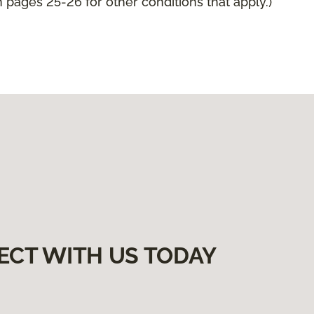
pages 25-26 for other conditions that apply.)
ECT WITH US TODAY