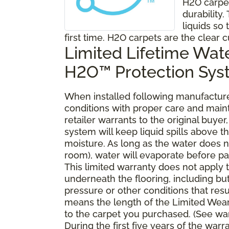
H2O carpe
durability
liquids so 
first time. H2O carpets are the clear c
Limited Lifetime Wat
H2O™ Protection Sy
When installed following manufacturer
conditions with proper care and mai
retailer warrants to the original buy
system will keep liquid spills above 
moisture. As long as the water does no
room), water will evaporate before pa
This limited warranty does not apply
underneath the flooring, including bu
pressure or other conditions that resu
means the length of the Limited Wear
to the carpet you purchased. (See war
During the first five years of the war