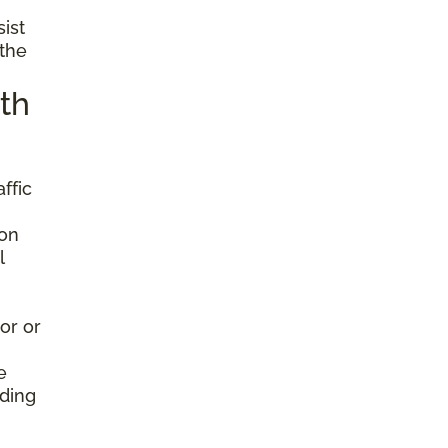
sist
 the
th
ffic
ion
l
or or
e
nding