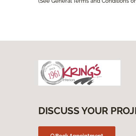
(See General Terms and Conditions on 
DISCUSS YOUR PROJ
Book Appointment