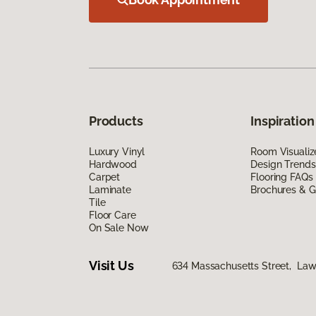
Products
Inspiration
Luxury Vinyl
Room Visualiz
Hardwood
Design Trends
Carpet
Flooring FAQs
Laminate
Brochures & G
Tile
Floor Care
On Sale Now
Visit Us
634 Massachusetts Street, La