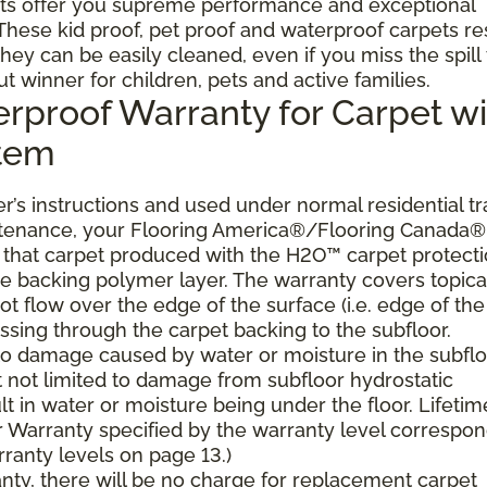
ts offer you supreme performance and exceptional
. These kid proof, pet proof and waterproof carpets re
they can be easily cleaned, even if you miss the spill
ut winner for children, pets and active families.
erproof Warranty for Carpet wi
stem
’s instructions and used under normal residential tra
ntenance, your Flooring America®/Flooring Canada®
er, that carpet produced with the H2O™ carpet protect
the backing polymer layer. The warranty covers topica
t flow over the edge of the surface (i.e. edge of the
ssing through the carpet backing to the subfloor.
 to damage caused by water or moisture in the subflo
t not limited to damage from subfloor hydrostatic
lt in water or moisture being under the floor. Lifetim
 Warranty specified by the warranty level correspo
ranty levels on page 13.)
ranty, there will be no charge for replacement carpet