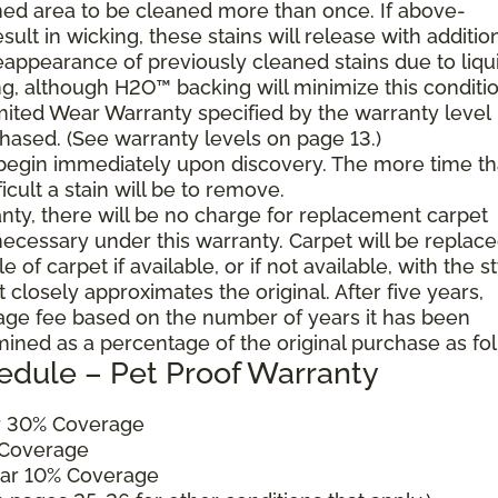
ned area to be cleaned more than once. If above-
ult in wicking, these stains will release with additio
reappearance of previously cleaned stains due to liqu
g, although H2O™ backing will minimize this conditio
mited Wear Warranty specified by the warranty level
hased. (See warranty levels on page 13.)
 begin immediately upon discovery. The more time th
cult a stain will be to remove.
ranty, there will be no charge for replacement carpet
cessary under this warranty. Carpet will be replac
of carpet if available, or if not available, with the s
 closely approximates the original. After five years,
sage fee based on the number of years it has been
mined as a percentage of the original purchase as fo
edule – Pet Proof Warranty
ar 30% Coverage
 Coverage
ear 10% Coverage