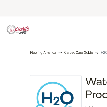
Flooring America
Carpet Care Guide
H2O
Wate
Proo