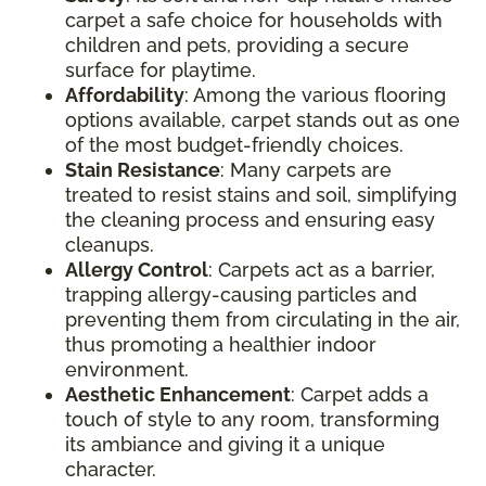
carpet a safe choice for households with
children and pets, providing a secure
surface for playtime.
Affordability
: Among the various flooring
options available, carpet stands out as one
of the most budget-friendly choices.
Stain Resistance
: Many carpets are
treated to resist stains and soil, simplifying
the cleaning process and ensuring easy
cleanups.
Allergy Control
: Carpets act as a barrier,
trapping allergy-causing particles and
preventing them from circulating in the air,
thus promoting a healthier indoor
environment.
Aesthetic Enhancement
: Carpet adds a
touch of style to any room, transforming
its ambiance and giving it a unique
character.