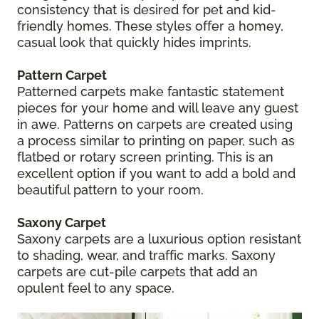
consistency that is desired for pet and kid-
friendly homes. These styles offer a homey,
casual look that quickly hides imprints.
Pattern Carpet
Patterned carpets make fantastic statement
pieces for your home and will leave any guest
in awe. Patterns on carpets are created using
a process similar to printing on paper, such as
flatbed or rotary screen printing. This is an
excellent option if you want to add a bold and
beautiful pattern to your room.
Saxony Carpet
Saxony carpets are a luxurious option resistant
to shading, wear, and traffic marks. Saxony
carpets are cut-pile carpets that add an
opulent feel to any space.