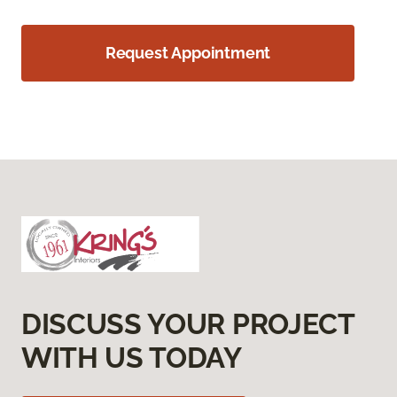
Request Appointment
DISCUSS YOUR PROJECT
WITH US TODAY