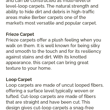
and can be constructed as multi-level or
level-loop carpets. The natural strength and
ability to hide dirt and debris in high-traffic
areas make Berber carpets one of the
market’s most versatile and popular carpet.
Frieze Carpet
Frieze carpets offer a plush feeling when you
walk on them. It is well known for being silky
and smooth to the touch and for its resiliency
against stains and dirt. With its knotted
appearance, this carpet can bring great
texture to your home.
Loop Carpet
Loop carpets are made of uncut looped fibers,
offering a surface level typically woven or
tufted. Cut-loop carpets are made of fibers
that are straight and have been cut. This
design gives cut-loop carpets a snag-free