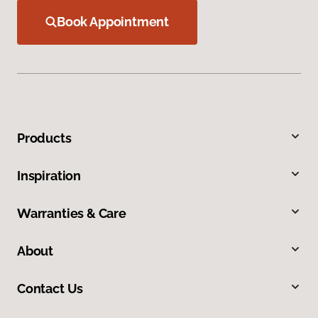
Book Appointment
Products
Inspiration
Warranties & Care
About
Contact Us