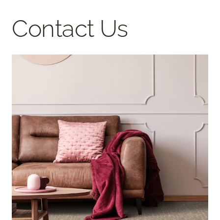
Contact Us