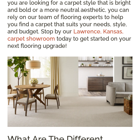
you are looking for a carpet style that is bright
and bold or a more neutral aesthetic, you can
rely on our team of flooring experts to help
you find a carpet that suits your needs, style,
and budget. Stop by our
Lawrence, Kansas,
carpet showroom
today to get started on your
next flooring upgrade!
What Are The Different