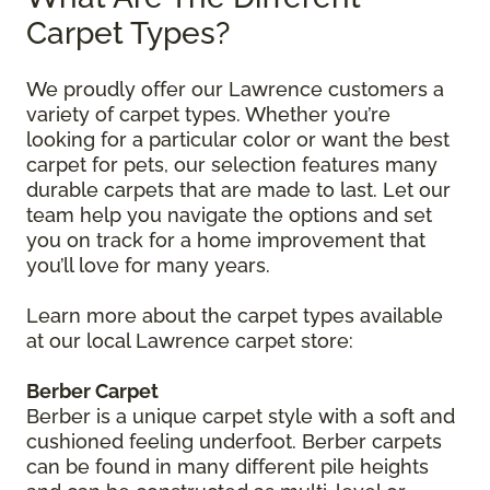
Carpet Types?
We proudly offer our Lawrence customers a
variety of carpet types. Whether you’re
looking for a particular color or want the best
carpet for pets, our selection features many
durable carpets that are made to last. Let our
team help you navigate the options and set
you on track for a home improvement that
you’ll love for many years.
Learn more about the carpet types available
at our local Lawrence carpet store:
Berber Carpet
Berber is a unique carpet style with a soft and
cushioned feeling underfoot. Berber carpets
can be found in many different pile heights