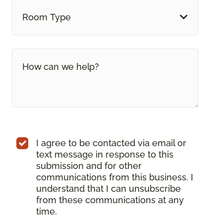
Room Type
I agree to be contacted via email or
text message in response to this
submission and for other
communications from this business. I
understand that I can unsubscribe
from these communications at any
time.