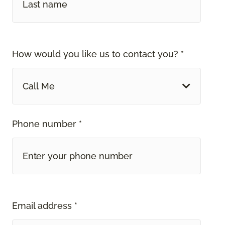
How would you like us to contact you? *
Call Me
Phone number *
Email address *