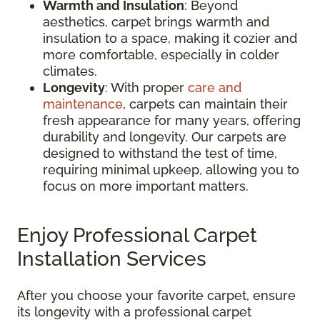
Warmth and Insulation
: Beyond
aesthetics, carpet brings warmth and
insulation to a space, making it cozier and
more comfortable, especially in colder
climates.
Longevity
: With proper
care and
maintenance
, carpets can maintain their
fresh appearance for many years, offering
durability and longevity. Our carpets are
designed to withstand the test of time,
requiring minimal upkeep, allowing you to
focus on more important matters.
Enjoy Professional Carpet
Installation Services
After you choose your favorite carpet, ensure
its longevity with a professional carpet