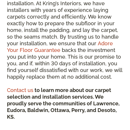
installation. At Kring’s Interiors, we have
installers with years of experience laying
carpets correctly and efficiently. We know
exactly how to prepare the subfloor in your
home, install the padding, and lay the carpet,
so the seams match. By trusting us to handle
your installation, we ensure that our
Adore
Your Floor Guarantee
backs the investment
you put into your home. This is our promise to
you, and if, within 30 days of installation, you
find yourself dissatisfied with our work, we will
happily replace them at no additional cost.
Contact us
to learn more about our carpet
selection and installation services. We
proudly serve the communities of Lawrence,
Eudora, Baldwin, Ottawa, Perry, and Desoto,
KS.