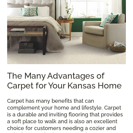
The Many Advantages of
Carpet for Your Kansas Home
Carpet has many benefits that can
complement your home and lifestyle. Carpet
is a durable and inviting flooring that provides
a soft place to walk and is also an excellent
choice for customers needing a cozier and