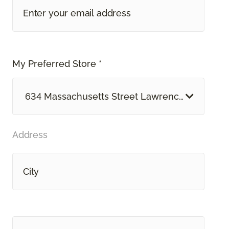
My Preferred Store *
634 Massachusetts Street Lawrence, KS
Address