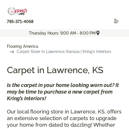
785-371-4068
Thursday Hours: 9:00 AM - 8:00 PM
Flooring America
Carpet Store In Lawrence, Kansas | Kring's Interiors
Carpet in Lawrence, KS
Is the carpet in your home looking worn out? It
may be time to purchase a new carpet from
Kring’s Interiors!
Our local flooring store in Lawrence, KS, offers
an extensive selection of carpets to upgrade
your home from dated to dazzling! Whether