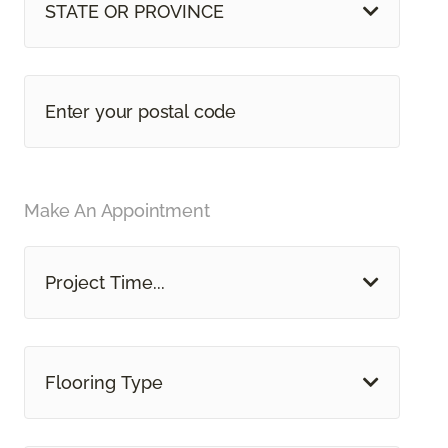
STATE OR PROVINCE
Make An Appointment
Project Time...
Flooring Type