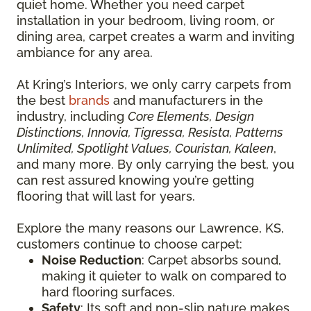
quiet home. Whether you need carpet
installation in your bedroom, living room, or
dining area, carpet creates a warm and inviting
ambiance for any area.
At Kring’s Interiors, we only carry carpets from
the best
brands
and manufacturers in the
industry, including
Core Elements, Design
Distinctions, Innovia, Tigressa, Resista, Patterns
Unlimited, Spotlight Values, Couristan, Kaleen
,
and many more. By only carrying the best, you
can rest assured knowing you’re getting
flooring that will last for years.
Explore the many reasons our Lawrence, KS,
customers continue to choose carpet:
Noise Reduction
: Carpet absorbs sound,
making it quieter to walk on compared to
hard flooring surfaces.
Safety
: Its soft and non-slip nature makes