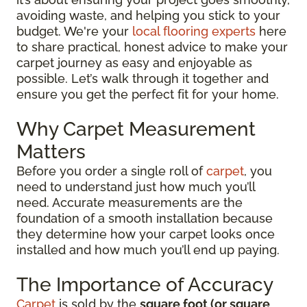
avoiding waste, and helping you stick to your
budget. We're your
local flooring experts
here
to share practical, honest advice to make your
carpet journey as easy and enjoyable as
possible. Let’s walk through it together and
ensure you get the perfect fit for your home.
Why Carpet Measurement
Matters
Before you order a single roll of
carpet
, you
need to understand just how much you’ll
need. Accurate measurements are the
foundation of a smooth installation because
they determine how your carpet looks once
installed and how much you’ll end up paying.
The Importance of Accuracy
Carpet
is sold by the
square foot (or square