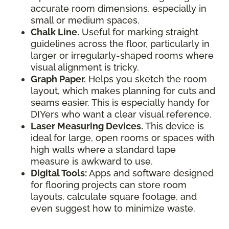
accurate room dimensions, especially in
small or medium spaces.
Chalk Line.
Useful for marking straight
guidelines across the floor, particularly in
larger or irregularly-shaped rooms where
visual alignment is tricky.
Graph Paper.
Helps you sketch the room
layout, which makes planning for cuts and
seams easier. This is especially handy for
DIYers who want a clear visual reference.
Laser Measuring Devices.
This device is
ideal for large, open rooms or spaces with
high walls where a standard tape
measure is awkward to use.
Digital Tools:
Apps and software designed
for flooring projects can store room
layouts, calculate square footage, and
even suggest how to minimize waste.