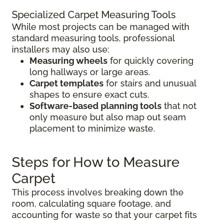
Specialized Carpet Measuring Tools
While most projects can be managed with
standard measuring tools, professional
installers may also use:
Measuring wheels
for quickly covering
long hallways or large areas.
Carpet templates
for stairs and unusual
shapes to ensure exact cuts.
Software-based planning tools
that not
only measure but also map out seam
placement to minimize waste.
Steps for How to Measure
Carpet
This process involves breaking down the
room, calculating square footage, and
accounting for waste so that your carpet fits