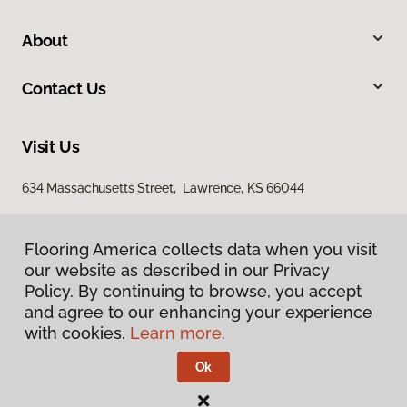
About
Contact Us
Visit Us
634 Massachusetts Street, Lawrence, KS 66044
Flooring America collects data when you visit
our website as described in our Privacy
Policy. By continuing to browse, you accept
and agree to our enhancing your experience
with cookies.
Learn more.
Privacy Policy
Terms & Conditions
Ok
©
2026
Flooring America.
All Rights Reserved