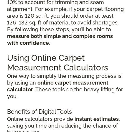
10% to account for trimming and seam
alignment. For example, if your carpet flooring
area is 120 sq. ft, you should order at least
126–132 sq. ft of material to avoid shortages.
By following these steps, you’ll be able to
measure both simple and complex rooms
with confidence
.
Using Online Carpet
Measurement Calculators
One way to simplify the measuring process is
by using an
online carpet measurement
calculator
. These tools do the heavy lifting for
you.
Benefits of Digital Tools
Online calculators provide
instant estimates
,
saving you time and reducing the chance of