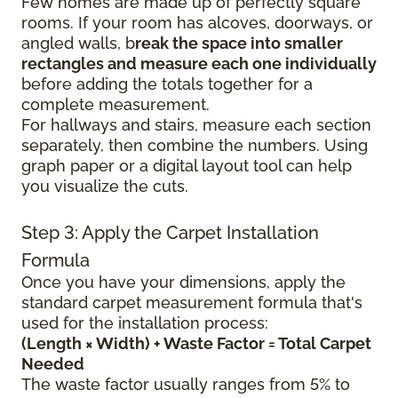
Few homes are made up of perfectly square
rooms. If your room has alcoves, doorways, or
angled walls, b
reak the space into smaller
rectangles and measure each one individually
before adding the totals together for a
complete measurement.
For hallways and stairs, measure each section
separately, then combine the numbers. Using
graph paper or a digital layout tool can help
you visualize the cuts.
Step 3: Apply the Carpet Installation
Formula
Once you have your dimensions, apply the
standard carpet measurement formula that's
used for the installation process:
(Length × Width) + Waste Factor = Total Carpet
Needed
The waste factor usually ranges from 5% to