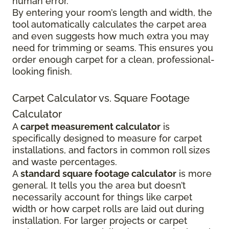
human error.
By entering your room’s length and width, the
tool automatically calculates the carpet area
and even suggests how much extra you may
need for trimming or seams. This ensures you
order enough carpet for a clean, professional-
looking finish.
Carpet Calculator vs. Square Footage
Calculator
A
carpet measurement calculator
is
specifically designed to measure for carpet
installations, and factors in common roll sizes
and waste percentages.
A
standard square footage calculator
is more
general. It tells you the area but doesn’t
necessarily account for things like carpet
width or how carpet rolls are laid out during
installation. For larger projects or carpet