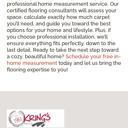
professional home measurement service. Our
certified flooring consultants will assess your
space, calculate exactly how much carpet
you’ll need, and guide you toward the best
options for your home and lifestyle. Plus, if
you choose professional installation, we’ll
ensure everything fits perfectly, down to the
last detail. Ready to take the next step toward
a cozy, beautiful home?
Schedule your free in-
home measurement
today and let us bring the
flooring expertise to you!