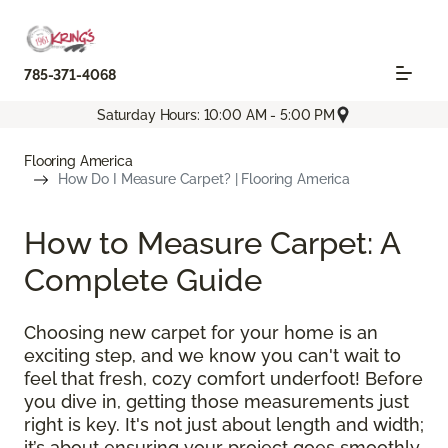
785-371-4068
Saturday Hours: 10:00 AM - 5:00 PM
Flooring America
How Do I Measure Carpet? | Flooring America
How to Measure Carpet: A
Complete Guide
Choosing new carpet for your home is an
exciting step, and we know you can't wait to
feel that fresh, cozy comfort underfoot! Before
you dive in, getting those measurements just
right is key. It's not just about length and width;
it’s about ensuring your project goes smoothly,