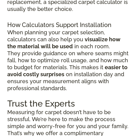
replacement, a specialized carpet calculator is
usually the better choice.
How Calculators Support Installation
When planning your carpet selection,
calculators can also help you
visualize how
the material will be used
in each room.
They provide guidance on where seams might
fall, how to optimize roll usage, and how much
to budget for materials. This makes it
easier to
avoid costly surprises
on installation day and
ensures your measurement aligns with
professional standards.
Trust the Experts
Measuring for carpet doesn’t have to be
stressful. We’re here to make the process
simple and worry-free for you and your family.
That’s why we offer a complimentary