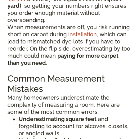
yard)
, so getting your numbers right ensures
you order enough material without
overspending.
When measurements are off, you risk running
short on carpet during
installation
, which can
lead to mismatched dye lots if you have to
reorder. On the flip side, overestimating by too
much could mean
paying for more carpet
than you need
.
Common Measurement
Mistakes
Many homeowners underestimate the
complexity of measuring a room. Here are
some of the most common errors:
Underestimating square feet
and
forgetting to account for alcoves, closets,
or angled walls.