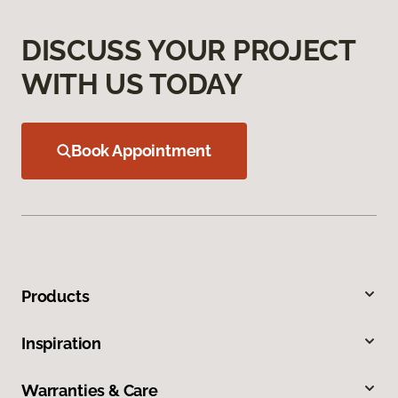
DISCUSS YOUR PROJECT
WITH US TODAY
Book Appointment
Products
Inspiration
Warranties & Care