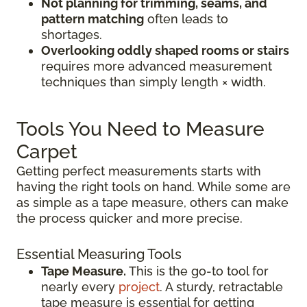
Not planning for trimming, seams, and
pattern matching
often leads to
shortages.
Overlooking oddly shaped rooms or stairs
requires more advanced measurement
techniques than simply length × width.
Tools You Need to Measure
Carpet
Getting perfect measurements starts with
having the right tools on hand. While some are
as simple as a tape measure, others can make
the process quicker and more precise.
Essential Measuring Tools
Tape Measure.
This is the go-to tool for
nearly every
project
. A sturdy, retractable
tape measure is essential for getting