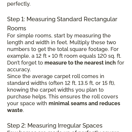
perfectly.
Step 1: Measuring Standard Rectangular
Rooms
For simple rooms, start by measuring the
length and width in feet. Multiply these two
numbers to get the total square footage. For
example, a 12 ft × 10 ft room equals 120 sq. ft.
Don’t forget to
measure to the nearest inch
for
accuracy.
Since the average carpet roll comes in
standard widths (often 12 ft, 13.5 ft, or 15 ft),
knowing the carpet widths you plan to
purchase helps. This ensures the roll covers
your space with
minimal seams and reduces
waste
.
Step 2: Measuring Irregular Spaces