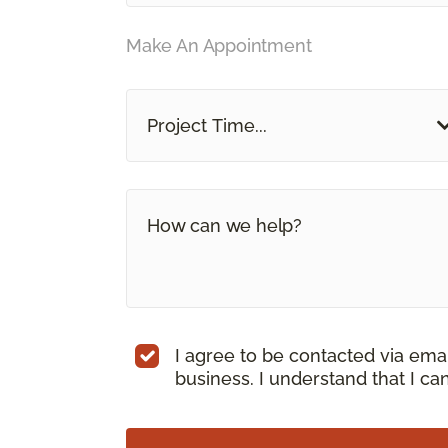
Make An Appointment
Project Time...
I agree to be contacted via ema
business. I understand that I c