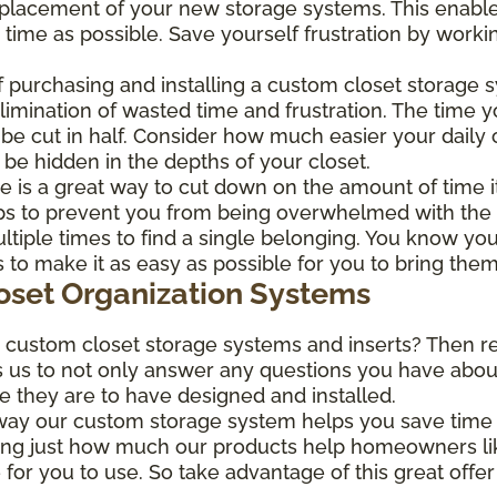
nt placement of your new storage systems. This enable
e time as possible. Save yourself frustration by worki
 purchasing and installing a custom closet storage 
elimination of wasted time and frustration. The time y
d be cut in half. Consider how much easier your dai
 be hidden in the depths of your closet.
 is a great way to cut down on the amount of time it
lps to prevent you from being overwhelmed with the ir
tiple times to find a single belonging. You know you 
o make it as easy as possible for you to bring them
loset Organization Systems
r custom closet storage systems and inserts? Then r
s us to not only answer any questions you have about 
le they are to have designed and installed.
 way our custom storage system helps you save time 
ing just how much our products help homeowners lik
 for you to use. So take advantage of this great offe