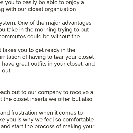
s you to easily be able to enjoy a
ng with our closet organization
system. One of the major advantages
ou take in the morning trying to put
ly commutes could be without the
 takes you to get ready in the
ritation of having to tear your closet
have great outfits in your closet, and
 out.
each out to our company to receive a
the closet inserts we offer, but also
and frustration when it comes to
e you is why we feel so comfortable
r and start the process of making your