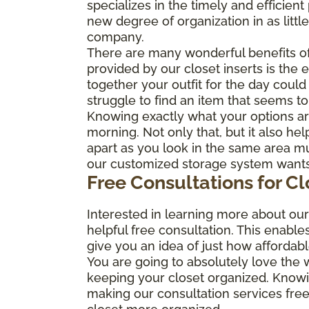
specializes in the timely and efficie
new degree of organization in as littl
company.
There are many wonderful benefits of
provided by our closet inserts is the 
together your outfit for the day coul
struggle to find an item that seems to
Knowing exactly what your options are
morning. Not only that, but it also he
apart as you look in the same area mul
our customized storage system wants t
Free Consultations for C
Interested in learning more about ou
helpful free consultation. This enable
give you an idea of just how affordab
You are going to absolutely love the
keeping your closet organized. Know
making our consultation services free