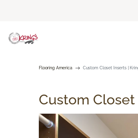
Flooring America
Custom Closet Inserts | Krin
Custom Closet 