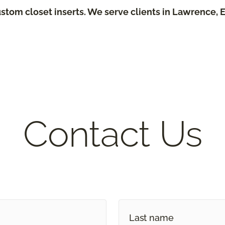
stom closet inserts. We serve clients in Lawrence, 
Contact Us