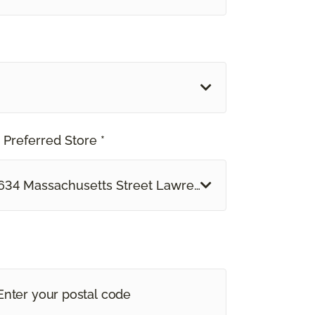
 Preferred Store *
634 Massachusetts Street Lawrence, KS