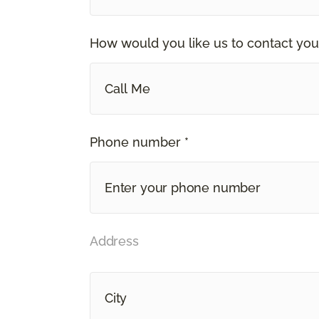
How would you like us to contact you
Call Me
Phone number *
Address