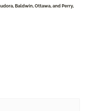
Eudora, Baldwin, Ottawa, and Perry,