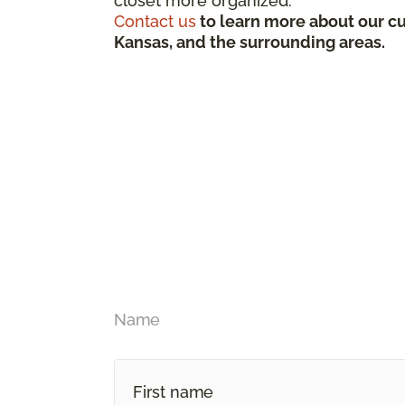
closet more organized.
Contact us
to learn more about our cu
Kansas, and the surrounding areas.
Name