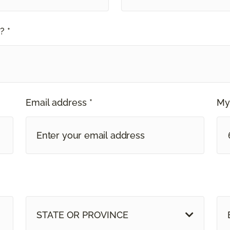
? *
Email address *
My
STATE OR PROVINCE