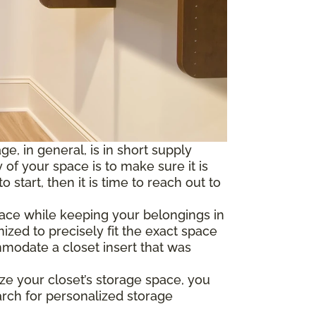
e, in general, is in short supply
of your space is to make sure it is
tart, then it is time to reach out to
pace while keeping your belongings in
ized to precisely fit the exact space
mmodate a closet insert that was
ze your closet’s storage space, you
arch for personalized storage