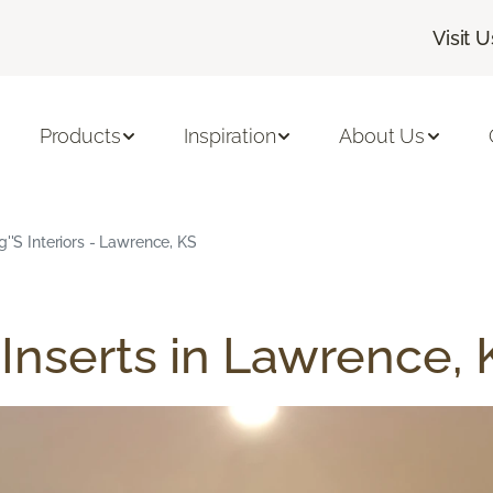
Visit U
Products
Inspiration
About Us
g''s Interiors - Lawrence, KS
Inserts in Lawrence, 