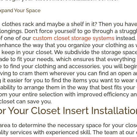
Expand Your Space
g
clothes rack and maybe a shelf in it? Then you have
belongings. Don’t force yourself to go through a strug
f one of our
custom closet storage systems
instead.
 enhance the way that you organize your clothing as 
 keep in your closet. We subdivide the storage space 
de to fit your needs, which ensures that everything 
e to find your clothing and accessories, you will beg
aving to cram them wherever you can find an open ar
 it easier for you to find the items you want to wear 
bility to arrange them in the way that best fits you
rom your entire selection with improved efficiency a
 closet can save you.
r Your Closet Insert Installatio
ea to determine the necessary space for your closet 
lity services with experienced skill. The team at ou