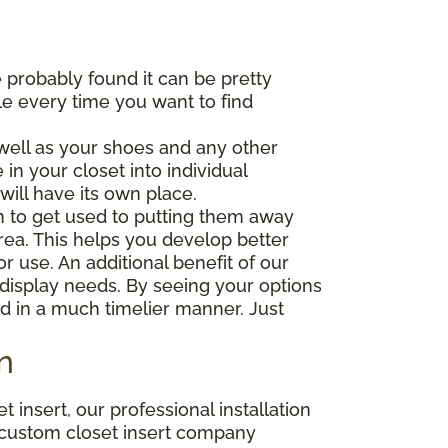
 probably found it can be pretty
gle every time you want to find
well as your shoes and any other
in your closet into individual
will have its own place.
in to get used to putting them away
ea. This helps you develop better
or use. An additional benefit of our
r display needs. By seeing your options
nd in a much timelier manner. Just
n
insert, our professional installation
r custom closet insert company