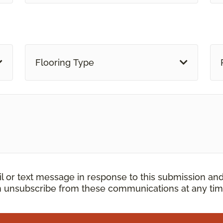
Flooring Type
il or text message in response to this submission an
an unsubscribe from these communications at any tim