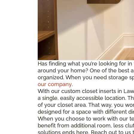
Has finding what you’re looking for in
around your home? One of the best and
organized. When you need storage spac
our company
.
With our custom closet inserts in La
a single, easily accessible location. 
of your closet area. That way, you wo
designed for
a space
with different d
When you choose to work with our tea
benefit from
additional
room, less clut
solutions ends here. Reach out to us to