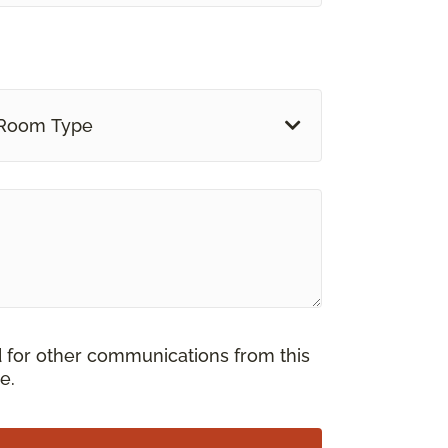
Room Type
d for other communications from this
e.