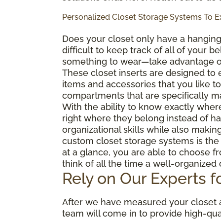
Personalized Closet Storage Systems To 
Does your closet only have
a hangin
difficult to keep track of all of your 
something to wear—take advantage o
These closet inserts are designed to
items and accessories that you like to
compartments that are specifically ma
With the ability to know exactly wher
right where they belong instead of h
organizational skills while also making
custom closet storage systems is the a
at a glance, you are able to choose f
think of all the time a well-organized
Rely on Our Experts fo
After we have measured your closet ar
team will come in to provide high-qua