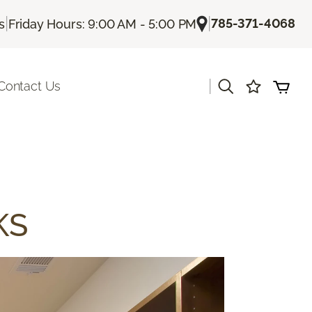
|
|
785-371-4068
s
Friday Hours: 9:00 AM - 5:00 PM
|
Contact Us
KS