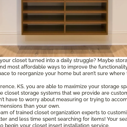
 your closet turned into a daily struggle? Maybe storag
 most affordable ways to improve the functionality 
e to reorganize your home but aren’t sure where to s
wrence, KS, you are able to maximize your storage s
The closet storage systems that we provide are custom
n’t have to worry about measuring or trying to acco
imensions than your own.
m of trained closet organization experts to customi
ter and less time spent searching for items! Your se
 begin your closet insert installation service.