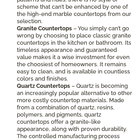
scheme that can’t be enhanced by one of
the high-end marble countertops from our
selection.
Granite Countertops
– You simply can’t go
wrong by choosing to place classic granite
countertops in the kitchen or bathroom. Its
timeless appearance and guaranteed
value makes it a wise investment for even
the choosiest of homeowners. It remains
easy to clean, and is available in countless
colors and finishes.
Quartz Countertops
– Quartz is becoming
an increasingly popular alternative to other
more costly countertop materials. Made
from a combination of quartz, resins,
polymers, and pigments, quartz
countertops offer a granite-like
appearance, along with proven durability.
The controlled manufacturing process