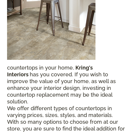
countertops in your home,
Kring's
Interiors
has you covered. If you wish to
improve the value of your home, as well as
enhance your interior design, investing in
countertop replacement may be the ideal
solution.
We offer different types of countertops in
varying prices, sizes, styles, and materials.
With so many options to choose from at our
store, you are sure to find the ideal addition for