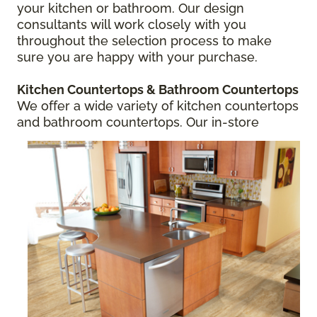
your kitchen or bathroom. Our design
consultants will work closely with you
throughout the selection process to make
sure you are happy with your purchase.
Kitchen Countertops
& Bathroom Countertops
We offer a wide variety of kitchen countertops
and bathroom countertops.
Our in-store