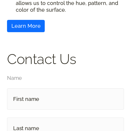
allows us to control the hue, pattern, and
color of the surface.
Contact Us
Name