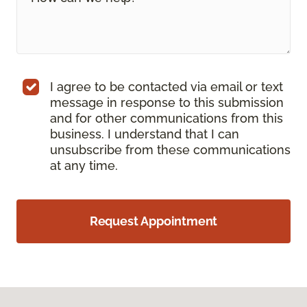
I agree to be contacted via email or text
message in response to this submission
and for other communications from this
business. I understand that I can
unsubscribe from these communications
at any time.
Request Appointment