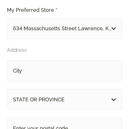
My Preferred Store *
634 Massachusetts Street Lawrence, KS
Address
STATE OR PROVINCE