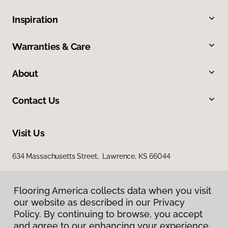
Inspiration
Warranties & Care
About
Contact Us
Visit Us
634 Massachusetts Street, Lawrence, KS 66044
Flooring America collects data when you visit
our website as described in our Privacy
Policy. By continuing to browse, you accept
and agree to our enhancing your experience