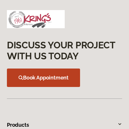
DISCUSS YOUR PROJECT
WITH US TODAY
Book Appointment
Products