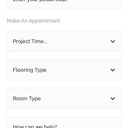
Make An Appointment
Project Time...
Flooring Type
Room Type