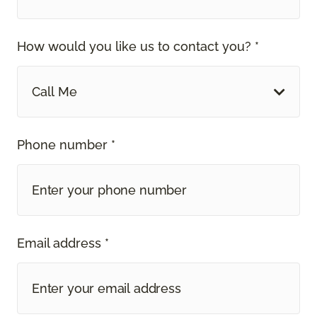
How would you like us to contact you? *
Call Me
Phone number *
Email address *