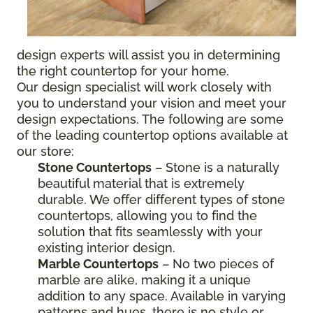
design experts will assist you in determining
the right countertop for your home.
Our design specialist will work closely with
you to understand your vision and meet your
design expectations. The following are some
of the leading countertop options available at
our store:
Stone Countertops
– Stone is a naturally
beautiful material that is extremely
durable. We offer different types of stone
countertops, allowing you to find the
solution that fits seamlessly with your
existing interior design.
Marble Countertops
– No two pieces of
marble are alike, making it a unique
addition to any space. Available in varying
patterns and hues, there is no style or