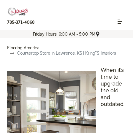
785-371-4068
Friday Hours: 9:00 AM - 5:00 PM
Flooring America
Countertop Store In Lawrence, KS | Kring''s Interiors
When it’s
time to
upgrade
the old
and
outdated