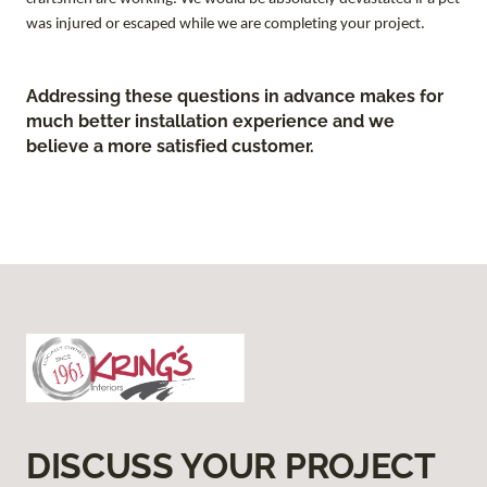
was injured or escaped while we are completing your project.
Addressing these questions in advance makes for
much better installation experience and we
believe a more satisfied customer.
DISCUSS YOUR PROJECT