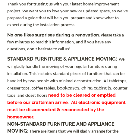
Thank you for trusting us with your latest home improvement
project. We want you to love your new or updated space, so we’ve
prepared a guide that will help you prepare and know what to
.
expect during the installation process
No one likes surprises during a renovation.
Please take a
few minutes to read this information, and if you have any
questions, don’t hesitate to call us!
:
STANDARD FURNITURE & APPLIANCE MOVING
We
will gladly handle the moving of your regular furniture during
installation. This includes standard pieces of furniture that can be
handled by two people with minimal deconstruction. All tabletops,
bookcases, china cabinets
dresser tops, coffee tables,
, counter
need to be cleared or emptied
tops, and closet floors
before our craftsman arrive
.
All electronic equipment
must be disconnected & reconnected by the
homeowner.
NON-STANDARD FURNITURE AND APPLIANCE
MOVING:
There are items that we will gladly arrange for the