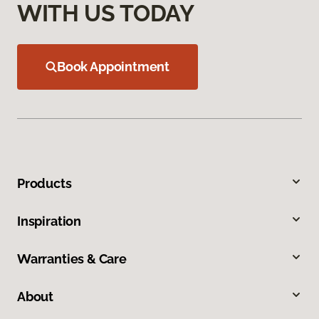
WITH US TODAY
Book Appointment
Products
Inspiration
Warranties & Care
About