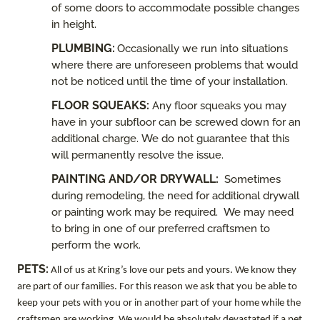
of some doors to accommodate possible changes
in height.
PLUMBING:
Occasionally we run into situations
where there are unforeseen problems that would
not be noticed until the time of your installation.
FLOOR SQUEAKS:
Any floor squeaks you may
have in your subfloor can be screwed down for an
additional charge. We do not guarantee that this
will permanently resolve the issue.
PAINTING AND/OR DRYWALL:
Sometimes
during remodeling, the need for additional drywall
or painting work may be required. We may need
to bring in one of our preferred craftsmen to
perform the work.
PETS:
All of us at Kring’s love our pets and yours. We know they
are part of our families. For this reason we ask that you be able to
keep your pets with you or in another part of your home while the
craftsmen are working. We would be absolutely devastated if a pet