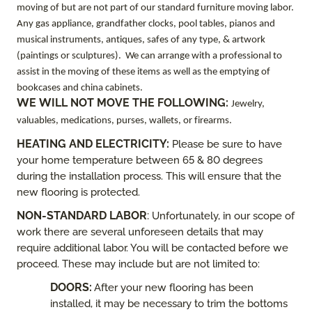
moving of but are not part of our standard furniture moving labor.
Any gas appliance, grandfather clocks, pool tables, pianos and
musical instruments, antiques, safes of any type, & artwork
(paintings or sculptures). We can arrange with a professional to
assist in the moving of these items as well as the emptying of
bookcases and china cabinets.
WE WILL NOT MOVE THE FOLLOWING:
Jewelry,
valuables, medications, purses, wallets, or firearms.
HEATING AND ELECTRICITY
:
Please be sure to have
your home temperature between 65 & 80 degrees
during the installation process. This will ensure that the
new flooring is protected.
NON-STANDARD LABOR
:
Unfortunately, in our scope of
work there are several unforeseen details that may
require additional labor. You will be contacted before we
proceed. These may include but are not limited to:
DOORS:
After your new flooring has been
installed, it may be necessary to trim the bottoms