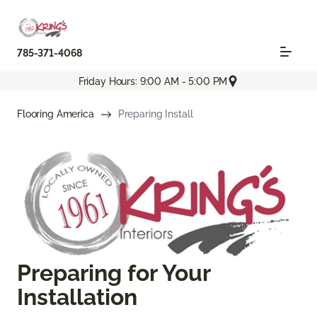
785-371-4068
Friday Hours: 9:00 AM - 5:00 PM
Flooring America
Preparing Install
Preparing for Your
Installation