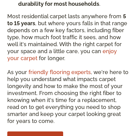
durability for most households
.
Most residential carpet lasts anywhere from
5
to 15 years
, but where yours falls in that range
depends on a few key factors, including fiber
type, how much foot traffic it sees, and how
well it's maintained. With the right carpet for
your space and a little care, you can
enjoy
your carpet
for longer.
As your
friendly flooring experts
, we're here to
help you understand what impacts carpet
longevity and how to make the most of your
investment. From choosing the right fiber to
knowing when it's time for a replacement,
read on to get everything you need to shop
smarter and keep your carpet looking great
for years to come.