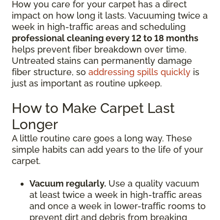
How you care for your carpet has a direct
impact on how long it lasts. Vacuuming twice a
week in high-traffic areas and scheduling
professional cleaning every 12 to 18 months
helps prevent fiber breakdown over time.
Untreated stains can permanently damage
fiber structure, so
addressing spills quickly
is
just as important as routine upkeep.
How to Make Carpet Last
Longer
A little routine care goes a long way. These
simple habits can add years to the life of your
carpet.
Vacuum regularly.
Use a quality vacuum
at least twice a week in high-traffic areas
and once a week in lower-traffic rooms to
prevent dirt and debris from breaking