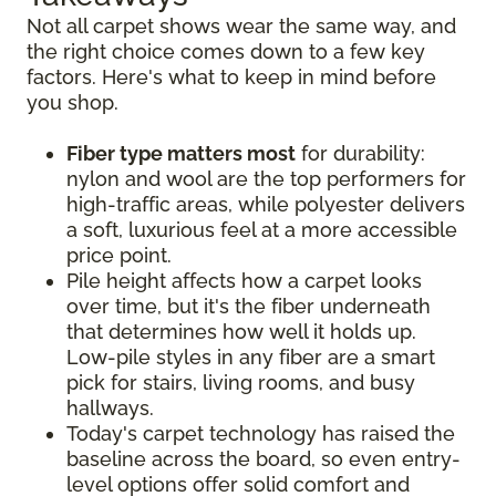
Not all carpet shows wear the same way, and
the right choice comes down to a few key
factors. Here's what to keep in mind before
you shop.
Fiber type matters most
for durability:
nylon and wool are the top performers for
high-traffic areas, while polyester delivers
a soft, luxurious feel at a more accessible
price point.
Pile height affects how a carpet looks
over time, but it's the fiber underneath
that determines how well it holds up.
Low-pile styles in any fiber are a smart
pick for stairs, living rooms, and busy
hallways.
Today's carpet technology has raised the
baseline across the board, so even entry-
level options offer solid comfort and