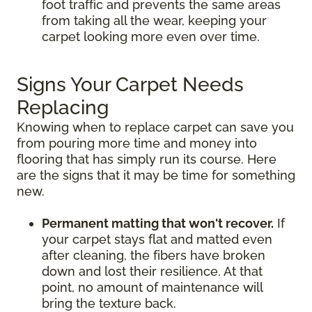
foot traffic and prevents the same areas
from taking all the wear, keeping your
carpet looking more even over time.
Signs Your Carpet Needs
Replacing
Knowing when to replace carpet can save you
from pouring more time and money into
flooring that has simply run its course. Here
are the signs that it may be time for something
new.
Permanent matting that won't recover.
If
your carpet stays flat and matted even
after cleaning, the fibers have broken
down and lost their resilience. At that
point, no amount of maintenance will
bring the texture back.