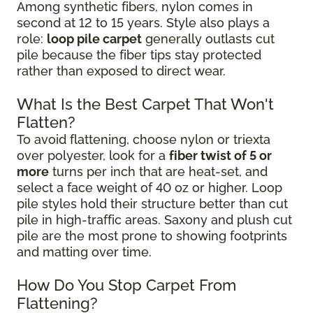
Among synthetic fibers, nylon comes in
second at 12 to 15 years. Style also plays a
role:
loop pile carpet
generally outlasts cut
pile because the fiber tips stay protected
rather than exposed to direct wear.
What Is the Best Carpet That Won't
Flatten?
To avoid flattening, choose nylon or triexta
over polyester, look for a
fiber twist of 5 or
more
turns per inch that are heat-set, and
select a face weight of 40 oz or higher. Loop
pile styles hold their structure better than cut
pile in high-traffic areas. Saxony and plush cut
pile are the most prone to showing footprints
and matting over time.
How Do You Stop Carpet From
Flattening?