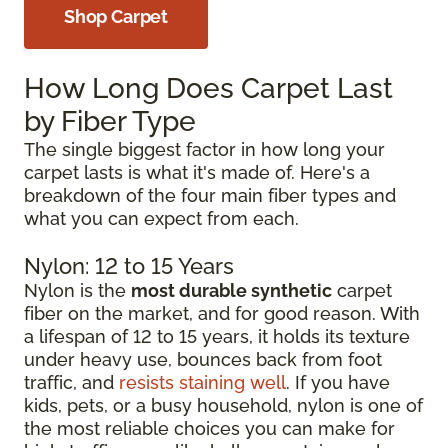
Shop Carpet
How Long Does Carpet Last
by Fiber Type
The single biggest factor in how long your
carpet lasts is what it's made of. Here's a
breakdown of the four main fiber types and
what you can expect from each.
Nylon: 12 to 15 Years
Nylon is the
most durable synthetic
carpet
fiber on the market, and for good reason. With
a lifespan of 12 to 15 years, it holds its texture
under heavy use, bounces back from foot
traffic, and
resists staining well
. If you have
kids, pets, or a busy household, nylon is one of
the most reliable choices you can make for