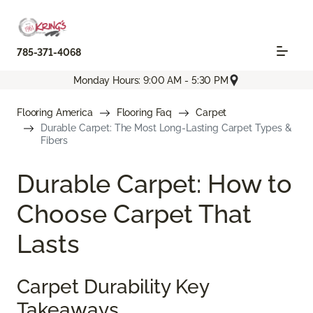
785-371-4068
Monday Hours: 9:00 AM - 5:30 PM
Flooring America
Flooring Faq
Carpet
Durable Carpet: The Most Long-Lasting Carpet Types &
Fibers
Durable Carpet: How to
Choose Carpet That
Lasts
Carpet Durability Key
Takeaways