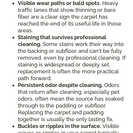
Visible wear paths or bald spots.
Heavy
traffic lanes that show thinning or bare
fiber are a clear sign the carpet has
reached the end of its useful life in those
areas.
Staining that survives professional
cleaning.
Some stains work their way into
the backing or subfloor and can't be fully
removed, even by professional cleaning. If
staining is widespread or deeply set,
replacement is often the more practical
path forward.
Persistent odor despite cleaning.
Odors
that return after cleaning, especially pet
odors, often mean the source has soaked
through to the padding or subfloor.
Replacing the carpet and padding
together is usually the only lasting fix.
Buckles or ripples in the surface.
Visible
waves or ripples in your carpet typically