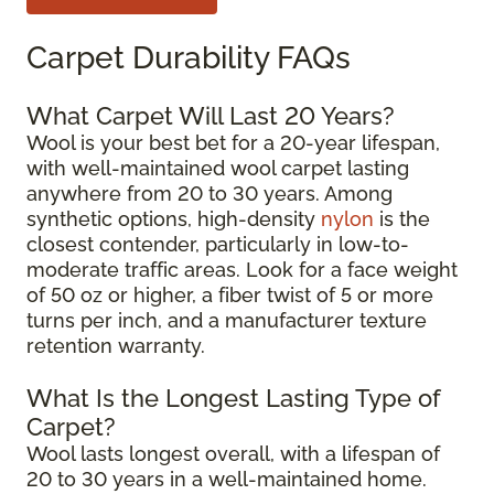
Carpet Durability FAQs
What Carpet Will Last 20 Years?
Wool is your best bet for a 20-year lifespan,
with well-maintained wool carpet lasting
anywhere from 20 to 30 years. Among
synthetic options, high-density
nylon
is the
closest contender, particularly in low-to-
moderate traffic areas. Look for a face weight
of 50 oz or higher, a fiber twist of 5 or more
turns per inch, and a manufacturer texture
retention warranty.
What Is the Longest Lasting Type of
Carpet?
Wool lasts longest overall, with a lifespan of
20 to 30 years in a well-maintained home.