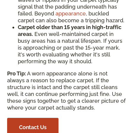
signal that the padding underneath has
failed. Beyond
appearance
, buckled
carpet can also become a tripping hazard.
Carpet older than 15 years in high-traffic
areas.
Even well-maintained carpet in
busy areas has a natural lifespan. If yours
is approaching or past the 15-year mark,
it's worth evaluating whether it's still
performing the way it should.
Pro Tip:
A worn appearance alone is not
always a reason to replace carpet. If the
structure is intact and the carpet still cleans
well, it can continue performing just fine. Use
these signs together to get a clearer picture of
where your carpet actually stands.
Contact Us