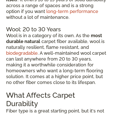
across a range of spaces and is a strong
option if you want
long-term performance
without a lot of maintenance.
Wool: 20 to 30 Years
Wool is in a category of its own. As the
most
durable natural
carpet fiber available, wool is
naturally resilient, flame resistant, and
biodegradable
. A well-maintained wool carpet
can last anywhere from 20 to 30 years,
making it a worthwhile consideration for
homeowners who want a long-term flooring
solution. It comes at a higher price point, but
no other fiber comes close to its lifespan.
What Affects Carpet
Durability
Fiber type is a great starting point, but it's not