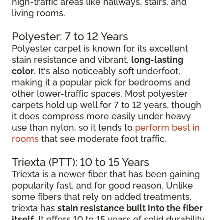
high-traffic areas like hallways, stairs, and
living rooms.
Polyester: 7 to 12 Years
Polyester carpet is known for its excellent
stain resistance and vibrant,
long-lasting
color
. It's also noticeably soft underfoot,
making it a popular pick for bedrooms and
other lower-traffic spaces. Most polyester
carpets hold up well for 7 to 12 years, though
it does compress more easily under heavy
use than nylon, so it tends to
perform best in
rooms
that see moderate foot traffic.
Triexta (PTT): 10 to 15 Years
Triexta is a newer fiber that has been gaining
popularity fast, and for good reason. Unlike
some fibers that rely on added treatments,
triexta has
stain resistance built into the fiber
itself
. It offers 10 to 15 years of solid durability