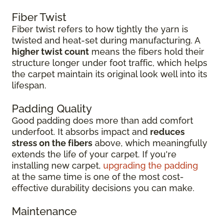
Fiber Twist
Fiber twist refers to how tightly the yarn is
twisted and heat-set during manufacturing. A
higher twist count
means the fibers hold their
structure longer under foot traffic, which helps
the carpet maintain its original look well into its
lifespan.
Padding Quality
Good padding does more than add comfort
underfoot. It absorbs impact and
reduces
stress on the fibers
above, which meaningfully
extends the life of your carpet. If you're
installing new carpet,
upgrading the padding
at the same time is one of the most cost-
effective durability decisions you can make.
Maintenance