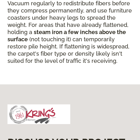
Vacuum regularly to redistribute fibers before
they compress permanently, and use furniture
coasters under heavy legs to spread the
weight. For areas that have already flattened,
holding a
steam iron a few inches above the
surface
(not touching it) can temporarily
restore pile height. If flattening is widespread,
the carpet's fiber type or density likely isn't
suited for the level of traffic it's receiving.