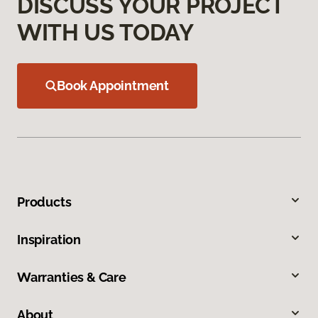
DISCUSS YOUR PROJECT
WITH US TODAY
Book Appointment
Products
Inspiration
Warranties & Care
About