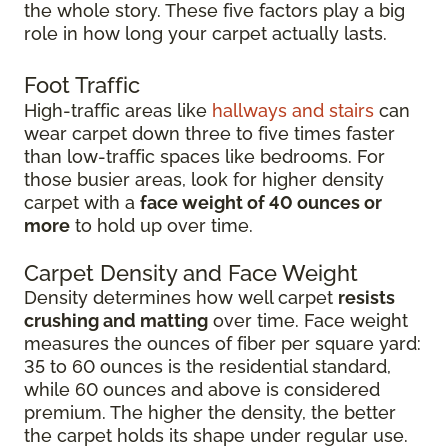
the whole story. These five factors play a big
role in how long your carpet actually lasts.
Foot Traffic
High-traffic areas like
hallways and stairs
can
wear carpet down three to five times faster
than low-traffic spaces like bedrooms. For
those busier areas, look for higher density
carpet with a
face weight of 40 ounces or
more
to hold up over time.
Carpet Density and Face Weight
Density determines how well carpet
resists
crushing and matting
over time. Face weight
measures the ounces of fiber per square yard:
35 to 60 ounces is the residential standard,
while 60 ounces and above is considered
premium. The higher the density, the better
the carpet holds its shape under regular use.