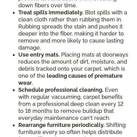
down fibers over time.
Treat spills immediately.
Blot spills with a
clean cloth rather than rubbing them in.
Rubbing spreads the stain and pushes it
deeper into the fiber, making it harder to
remove and more likely to cause lasting
damage.
Use entry mats.
Placing mats at doorways
reduces the amount of dirt, moisture, and
debris tracked onto your carpet, which is
one of the
leading causes of premature
wear
.
Schedule professional cleaning.
Even
with regular vacuuming, carpet benefits
from a professional deep clean every 12
to 18 months to remove buildup that
everyday maintenance can't reach.
Rearrange furniture periodically.
Shifting
furniture every so often helps distribute