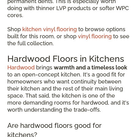
permanent dents. This is especially worth
doing with thinner LVP products or softer WPC
cores.
Shop
kitchen vinyl flooring
to browse options
built for this room, or shop
vinyl flooring
to see
the full collection.
Hardwood Floors in Kitchens
Hardwood
brings
warmth and a timeless look
to an open-concept kitchen. It's a good fit for
homeowners who want continuity between
their kitchen and the rest of their main living
space. That said, the kitchen is one of the
more demanding rooms for hardwood, and it's
worth understanding the trade-offs.
Are hardwood floors good for
kitchens?