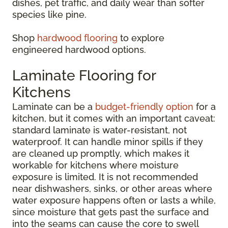
dishes, pet traffic, and daily wear than softer
species like pine.
Shop
hardwood flooring
to explore
engineered hardwood options.
Laminate Flooring for
Kitchens
Laminate can be a
budget-friendly option
for a
kitchen, but it comes with an important caveat:
standard laminate is water-resistant, not
waterproof. It can handle minor spills if they
are cleaned up promptly, which makes it
workable for kitchens where moisture
exposure is limited. It is not recommended
near dishwashers, sinks, or other areas where
water exposure happens often or lasts a while,
since moisture that gets past the surface and
into the seams can cause the core to swell