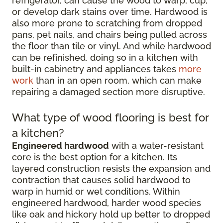
refrigerator, can cause the wood to warp, cup,
or develop dark stains over time. Hardwood is
also more prone to scratching from dropped
pans, pet nails, and chairs being pulled across
the floor than tile or vinyl. And while hardwood
can be refinished, doing so in a kitchen with
built-in cabinetry and appliances takes
more
work
than in an open room, which can make
repairing a damaged section more disruptive.
What type of wood flooring is best for
a kitchen?
Engineered hardwood
with a water-resistant
core is the best option for a kitchen. Its
layered construction resists the expansion and
contraction that causes solid hardwood to
warp in humid or wet conditions. Within
engineered hardwood, harder wood species
like oak and hickory hold up better to dropped