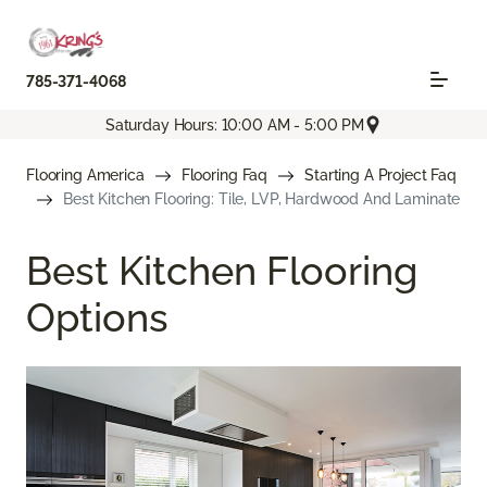
785-371-4068
Saturday Hours: 10:00 AM - 5:00 PM
Flooring America
Flooring Faq
Starting A Project Faq
Best Kitchen Flooring: Tile, LVP, Hardwood And Laminate
Best Kitchen Flooring
Options