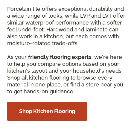
Porcelain tile offers exceptional durability and
a wide range of looks, while LVP and LVT offer
similar waterproof performance with a softer
feel underfoot. Hardwood and laminate can
also work in a kitchen, but each comes with
moisture-related trade-offs.
As your
friendly flooring experts
, we're here
to help you compare options based on your
kitchen's layout and your household's needs.
Shop all kitchen flooring to browse every
material in one place, or find a store near you
to get hands-on guidance.
Shop Kitchen Flooring