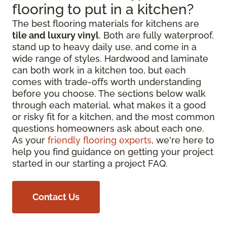
flooring to put in a kitchen?
The best flooring materials for kitchens are
tile and luxury vinyl
. Both are fully waterproof,
stand up to heavy daily use, and come in a
wide range of styles. Hardwood and laminate
can both work in a kitchen too, but each
comes with trade-offs worth understanding
before you choose. The sections below walk
through each material, what makes it a good
or risky fit for a kitchen, and the most common
questions homeowners ask about each one.
As your
friendly flooring experts
, we're here to
help you find guidance on getting your project
started in our starting a project FAQ.
Contact Us