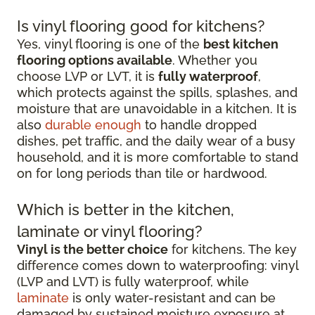
Is vinyl flooring good for kitchens?
Yes, vinyl flooring is one of the
best kitchen
flooring options available
. Whether you
choose LVP or LVT, it is
fully waterproof
,
which protects against the spills, splashes, and
moisture that are unavoidable in a kitchen. It is
also
durable enough
to handle dropped
dishes, pet traffic, and the daily wear of a busy
household, and it is more comfortable to stand
on for long periods than tile or hardwood.
Which is better in the kitchen,
laminate or vinyl flooring?
Vinyl is the better choice
for kitchens. The key
difference comes down to waterproofing: vinyl
(LVP and LVT) is fully waterproof, while
laminate
is only water-resistant and can be
damaged by sustained moisture exposure at