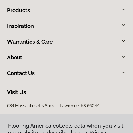
Products
Inspiration
Warranties & Care
About
Contact Us
Visit Us
634 Massachusetts Street, Lawrence, KS 66044
Flooring America collects data when you visit
our website as described in our Privacy