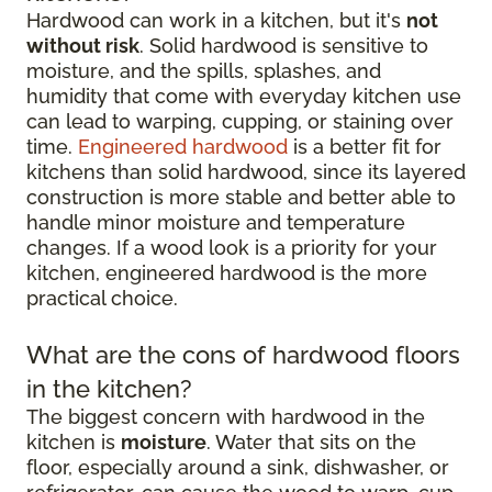
Hardwood can work in a kitchen, but it's
not
without risk
. Solid hardwood is sensitive to
moisture, and the spills, splashes, and
humidity that come with everyday kitchen use
can lead to warping, cupping, or staining over
time.
Engineered hardwood
is a better fit for
kitchens than solid hardwood, since its layered
construction is more stable and better able to
handle minor moisture and temperature
changes. If a wood look is a priority for your
kitchen, engineered hardwood is the more
practical choice.
What are the cons of hardwood floors
in the kitchen?
The biggest concern with hardwood in the
kitchen is
moisture
. Water that sits on the
floor, especially around a sink, dishwasher, or