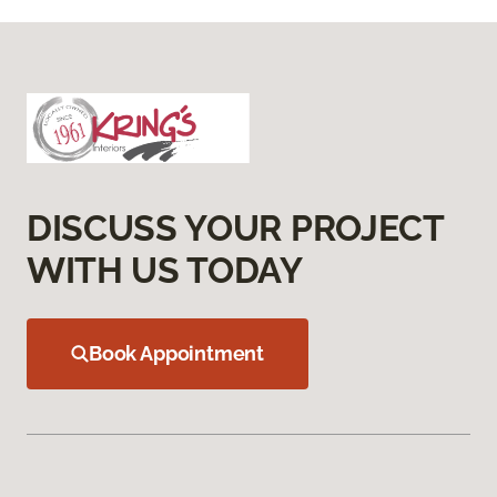
DISCUSS YOUR PROJECT
WITH US TODAY
Book Appointment