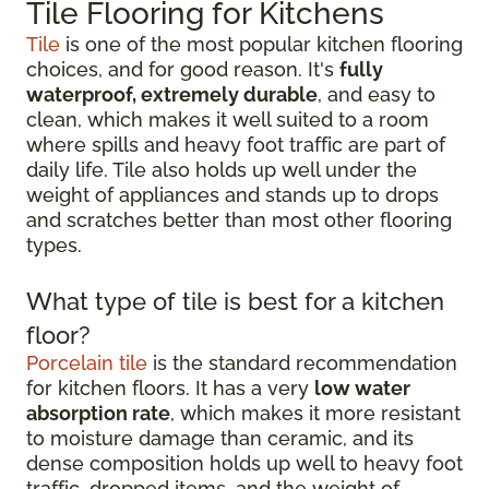
Tile Flooring for Kitchens
Tile
is one of the most popular kitchen flooring
choices, and for good reason. It's
fully
waterproof, extremely durable
, and easy to
clean, which makes it well suited to a room
where spills and heavy foot traffic are part of
daily life. Tile also holds up well under the
weight of appliances and stands up to drops
and scratches better than most other flooring
types.
What type of tile is best for a kitchen
floor?
Porcelain tile
is the standard recommendation
for kitchen floors. It has a very
low water
absorption rate
, which makes it more resistant
to moisture damage than ceramic, and its
dense composition holds up well to heavy foot
traffic, dropped items, and the weight of