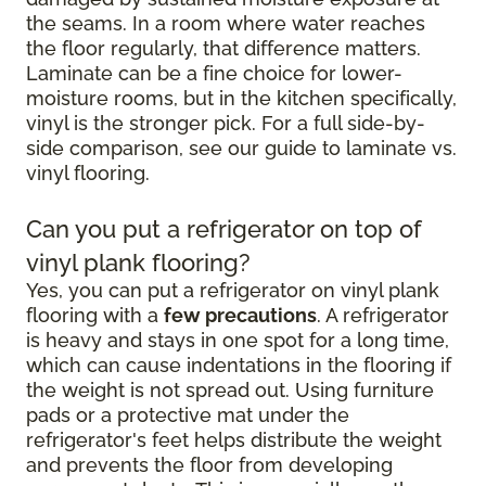
the seams. In a room where water reaches
the floor regularly, that difference matters.
Laminate can be a fine choice for lower-
moisture rooms, but in the kitchen specifically,
vinyl is the stronger pick. For a full side-by-
side comparison, see our guide to laminate vs.
vinyl flooring.
Can you put a refrigerator on top of
vinyl plank flooring?
Yes, you can put a refrigerator on vinyl plank
flooring with a
few precautions
. A refrigerator
is heavy and stays in one spot for a long time,
which can cause indentations in the flooring if
the weight is not spread out. Using furniture
pads or a protective mat under the
refrigerator's feet helps distribute the weight
and prevents the floor from developing