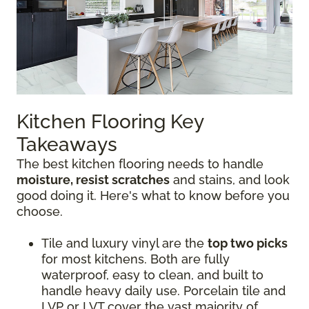
Kitchen Flooring Key
Takeaways
The best kitchen flooring needs to handle
moisture, resist scratches
and stains, and look
good doing it. Here's what to know before you
choose.
Tile and luxury vinyl are the
top two picks
for most kitchens. Both are fully
waterproof, easy to clean, and built to
handle heavy daily use. Porcelain tile and
LVP or LVT cover the vast majority of