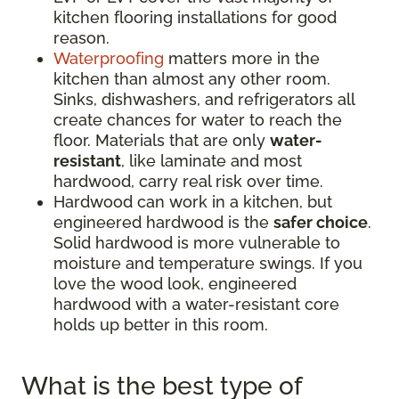
kitchen flooring installations for good
reason.
Waterproofing
matters more in the
kitchen than almost any other room.
Sinks, dishwashers, and refrigerators all
create chances for water to reach the
floor. Materials that are only
water-
resistant
, like laminate and most
hardwood, carry real risk over time.
Hardwood can work in a kitchen, but
engineered hardwood is the
safer choice
.
Solid hardwood is more vulnerable to
moisture and temperature swings. If you
love the wood look, engineered
hardwood with a water-resistant core
holds up better in this room.
What is the best type of