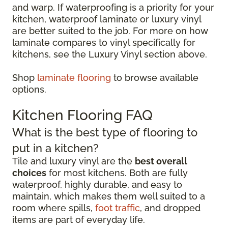
and warp. If waterproofing is a priority for your
kitchen, waterproof laminate or luxury vinyl
are better suited to the job. For more on how
laminate compares to vinyl specifically for
kitchens, see the Luxury Vinyl section above.
Shop
laminate flooring
to browse available
options.
Kitchen Flooring FAQ
What is the best type of flooring to
put in a kitchen?
Tile and luxury vinyl are the
best overall
choices
for most kitchens. Both are fully
waterproof, highly durable, and easy to
maintain, which makes them well suited to a
room where spills,
foot traffic
, and dropped
items are part of everyday life.