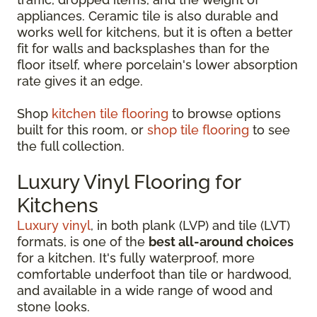
appliances. Ceramic tile is also durable and
works well for kitchens, but it is often a better
fit for walls and backsplashes than for the
floor itself, where porcelain's lower absorption
rate gives it an edge.
Shop
kitchen tile flooring
to browse options
built for this room, or
shop tile flooring
to see
the full collection.
Luxury Vinyl Flooring for
Kitchens
Luxury vinyl
, in both plank (LVP) and tile (LVT)
formats, is one of the
best all-around choices
for a kitchen. It's fully waterproof, more
comfortable underfoot than tile or hardwood,
and available in a wide range of wood and
stone looks.