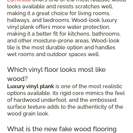
looks available and resists scratches well,
making it a great choice for living rooms,
hallways, and bedrooms. Wood-look luxury
vinyl plank offers more water protection,
making it a better fit for kitchens, bathrooms,
and other moisture-prone areas. Wood-look
tile is the most durable option and handles
wet rooms and outdoor spaces well.
Which vinyl floor looks most like
wood?
Luxury vinyl plank
is one of the most realistic
options available. Its rigid core mimics the feel
of hardwood underfoot, and the embossed
surface texture adds to the authenticity of the
wood grain look.
What is the new fake wood flooring