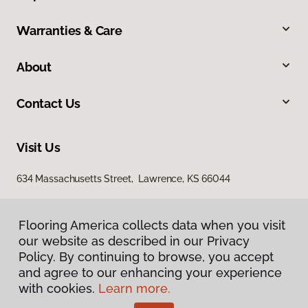
Warranties & Care
About
Contact Us
Visit Us
634 Massachusetts Street, Lawrence, KS 66044
Flooring America collects data when you visit
our website as described in our Privacy
Policy. By continuing to browse, you accept
and agree to our enhancing your experience
with cookies.
Learn more.
Privacy Policy
Terms & Conditions