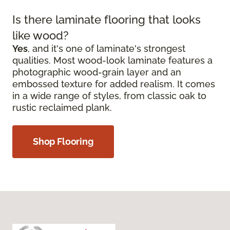
Is there laminate flooring that looks
like wood?
Yes
, and it's one of laminate's strongest
qualities. Most wood-look laminate features a
photographic wood-grain layer and an
embossed texture for added realism. It comes
in a wide range of styles, from classic oak to
rustic reclaimed plank.
Shop Flooring