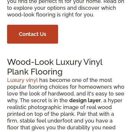
you find the perfect fit for your home. Read on
to explore your options and discover which
wood-look flooring is right for you.
Contact Us
Wood-Look Luxury Vinyl
Plank Flooring
Luxury vinyl
has become one of the most
popular flooring choices for homeowners who
love the look of hardwood, and it's easy to see
why. The secret is in the
design layer
, a hyper
realistic photographic image of real wood
printed on top of the plank. Pair that with a
firm, stable feel underfoot and you have a
floor that gives you the durability you need