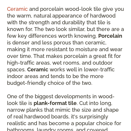
Ceramic
and porcelain wood-look tile give you
the warm, natural appearance of hardwood
with the strength and durability that tile is
known for. The two look similar, but there are a
few key differences worth knowing.
Porcelain
is denser and less porous than ceramic,
making it more resistant to moisture and wear
over time. That makes porcelain a great fit for
high-traffic areas, wet rooms, and outdoor
spaces.
Ceramic
works well in lower-traffic
indoor areas and tends to be the more
budget-friendly choice of the two.
One of the biggest developments in wood-
look tile is
plank-format tile
. Cut into long,
narrow planks that mimic the size and shape
of real hardwood boards, it's surprisingly
realistic and has become a popular choice for
bathrooms, laundry rooms, and covered