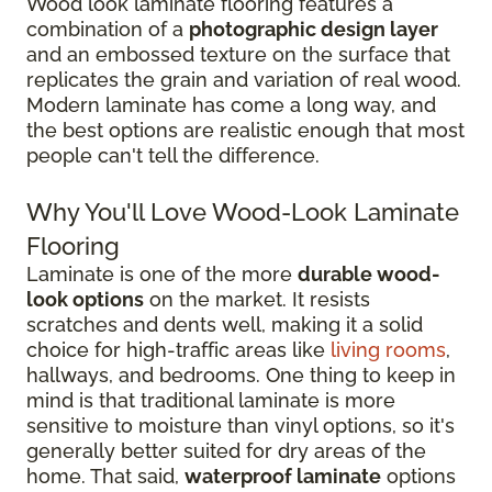
Wood look laminate flooring features a
combination of a
photographic design layer
and an embossed texture on the surface that
replicates the grain and variation of real wood.
Modern laminate has come a long way, and
the best options are realistic enough that most
people can't tell the difference.
Why You'll Love Wood-Look Laminate
Flooring
Laminate is one of the more
durable wood-
look options
on the market. It resists
scratches and dents well, making it a solid
choice for high-traffic areas like
living rooms
,
hallways, and bedrooms. One thing to keep in
mind is that traditional laminate is more
sensitive to moisture than vinyl options, so it's
generally better suited for dry areas of the
home. That said,
waterproof laminate
options