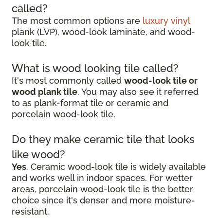
called?
The most common options are
luxury vinyl
plank (LVP), wood-look laminate, and wood-
look tile.
What is wood looking tile called?
It's most commonly called
wood-look tile or
wood plank tile
. You may also see it referred
to as plank-format tile or ceramic and
porcelain wood-look tile.
Do they make ceramic tile that looks
like wood?
Yes
. Ceramic wood-look tile is widely available
and works well in indoor spaces. For wetter
areas, porcelain wood-look tile is the better
choice since it's denser and more moisture-
resistant.