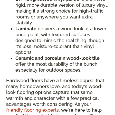
rigid, more durable version of luxury vinyl,
making it a strong choice for high-traffic
rooms or anywhere you want extra
stability.
Laminate
delivers a wood look at a lower
price point, with textured surfaces
designed to mimic the real thing, though
it's less moisture-tolerant than vinyl
options.
Ceramic and porcelain wood-look tile
offer the most durability of the bunch,
especially for outdoor spaces.
Hardwood floors have a timeless appeal that
many homeowners love, and today's wood-
look flooring options capture that same
warmth and character with a few practical
advantages worth considering. As your
friendly flooring experts
, we're here to help