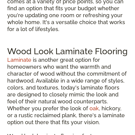
comes at a variety of price points, so you can
find an option that fits your budget whether
you're updating one room or refreshing your
whole home. It's a versatile choice that works
for a lot of lifestyles.
Wood Look Laminate Flooring
Laminate
is another great option for
homeowners who want the warmth and
character of wood without the commitment of
hardwood. Available in a wide range of styles,
colors, and textures, today's laminate floors
are designed to closely mimic the look and
feel of their natural wood counterparts.
Whether you prefer the look of
oak
, hickory,
or a rustic reclaimed plank, there's a laminate
option out there that fits your vision.