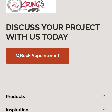
DISCUSS YOUR PROJECT
WITH US TODAY
Book Appointment
Products
Inspiration