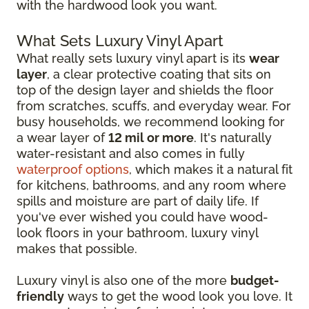
with the hardwood look you want.
What Sets Luxury Vinyl Apart
What really sets luxury vinyl apart is its
wear
layer
, a clear protective coating that sits on
top of the design layer and shields the floor
from scratches, scuffs, and everyday wear. For
busy households, we recommend looking for
a wear layer of
12 mil or more
. It's naturally
water-resistant and also comes in fully
waterproof options
, which makes it a natural fit
for kitchens, bathrooms, and any room where
spills and moisture are part of daily life. If
you've ever wished you could have wood-
look floors in your bathroom, luxury vinyl
makes that possible.
Luxury vinyl is also one of the more
budget-
friendly
ways to get the wood look you love. It