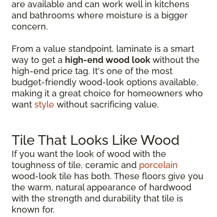
are available and can work well in kitchens
and bathrooms where moisture is a bigger
concern.
From a value standpoint, laminate is a smart
way to get a
high-end wood look
without the
high-end price tag. It's one of the most
budget-friendly wood-look options available,
making it a great choice for homeowners who
want
style
without sacrificing value.
Tile That Looks Like Wood
If you want the look of wood with the
toughness of tile, ceramic and
porcelain
wood-look tile has both. These floors give you
the warm, natural appearance of hardwood
with the strength and durability that tile is
known for.