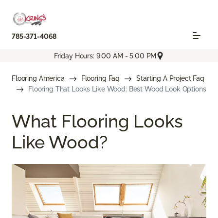
785-371-4068
Friday Hours: 9:00 AM - 5:00 PM
Flooring America
Flooring Faq
Starting A Project Faq
Flooring That Looks Like Wood: Best Wood Look Options
What Flooring Looks
Like Wood?