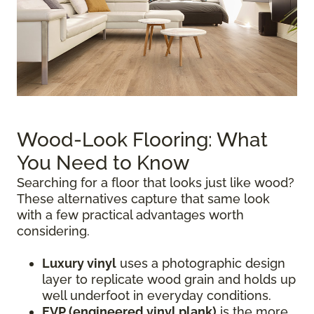
Wood-Look Flooring: What
You Need to Know
Searching for a floor that looks just like wood?
These alternatives capture that same look
with a few practical advantages worth
considering.
Luxury vinyl
uses a photographic design
layer to replicate wood grain and holds up
well underfoot in everyday conditions.
EVP (engineered vinyl plank)
is the more