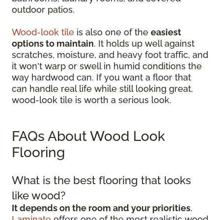
outdoor patios.
Wood-look tile
is also one of the
easiest
options to maintain
. It holds up well against
scratches, moisture, and heavy foot traffic, and
it won't warp or swell in humid conditions the
way hardwood can. If you want a floor that
can handle real life while still looking great,
wood-look tile is worth a serious look.
FAQs About Wood Look
Flooring
What is the best flooring that looks
like wood?
It depends on the room and your priorities
.
Laminate
offers one of the most realistic wood