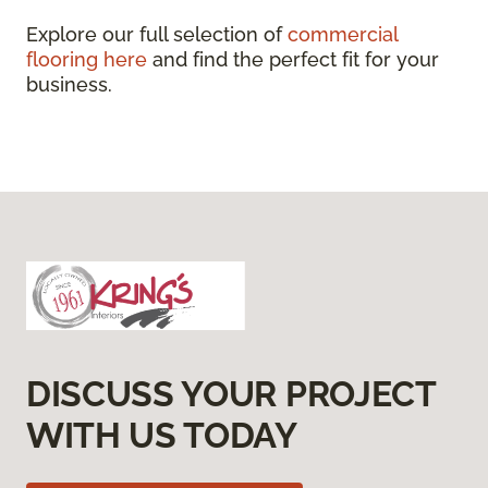
Explore our full selection of
commercial
flooring here
and find the perfect fit for your
business.
DISCUSS YOUR PROJECT
WITH US TODAY