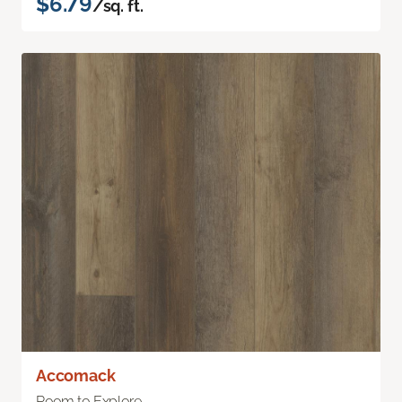
$6.79
/sq. ft.
Accomack
Room to Explore