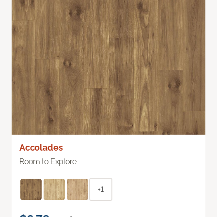
Accolades
Room to Explore
+1