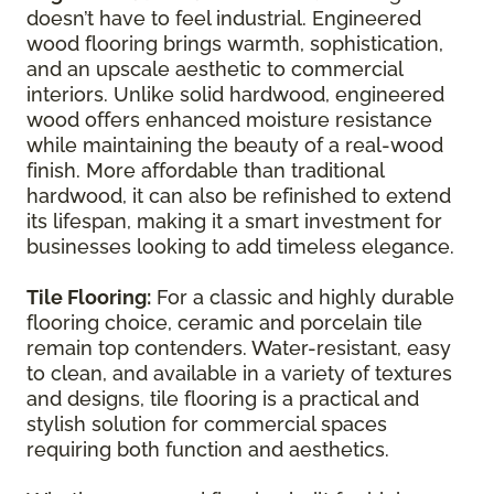
doesn’t have to feel industrial. Engineered
wood flooring brings warmth, sophistication,
and an upscale aesthetic to commercial
interiors. Unlike solid hardwood, engineered
wood offers enhanced moisture resistance
while maintaining the beauty of a real-wood
finish. More affordable than traditional
hardwood, it can also be refinished to extend
its lifespan, making it a smart investment for
businesses looking to add timeless elegance.
Tile Flooring:
For a classic and highly durable
flooring choice, ceramic and porcelain tile
remain top contenders. Water-resistant, easy
to clean, and available in a variety of textures
and designs, tile flooring is a practical and
stylish solution for commercial spaces
requiring both function and aesthetics.