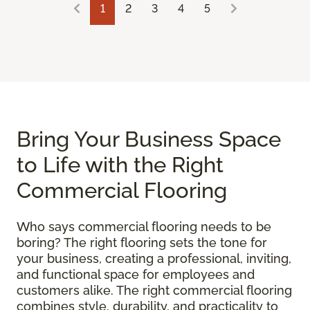
1
2
3
4
5
Bring Your Business Space
to Life with the Right
Commercial Flooring
Who says commercial flooring needs to be
boring? The right flooring sets the tone for
your business, creating a professional, inviting,
and functional space for employees and
customers alike. The right commercial flooring
combines style, durability, and practicality to