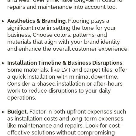
repairs and maintenance into account too.
Aesthetics & Branding.
Flooring plays a
significant role in setting the tone for your
business. Choose colors, patterns, and
materials that align with your brand identity
and enhance the overall customer experience.
Installation Timeline & Business Disruptions.
Some materials, like LVT and carpet tiles, offer
a quick installation with minimal downtime.
Consider a phased installation or after-hours
work to reduce disruptions to your daily
operations.
Budget.
Factor in both upfront expenses such
as installation costs and long-term expenses
like maintenance and repairs. Look for cost-
effective solutions without compromising