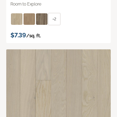
Room to Explore
+2
$7.39
/sq. ft.