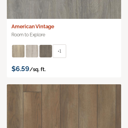
American Vintage
Room to Explore
+1
$6.59
/sq. ft.