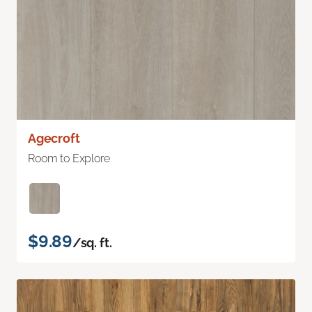
Agecroft
Room to Explore
$9.89
/sq. ft.