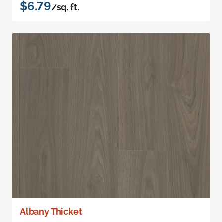
$6.79
/sq. ft.
Albany Thicket