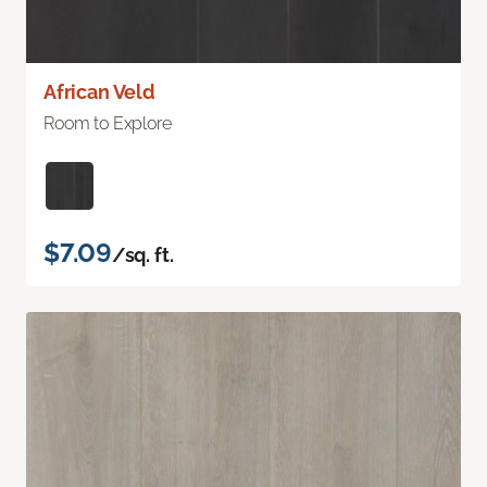
African Veld
Room to Explore
$7.09
/sq. ft.