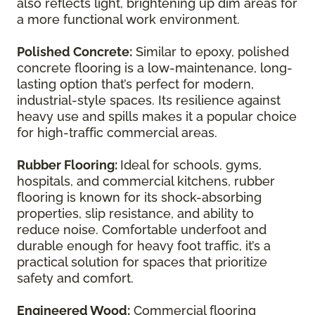
also reflects light, brightening up dim areas for
a more functional work environment.
Polished Concrete:
Similar to epoxy, polished
concrete flooring is a low-maintenance, long-
lasting option that’s perfect for modern,
industrial-style spaces. Its resilience against
heavy use and spills makes it a popular choice
for high-traffic commercial areas.
Rubber Flooring:
Ideal for schools, gyms,
hospitals, and commercial kitchens, rubber
flooring is known for its shock-absorbing
properties, slip resistance, and ability to
reduce noise. Comfortable underfoot and
durable enough for heavy foot traffic, it’s a
practical solution for spaces that prioritize
safety and comfort.
Engineered Wood:
Commercial flooring