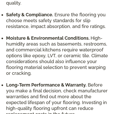
quality.
Safety & Compliance.
Ensure the flooring you
choose meets safety standards for slip
resistance, impact absorption, and fire ratings.
Moisture & Environmental Conditions.
High-
humidity areas such as basements, restrooms,
and commercial kitchens require waterproof
options like epoxy, LVT, or ceramic tile. Climate
considerations should also influence your
flooring material selection to prevent warping
or cracking.
Long-Term Performance & Warranty.
Before
you make a final decision, check manufacturer
warranties and find out more about the
expected lifespan of your flooring. Investing in
high-quality flooring upfront can reduce