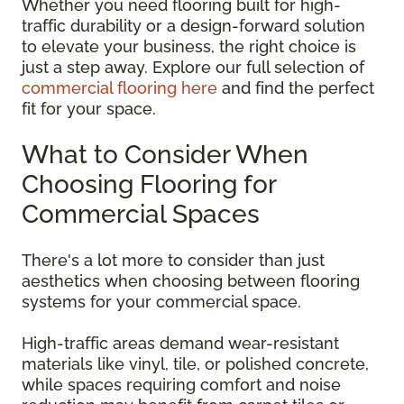
Whether you need flooring built for high-
traffic durability or a design-forward solution
to elevate your business, the right choice is
just a step away. Explore our full selection of
commercial flooring here
and find the perfect
fit for your space.
What to Consider When
Choosing Flooring for
Commercial Spaces
There's a lot more to consider than just
aesthetics when choosing between flooring
systems for your commercial space.
High-traffic areas demand wear-resistant
materials like vinyl, tile, or polished concrete,
while spaces requiring comfort and noise