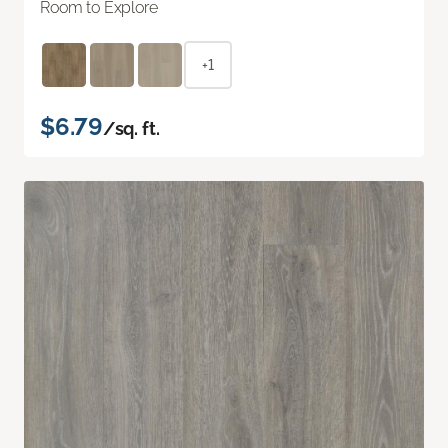
Room to Explore
+1
$6.79
/sq. ft.