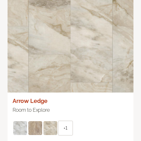
Arrow Ledge
Room to Explore
+1