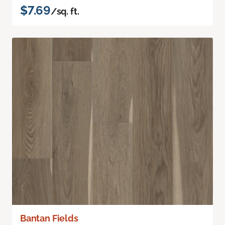
$7.69
/sq. ft.
Bantan Fields