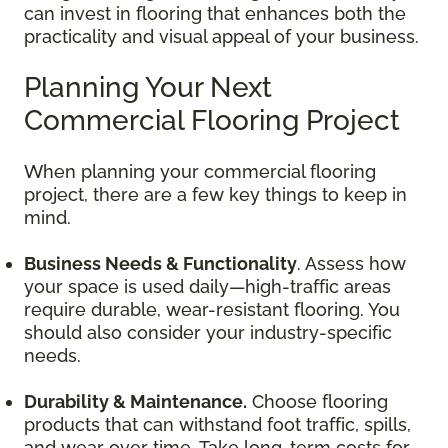
can invest in flooring that enhances both the
practicality and visual appeal of your business.
Planning Your Next
Commercial Flooring Project
When planning your commercial flooring
project, there are a few key things to keep in
mind.
Business Needs & Functionality
. Assess how
your space is used daily—high-traffic areas
require durable, wear-resistant flooring. You
should also consider your industry-specific
needs.
Durability & Maintenance.
Choose flooring
products that can withstand foot traffic, spills,
and wear over time. Take long-term costs for