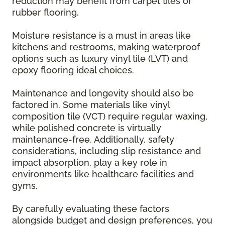
reduction may benefit from carpet tiles or
rubber flooring.
Moisture resistance is a must in areas like
kitchens and restrooms, making waterproof
options such as luxury vinyl tile (LVT) and
epoxy flooring ideal choices.
Maintenance and longevity should also be
factored in. Some materials like vinyl
composition tile (VCT) require regular waxing,
while polished concrete is virtually
maintenance-free. Additionally, safety
considerations, including slip resistance and
impact absorption, play a key role in
environments like healthcare facilities and
gyms.
By carefully evaluating these factors
alongside budget and design preferences, you