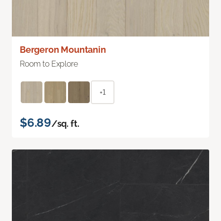
Bergeron Mountanin
Room to Explore
+1
$6.89
/sq. ft.