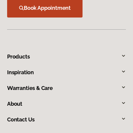
Book Appointment
Products
Inspiration
Warranties & Care
About
Contact Us