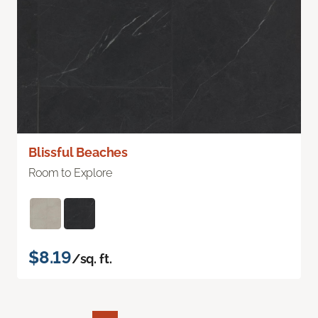
Blissful Beaches
Room to Explore
$8.19
/sq. ft.