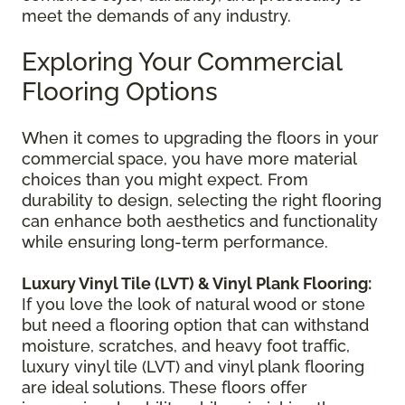
meet the demands of any industry.
Exploring Your Commercial
Flooring Options
When it comes to upgrading the floors in your
commercial space, you have more material
choices than you might expect. From
durability to design, selecting the right flooring
can enhance both aesthetics and functionality
while ensuring long-term performance.
Luxury Vinyl Tile (LVT) & Vinyl Plank Flooring:
If you love the look of natural wood or stone
but need a flooring option that can withstand
moisture, scratches, and heavy foot traffic,
luxury vinyl tile (LVT) and vinyl plank flooring
are ideal solutions. These floors offer