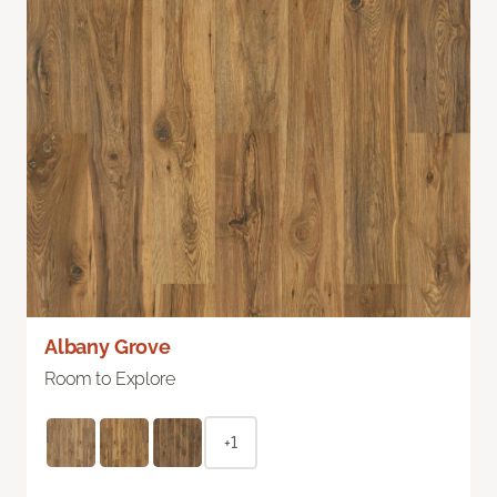
Albany Grove
Room to Explore
+1