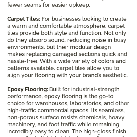
fewer seams for easier upkeep.
Carpet Tiles:
For businesses looking to create
a warm and comfortable atmosphere, carpet
tiles provide both style and function. Not only
do they absorb sound, reducing noise in busy
environments, but their modular design
makes replacing damaged sections quick and
hassle-free. With a wide variety of colors and
patterns available, carpet tiles allow you to
align your flooring with your brand’s aesthetic.
Epoxy Flooring:
Built for industrial-strength
performance, epoxy flooring is the go-to
choice for warehouses, laboratories, and other
high-traffic commercial spaces. Its seamless,
non-porous surface resists chemicals, heavy
machinery, and foot traffic while remaining
incredibly easy to clean. The high-gloss finish