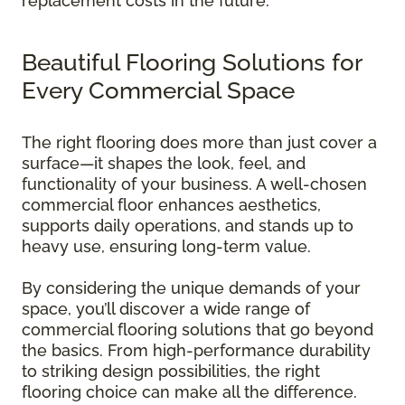
replacement costs in the future.
Beautiful Flooring Solutions for
Every Commercial Space
The right flooring does more than just cover a
surface—it shapes the look, feel, and
functionality of your business. A well-chosen
commercial floor enhances aesthetics,
supports daily operations, and stands up to
heavy use, ensuring long-term value.
By considering the unique demands of your
space, you’ll discover a wide range of
commercial flooring solutions that go beyond
the basics. From high-performance durability
to striking design possibilities, the right
flooring choice can make all the difference.