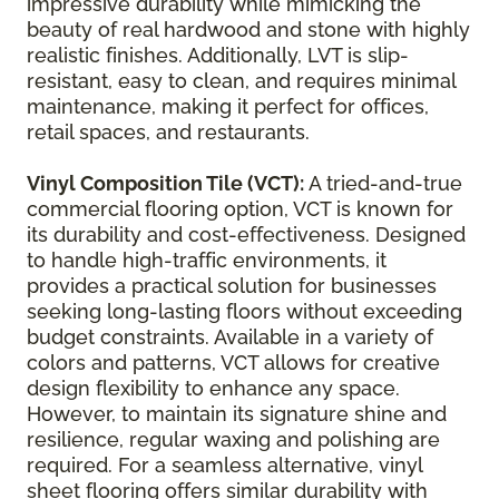
impressive durability while mimicking the
beauty of real hardwood and stone with highly
realistic finishes. Additionally, LVT is slip-
resistant, easy to clean, and requires minimal
maintenance, making it perfect for offices,
retail spaces, and restaurants.
Vinyl Composition Tile (VCT):
A tried-and-true
commercial flooring option, VCT is known for
its durability and cost-effectiveness. Designed
to handle high-traffic environments, it
provides a practical solution for businesses
seeking long-lasting floors without exceeding
budget constraints. Available in a variety of
colors and patterns, VCT allows for creative
design flexibility to enhance any space.
However, to maintain its signature shine and
resilience, regular waxing and polishing are
required. For a seamless alternative, vinyl
sheet flooring offers similar durability with