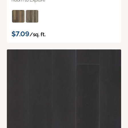
$7.09
/sq. ft.