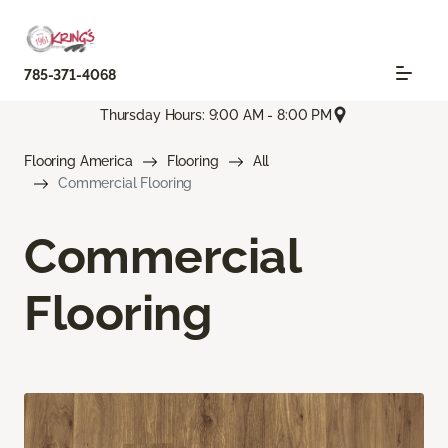
785-371-4068
Thursday Hours: 9:00 AM - 8:00 PM
Flooring America
Flooring
All
Commercial Flooring
Commercial
Flooring