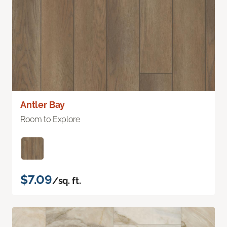
Antler Bay
Room to Explore
$7.09
/sq. ft.