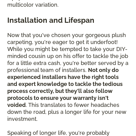
multicolor variation.
Installation and Lifespan
Now that you've chosen your gorgeous plush
carpeting, you're eager to get it underfoot!
While you might be tempted to take your DIY-
minded cousin up on his offer to tackle the job
for a little extra cash, you're better served by a
professional team of installers.
Not only do
experienced installers have the right tools
and expert knowledge to tackle the tedious
process correctly, but they'll also follow
protocols to ensure your warranty isn't
voided
. This translates to fewer headaches
down the road, plus a longer life for your new
investment.
Speaking of longer life, you're probably