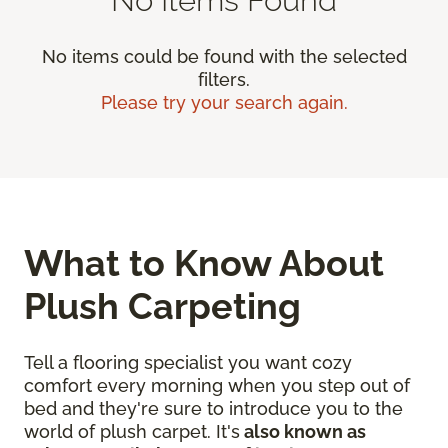
No items could be found with the selected
filters.
Please try your search again.
What to Know About
Plush Carpeting
Tell a flooring specialist you want cozy
comfort every morning when you step out of
bed and they're sure to introduce you to the
world of plush carpet. It's
also known as