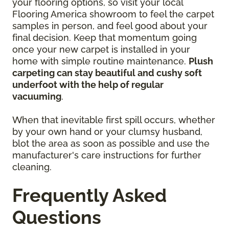
your flooring options, so visit your local
Flooring America showroom to feel the carpet
samples in person, and feel good about your
final decision. Keep that momentum going
once your new carpet is installed in your
home with simple routine maintenance.
Plush
carpeting can stay beautiful and cushy soft
underfoot with the help of regular
vacuuming
.
When that inevitable first spill occurs, whether
by your own hand or your clumsy husband,
blot the area as soon as possible and use the
manufacturer's care instructions for further
cleaning.
Frequently Asked
Questions