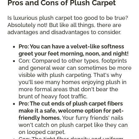
Pros and Cons of Plush Carpet
Is luxurious plush carpet too good to be true?
Absolutely not! But like all things, there are
advantages and disadvantages to consider.
Pro: You can have a velvet-like softness
greet your feet morning, noon, and night!
Con: Compared to other types, footprints
and general wear can sometimes be more
visible with plush carpeting. That's why
you'll see many homes enjoying plush in
more formal areas that don't bear the
brunt of heavy foot traffic.
Pro: The cut ends of plush carpet fibers
make it a safe, welcome option for pet-
friendly homes.
Your furry friends' nails
won't catch on plush carpet like they can
on looped carpet.