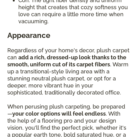
Con: The tight fiber density and uniform
height that creates that cozy softness you
love can require a little more time when
vacuuming.
Appearance
Regardless of your home's decor, plush carpet
can
add a rich, dressed-up look thanks to the
smooth, uniform cut of its carpet fibers
. Warm
up a transitional-style living area with a
stunning neutral plush carpet, or opt for a
deeper, more vibrant hue in your
sophisticated, traditionally decorated office.
When perusing plush carpeting, be prepared
—
your color options will feel endless
. With
the help of a flooring pro and your design
vision, you'll find the perfect pick, whether it's
a popular earth tone, bold saturated hue, or a