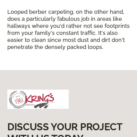
Looped berber carpeting, on the other hand,
does a particularly fabulous job in areas like
hallways where you'd rather not see footprints
from your family's constant traffic. It's also
easier to clean since most dust and dirt don't
penetrate the densely packed loops.
DISCUSS YOUR PROJECT