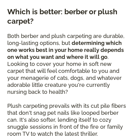
Which is better: berber or plush
carpet?
Both berber and plush carpeting are durable,
long-lasting options, but
determining which
one works best in your home really depends
on what you want and where it will go
.
Looking to cover your home in soft new
carpet that will feel comfortable to you and
your menagerie of cats, dogs, and whatever
adorable little creature you're currently
nursing back to health?
Plush carpeting prevails with its cut pile fibers
that don't snag pet nails like looped berber
can. It's also softer, lending itself to cozy
snuggle sessions in front of the fire or family
room TV to watch the latest thriller.