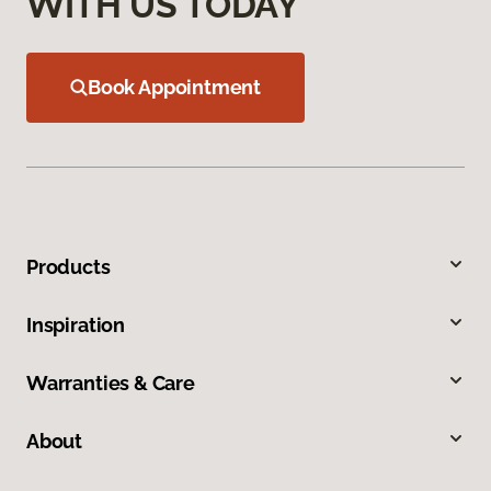
WITH US TODAY
Book Appointment
Products
Inspiration
Warranties & Care
About