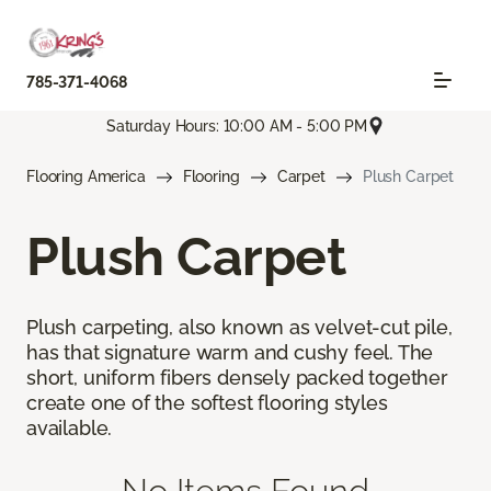
785-371-4068
Saturday Hours: 10:00 AM - 5:00 PM
Flooring America
Flooring
Carpet
Plush Carpet
Plush Carpet
Plush carpeting, also known as velvet-cut pile,
has that signature warm and cushy feel. The
short, uniform fibers densely packed together
create one of the softest flooring styles
available.
No Items Found