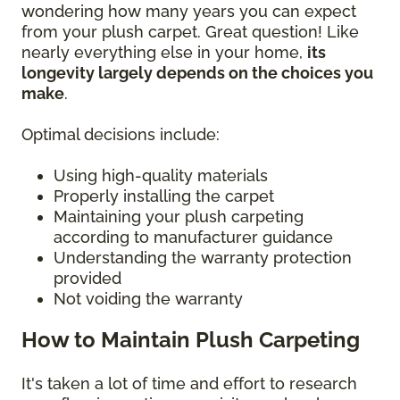
wondering how many years you can expect
from your plush carpet. Great question! Like
nearly everything else in your home,
its
longevity largely depends on the choices you
make
.
Optimal decisions include:
Using high-quality materials
Properly installing the carpet
Maintaining your plush carpeting
according to manufacturer guidance
Understanding the warranty protection
provided
Not voiding the warranty
How to Maintain Plush Carpeting
It's taken a lot of time and effort to research