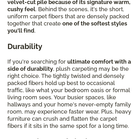
velvet-cut pile because of its signature warm,
cushy feel
. Behind the scenes, it's the short,
uniform carpet fibers that are densely packed
together that create
one of the softest styles
you'll find
.
Durability
If you're searching for
ultimate comfort with a
side of durability
, plush carpeting may be the
right choice. The tightly twisted and densely
packed fibers hold up best to occasional
traffic, like what your bedroom oasis or formal
living room sees. Your busier spaces, like
hallways and your home's never-empty family
room, may experience faster wear. Plus, heavy
furniture can crush and flatten the carpet
fibers if it sits in the same spot for a long time.