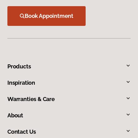
Book Appointment
Products
Inspiration
Warranties & Care
About
Contact Us