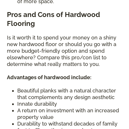
of more space.
Pros and Cons of Hardwood
Flooring
Is it worth it to spend your money on a shiny
new hardwood floor or should you go with a
more budget-friendly option and spend
elsewhere? Compare this pro/con list to
determine what really matters to you.
Advantages of hardwood include:
Beautiful planks with a natural character
that complements any design aesthetic
Innate durability
A return on investment with an increased
property value
Durability to withstand decades of family