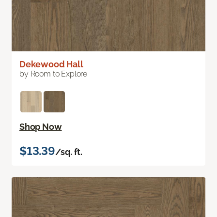
Dekewood Hall
by Room to Explore
Shop Now
$13.39
/sq. ft.