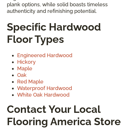
plank options, while solid boasts timeless
authenticity and refinishing potential.
Specific Hardwood
Floor Types
Engineered Hardwood
Hickory
Maple
Oak
Red Maple
Waterproof Hardwood
White Oak Hardwood
Contact Your Local
Flooring America Store