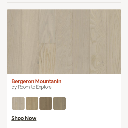
Bergeron Mountanin
by Room to Explore
Shop Now