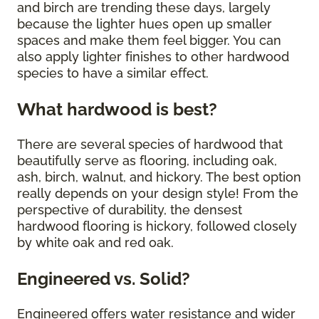
and birch are trending these days, largely
because the lighter hues open up smaller
spaces and make them feel bigger. You can
also apply lighter finishes to other hardwood
species to have a similar effect.
What hardwood is best?
There are several species of hardwood that
beautifully serve as flooring, including oak,
ash, birch, walnut, and hickory. The best option
really depends on your design style! From the
perspective of durability, the densest
hardwood flooring is hickory, followed closely
by white oak and red oak.
Engineered vs. Solid?
Engineered offers water resistance and wider