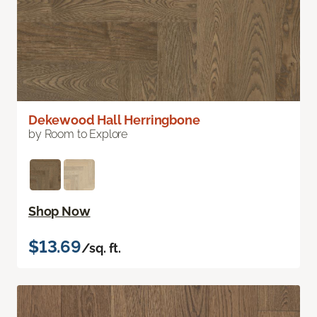
Dekewood Hall Herringbone
by Room to Explore
Shop Now
$13.69
/sq. ft.