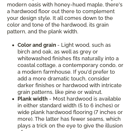
modern oasis with honey-hued maple, there's
a hardwood floor out there to complement
your design style. It all comes down to the
color and tone of the hardwood, its grain
pattern, and the plank width.
Color and grain
- Light wood, such as
birch and oak, as well as grey or
whitewashed finishes fits naturally into a
coastal cottage, a contemporary condo, or
a modern farmhouse. If you'd prefer to
add a more dramatic touch, consider
darker finishes or hardwood with intricate
grain patterns, like pine or walnut.
Plank width
- Most hardwood is available
in either standard width (5 to 6 inches) or
wide plank hardwood flooring (7 inches or
more). The latter has fewer seams, which
plays a trick on the eye to give the illusion