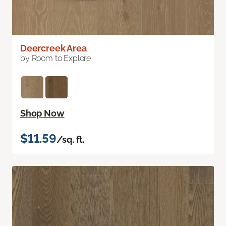
Deercreek Area
by Room to Explore
Shop Now
$11.59
/sq. ft.