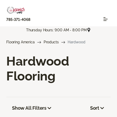
785-371-4068
Thursday Hours: 9:00 AM - 8:00 PM
Flooring America
Products
Hardwood
Hardwood
Flooring
Show All Filters
Sort