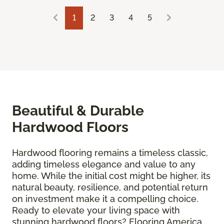
1
2
3
4
5
Beautiful & Durable
Hardwood Floors
Hardwood flooring remains a timeless classic,
adding timeless elegance and value to any
home. While the initial cost might be higher, its
natural beauty, resilience, and potential return
on investment make it a compelling choice.
Ready to elevate your living space with
stunning hardwood floors? Flooring America