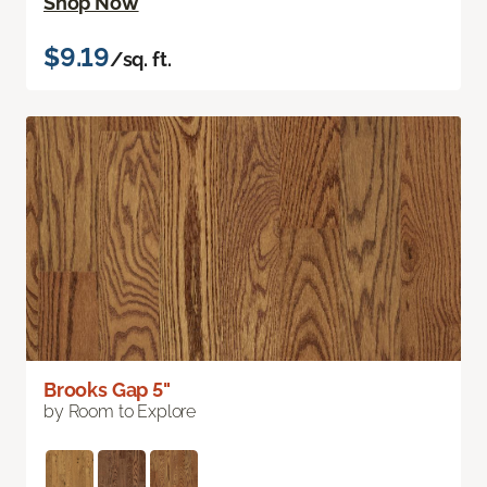
Shop Now
$9.19
/sq. ft.
Brooks Gap 5"
by Room to Explore