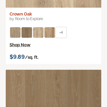
Crown Oak
by Room to Explore
+4
Shop Now
$9.89
/sq. ft.