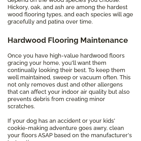
Hickory, oak, and ash are among the hardest
wood flooring types, and each species will age
gracefully and patina over time.
Hardwood Flooring Maintenance
Once you have high-value hardwood floors
gracing your home, you'll want them
continually looking their best. To keep them
well maintained, sweep or vacuum often. This
not only removes dust and other allergens
that can affect your indoor air quality but also
prevents debris from creating minor
scratches.
If your dog has an accident or your kids'
cookie-making adventure goes awry, clean
your floors ASAP based on the manufacturer's