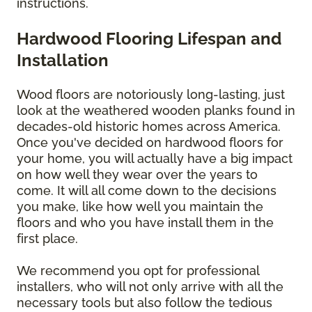
instructions.
Hardwood Flooring Lifespan and
Installation
Wood floors are notoriously long-lasting, just
look at the weathered wooden planks found in
decades-old historic homes across America.
Once you've decided on hardwood floors for
your home, you will actually have a big impact
on how well they wear over the years to
come. It will all come down to the decisions
you make, like how well you maintain the
floors and who you have install them in the
first place.
We recommend you opt for professional
installers, who will not only arrive with all the
necessary tools but also follow the tedious