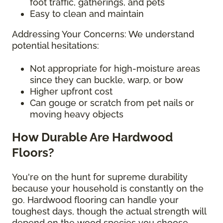
foot traffic, gatherings, and pets
Easy to clean and maintain
Addressing Your Concerns: We understand
potential hesitations:
Not appropriate for high-moisture areas
since they can buckle, warp, or bow
Higher upfront cost
Can gouge or scratch from pet nails or
moving heavy objects
How Durable Are Hardwood
Floors?
You're on the hunt for supreme durability
because your household is constantly on the
go. Hardwood flooring can handle your
toughest days, though the actual strength will
depend on the wood species you choose.