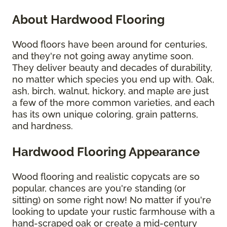
About Hardwood Flooring
Wood floors have been around for centuries,
and they're not going away anytime soon.
They deliver beauty and decades of durability,
no matter which species you end up with. Oak,
ash, birch, walnut, hickory, and maple are just
a few of the more common varieties, and each
has its own unique coloring, grain patterns,
and hardness.
Hardwood Flooring Appearance
Wood flooring and realistic copycats are so
popular, chances are you're standing (or
sitting) on some right now! No matter if you're
looking to update your rustic farmhouse with a
hand-scraped oak or create a mid-century