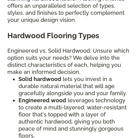
offers an unparalleled selection of types,
styles, and finishes to perfectly complement
your unique design vision.
Hardwood Flooring Types
Engineered vs. Solid Hardwood: Unsure which
option suits your needs? We delve into the
distinct characteristics of each, helping you
make an informed decision.
Solid hardwood
lets you invest in a
durable natural material that will age
gracefully alongside you and your family.
Engineered wood
leverages technology
to create a multi-layered, water-resistant
floor that's topped with a layer of
authentic hardwood, giving you both
peace of mind and stunningly gorgeous
floors.