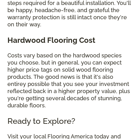
steps required for a beautiful installation. You'll
be happy, headache-free, and grateful the
warranty protection is still intact once they're
on their way.
Hardwood Flooring Cost
Costs vary based on the hardwood species
you choose, but in general, you can expect
higher price tags on solid wood flooring
products. The good news is that it's also
entirey possible that you see your investment
reflected back in a higher property value, plus
you're getting several decades of stunning,
durable floors.
Ready to Explore?
Visit your local Flooring America today and