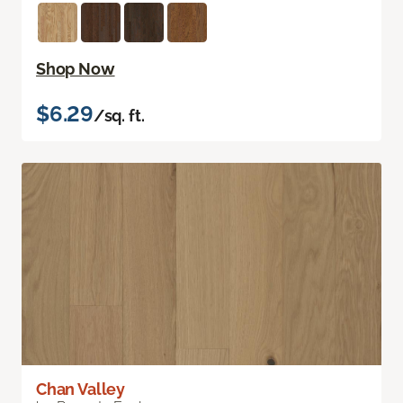
Shop Now
$6.29
/sq. ft.
Chan Valley