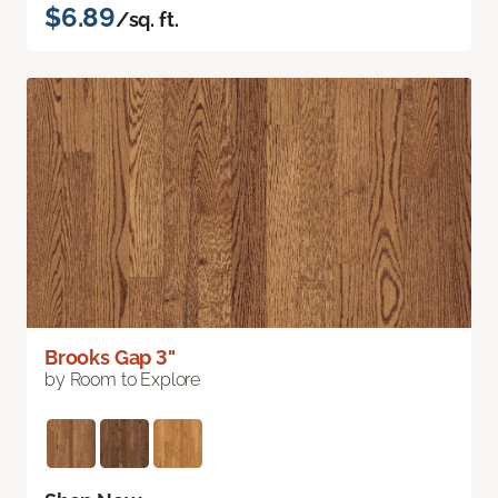
$6.89
/sq. ft.
Brooks Gap 3"
by Room to Explore