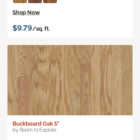
Shop Now
$9.79
/sq. ft.
Buckboard Oak 5"
by Room to Explore