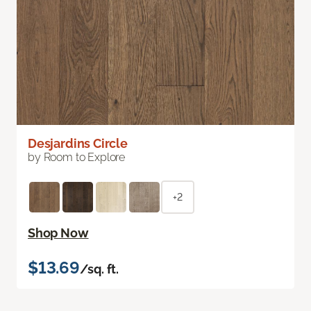
Desjardins Circle
by Room to Explore
+2
Shop Now
$13.69
/sq. ft.