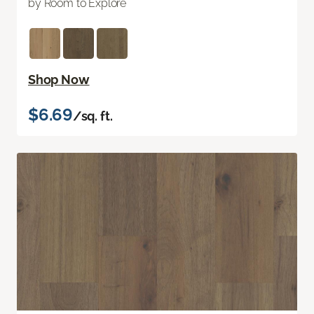
by Room to Explore
Shop Now
$6.69
/sq. ft.