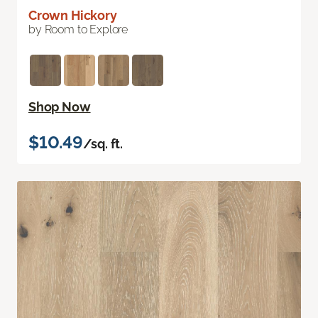
Crown Hickory
by Room to Explore
Shop Now
$10.49
/sq. ft.