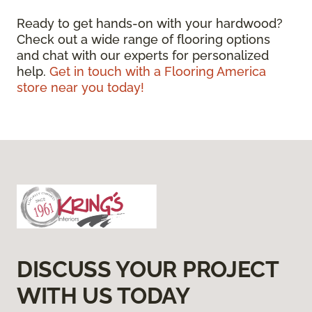
Ready to get hands-on with your hardwood?
Check out a wide range of flooring options
and chat with our experts for personalized
help.
Get in touch with a Flooring America
store near you today!
DISCUSS YOUR PROJECT
WITH US TODAY