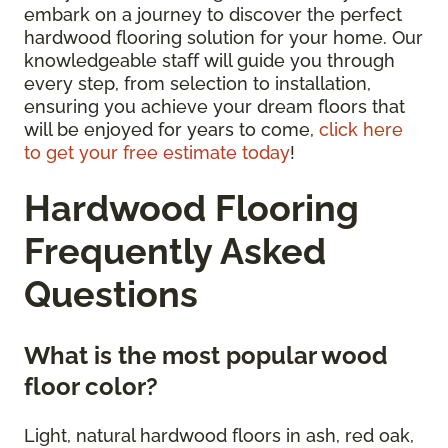
embark on a journey to discover the perfect
hardwood flooring solution for your home. Our
knowledgeable staff will guide you through
every step, from selection to installation,
ensuring you achieve your dream floors that
will be enjoyed for years to come,
click here
to get your free estimate today
!
Hardwood Flooring
Frequently Asked
Questions
What is the most popular wood
floor color?
Light, natural hardwood floors in ash, red oak,