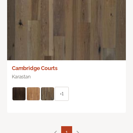
Cambridge Courts
Karastan
+1
1