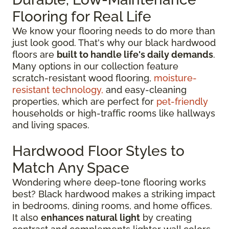
Flooring for Real Life
We know your flooring needs to do more than
just look good. That's why our black hardwood
floors are
built to handle life's daily demands
.
Many options in our collection feature
scratch-resistant wood flooring,
moisture-
resistant technology,
and easy-cleaning
properties, which are perfect for
pet-friendly
households or high-traffic rooms like hallways
and living spaces.
Hardwood Floor Styles to
Match Any Space
Wondering where deep-tone flooring works
best? Black hardwood makes a striking impact
in bedrooms, dining rooms, and home offices.
It also
enhances natural light
by creating