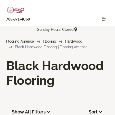
785-371-4068
Sunday Hours: Closed
Flooring America
Flooring
Hardwood
Black Hardwood Flooring | Flooring America
Black Hardwood
Flooring
Show All Filters
Sort