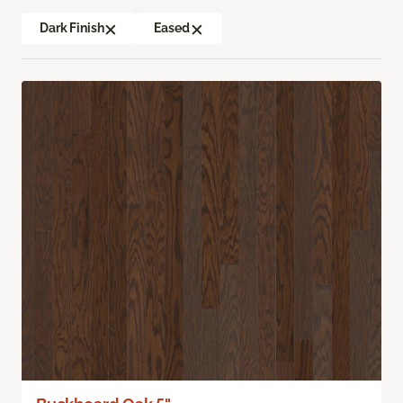
Dark Finish
Eased