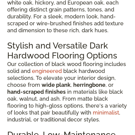
white oak, hickory, and European oak, each
offering distinct grain patterns, tones, and
durability. For a sleek, modern look, hand-
scraped or wire-brushed finishes add texture
and dimension to these rich, dark hues.
Stylish and Versatile Dark
Hardwood Flooring Options
Our collection of black wood flooring includes
solid and
engineered
black hardwood
selections. To elevate your interior design,
choose from
wide plank
,
herringbone
, or
hand-scraped finishes
in materials like black
oak, walnut, and ash. From matte black
flooring to high-gloss options, there's a variety
of looks that pair beautifully with
minimalist
,
industrial, or traditional decor styles.
Durable, Low-Maintenance