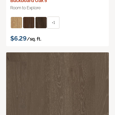
Buckboard Oak 5"
Room to Explore
+1
$6.29
/sq. ft.