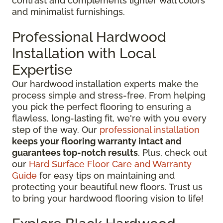
contrast and complements lighter wall colors
and minimalist furnishings.
Professional Hardwood
Installation with Local
Expertise
Our hardwood installation experts make the
process simple and stress-free. From helping
you pick the perfect flooring to ensuring a
flawless, long-lasting fit, we're with you every
step of the way. Our
professional installation
keeps your flooring warranty intact and
guarantees top-notch results
. Plus, check out
our
Hard Surface Floor Care and Warranty
Guide
for easy tips on maintaining and
protecting your beautiful new floors. Trust us
to bring your hardwood flooring vision to life!