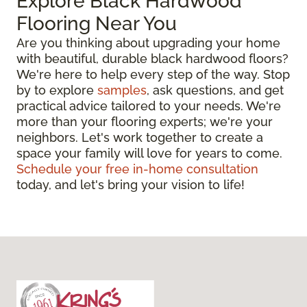
Explore Black Hardwood
Flooring Near You
Are you thinking about upgrading your home
with beautiful, durable black hardwood floors?
We're here to help every step of the way. Stop
by to explore
samples
, ask questions, and get
practical advice tailored to your needs. We're
more than your flooring experts; we're your
neighbors. Let's work together to create a
space your family will love for years to come.
Schedule your free in-home consultation
today, and let's bring your vision to life!