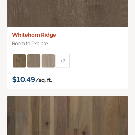
Whitehorn Ridge
Room to Explore
+2
$10.49
/sq. ft.