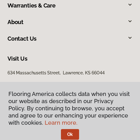
Warranties & Care
About
Contact Us
Visit Us
634 Massachusetts Street, Lawrence, KS 66044
Flooring America collects data when you visit
our website as described in our Privacy
Policy. By continuing to browse, you accept
and agree to our enhancing your experience
with cookies.
Learn more.
Privacy Policy
Terms & Conditions
Ok
©
2026
Flooring America.
All Rights Reserved