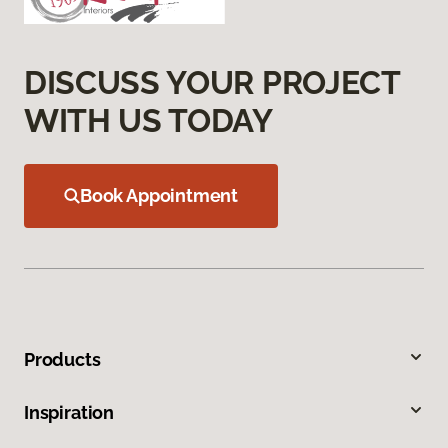
DISCUSS YOUR PROJECT
WITH US TODAY
Book Appointment
Products
Inspiration