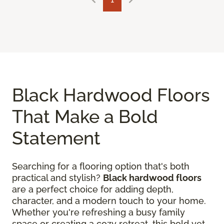
Black Hardwood Floors
That Make a Bold
Statement
Searching for a flooring option that's both
practical and stylish?
Black hardwood floors
are a perfect choice for adding depth,
character, and a modern touch to your home.
Whether you're refreshing a busy family
space or creating a cozy retreat, this bold yet