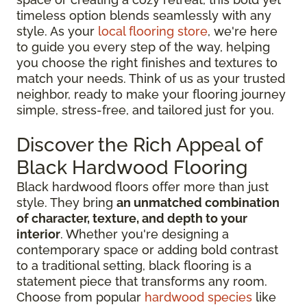
timeless option blends seamlessly with any
style. As your
local flooring store
, we're here
to guide you every step of the way, helping
you choose the right finishes and textures to
match your needs. Think of us as your trusted
neighbor, ready to make your flooring journey
simple, stress-free, and tailored just for you.
Discover the Rich Appeal of
Black Hardwood Flooring
Black hardwood floors offer more than just
style. They bring
an unmatched combination
of character, texture, and depth to your
interior
. Whether you're designing a
contemporary space or adding bold contrast
to a traditional setting, black flooring is a
statement piece that transforms any room.
Choose from popular
hardwood species
like