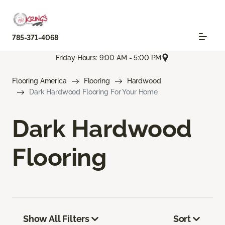
785-371-4068
Friday Hours: 9:00 AM - 5:00 PM
Flooring America
Flooring
Hardwood
Dark Hardwood Flooring For Your Home
Dark Hardwood
Flooring
Show All Filters
Sort