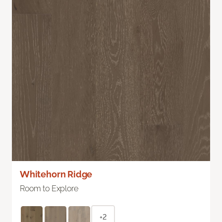
Whitehorn Ridge
Room to Explore
+2