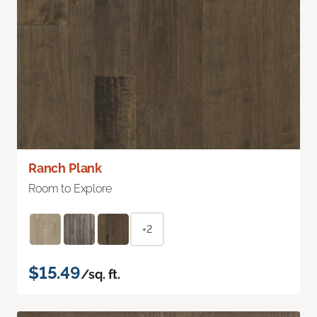
Ranch Plank
Room to Explore
+2
$15.49
/sq. ft.