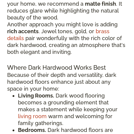
your home, we recommend a
matte finish
. It
reduces glare while highlighting the natural
beauty of the wood.
Another approach you might love is adding
rich accents
. Jewel tones, gold, or
brass
details
pair wonderfully with the rich color of
dark hardwood, creating an atmosphere that's
both elegant and inviting.
Where Dark Hardwood Works Best
Because of their depth and versatility, dark
hardwood floors enhance just about any
space in your home:
Living Rooms.
Dark wood flooring
becomes a grounding element that
makes a statement while keeping your
living room
warm and welcoming for
family gatherings.
Bedrooms.
Dark hardwood floors are