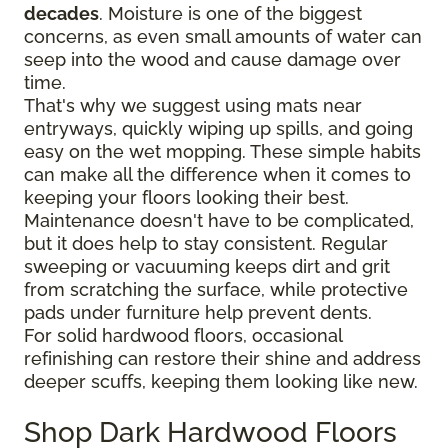
decades
. Moisture is one of the biggest
concerns, as even small amounts of water can
seep into the wood and cause damage over
time.
That's why we suggest using mats near
entryways, quickly wiping up spills, and going
easy on the wet mopping. These simple habits
can make all the difference when it comes to
keeping your floors looking their best.
Maintenance doesn't have to be complicated,
but it does help to stay consistent. Regular
sweeping or vacuuming keeps dirt and grit
from scratching the surface, while protective
pads under furniture help prevent dents.
For solid hardwood floors, occasional
refinishing can restore their shine and address
deeper scuffs, keeping them looking like new.
Shop Dark Hardwood Floors