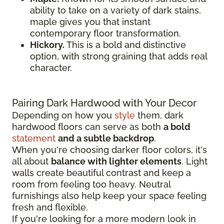
ability to take on a variety of dark stains,
maple gives you that instant
contemporary floor transformation.
Hickory.
This is a bold and distinctive
option, with strong graining that adds real
character.
Pairing Dark Hardwood with Your Decor
Depending on how you
style
them, dark
hardwood floors can serve as both
a bold
statement
and a subtle backdrop
.
When you're choosing darker floor colors, it's
all about
balance with lighter elements
. Light
walls create beautiful contrast and keep a
room from feeling too heavy. Neutral
furnishings also help keep your space feeling
fresh and flexible.
If you're looking for a more modern look in