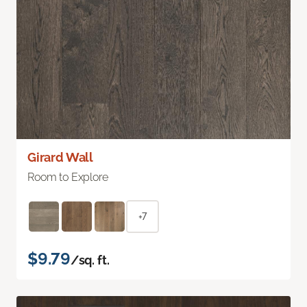
Girard Wall
Room to Explore
+7
$9.79
/sq. ft.