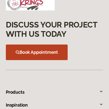
DISCUSS YOUR PROJECT
WITH US TODAY
Book Appointment
Products
Inspiration