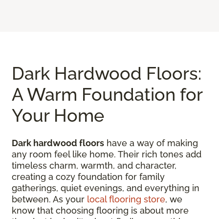
Dark Hardwood Floors:
A Warm Foundation for
Your Home
Dark hardwood floors
have a way of making
any room feel like home. Their rich tones add
timeless charm, warmth, and character,
creating a cozy foundation for family
gatherings, quiet evenings, and everything in
between. As your
local flooring store
, we
know that choosing flooring is about more