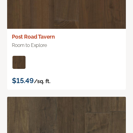
Post Road Tavern
Room to Explore
$15.49
/sq. ft.