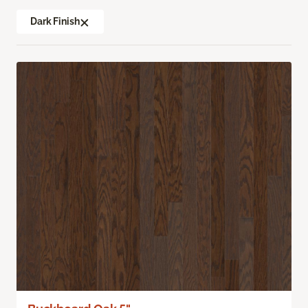
Dark Finish