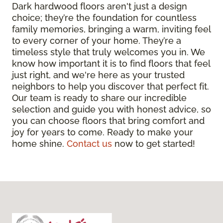
Dark hardwood floors aren't just a design
choice; they’re the foundation for countless
family memories, bringing a warm, inviting feel
to every corner of your home. They’re a
timeless style that truly welcomes you in. We
know how important it is to find floors that feel
just right, and we're here as your trusted
neighbors to help you discover that perfect fit.
Our team is ready to share our incredible
selection and guide you with honest advice, so
you can choose floors that bring comfort and
joy for years to come. Ready to make your
home shine.
Contact us
now to get started!