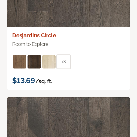
Desjardins Circle
Room to Explore
+3
$13.69
/sq. ft.