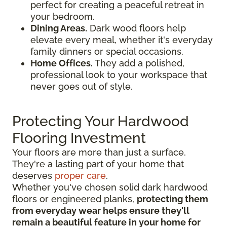
perfect for creating a peaceful retreat in
your bedroom.
Dining Areas.
Dark wood floors help
elevate every meal, whether it's everyday
family dinners or special occasions.
Home Offices.
They add a polished,
professional look to your workspace that
never goes out of style.
Protecting Your Hardwood
Flooring Investment
Your floors are more than just a surface.
They're a lasting part of your home that
deserves
proper care
.
Whether you've chosen solid dark hardwood
floors or engineered planks,
protecting them
from everyday wear helps ensure they'll
remain a beautiful feature in your home for