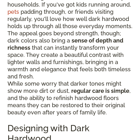
households. If you've got kids running around,
pets
padding through, or friends visiting
regularly, you'll love how well dark hardwood
holds up through all those everyday moments.
The appeal goes beyond strength, though;
dark colors also bring a
sense of depth and
richness
that can instantly transform your
space. They create a beautiful contrast with
lighter walls and furnishings, bringing in a
warmth and elegance that feels both timeless
and fresh.
While some worry that darker tones might
show more dirt or dust,
regular care is simple
,
and the ability to refinish hardwood floors
means they can be restored to their original
beauty even after years of family life.
Designing with Dark
Hardwood