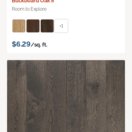
Buckboard Oak 5"
Room to Explore
+1
$6.29
/sq. ft.