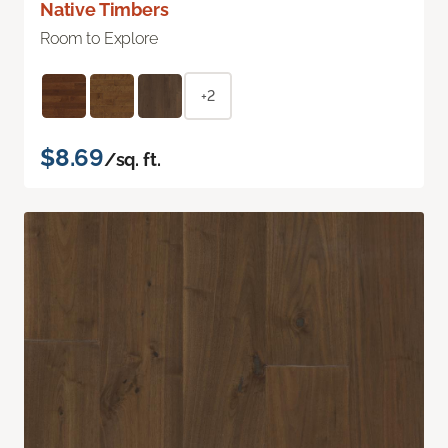
Native Timbers
Room to Explore
+2
$8.69
/sq. ft.