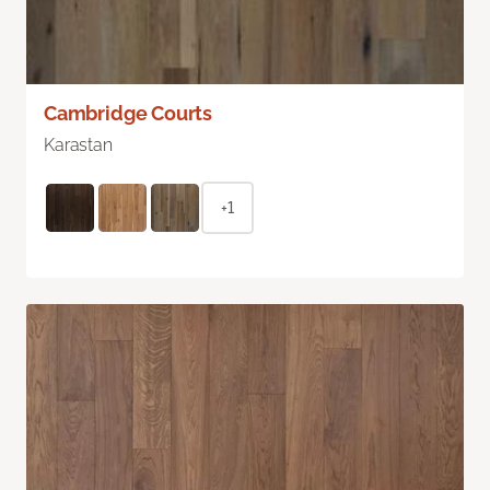
Cambridge Courts
Karastan
+1