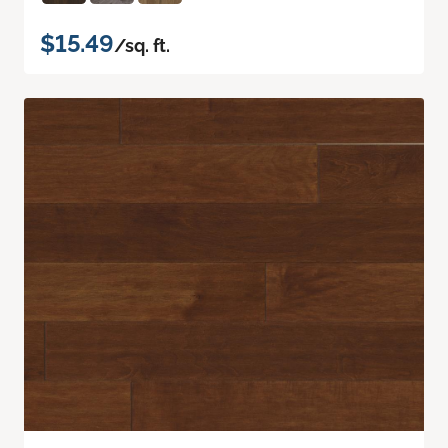
$15.49
/sq. ft.