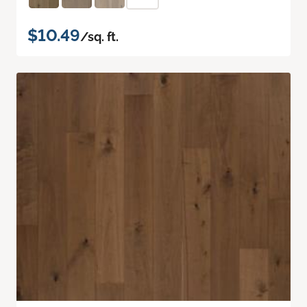
$10.49
/sq. ft.