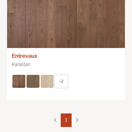
Entrevaux
Karastan
+2
1