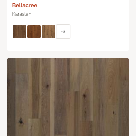
Bellacree
Karastan
+3