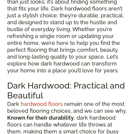
than just looks; it’s about finding something
that fits your life. Dark hardwood floors aren’t
just a stylish choice; they’re durable, practical,
and designed to stand up to the hustle and
bustle of everyday living. Whether you’re
refreshing a single room or updating your
entire home, we’re here to help you find the
perfect flooring that brings comfort, beauty,
and long-lasting quality to your space. Let’s
explore how dark hardwood can transform
your home into a place you’ll love for years.
Dark Hardwood: Practical and
Beautiful
Dark
hardwood floors
remain one of the most
beloved flooring choices, and we can see why.
Known for their durability
, dark hardwood
floors can handle whatever life throws at
them, making them a smart choice for busy