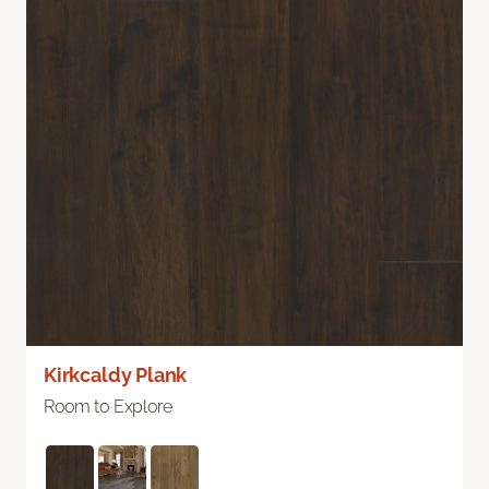
Kirkcaldy Plank
Room to Explore