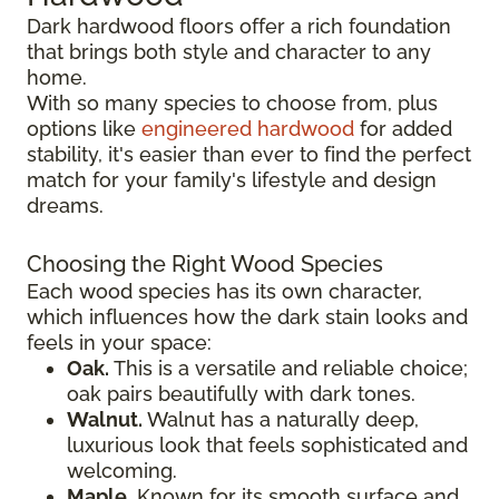
Dark hardwood floors offer a rich foundation
that brings both style and character to any
home.
With so many species to choose from, plus
options like
engineered hardwood
for added
stability, it's easier than ever to find the perfect
match for your family's lifestyle and design
dreams.
Choosing the Right Wood Species
Each wood species has its own character,
which influences how the dark stain looks and
feels in your space:
Oak.
This is a versatile and reliable choice;
oak pairs beautifully with dark tones.
Walnut.
Walnut has a naturally deep,
luxurious look that feels sophisticated and
welcoming.
Maple.
Known for its smooth surface and