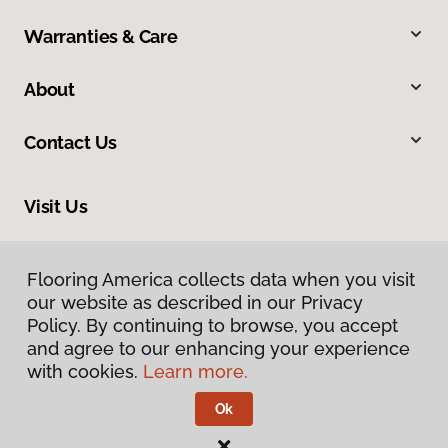
Warranties & Care
About
Contact Us
Visit Us
634 Massachusetts Street, Lawrence, KS 66044
Flooring America collects data when you visit
our website as described in our Privacy
Policy. By continuing to browse, you accept
and agree to our enhancing your experience
with cookies.
Learn more.
Ok
Privacy Policy
Terms & Conditions