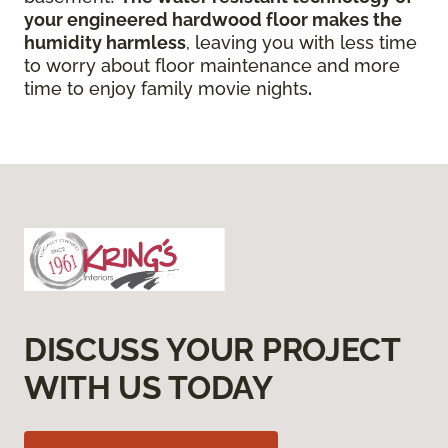
your engineered hardwood floor
makes the
humidity harmless
, leaving you with less time
to worry about floor maintenance and more
time to enjoy family movie nights
.
DISCUSS YOUR PROJECT
WITH US TODAY