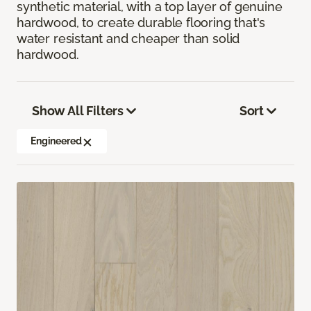
synthetic material, with a top layer of genuine
hardwood, to create durable flooring that's
water resistant and cheaper than solid
hardwood.
Show All Filters
Sort
Engineered