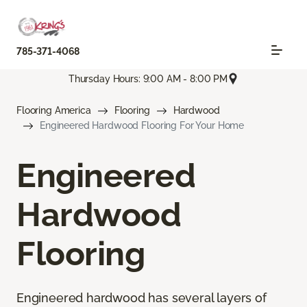
785-371-4068
Thursday Hours: 9:00 AM - 8:00 PM
Flooring America
Flooring
Hardwood
Engineered Hardwood Flooring For Your Home
Engineered
Hardwood
Flooring
Engineered hardwood has several layers of