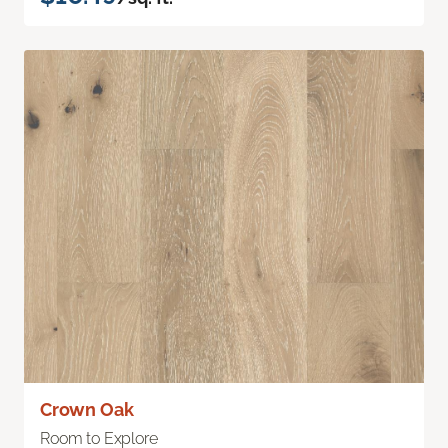
Crown Oak
Room to Explore