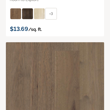
+3
$13.69
/sq. ft.