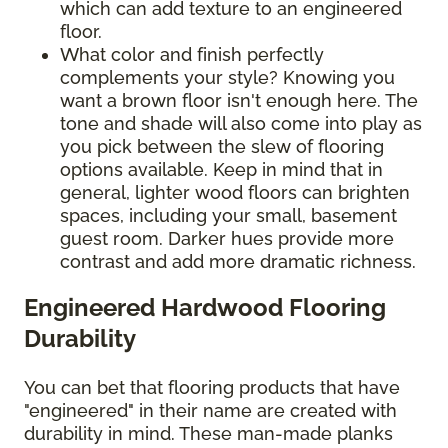
which can add texture to an engineered
floor.
What color and finish perfectly
complements your style? Knowing you
want a brown floor isn't enough here. The
tone and shade will also come into play as
you pick between the slew of flooring
options available. Keep in mind that in
general, lighter wood floors can brighten
spaces, including your small, basement
guest room. Darker hues provide more
contrast and add more dramatic richness.
Engineered Hardwood Flooring
Durability
You can bet that flooring products that have
"engineered" in their name are created with
durability in mind. These man-made planks