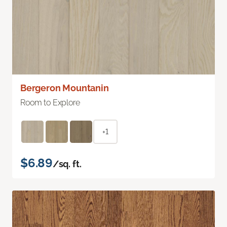
Bergeron Mountanin
Room to Explore
+1
$6.89
/sq. ft.