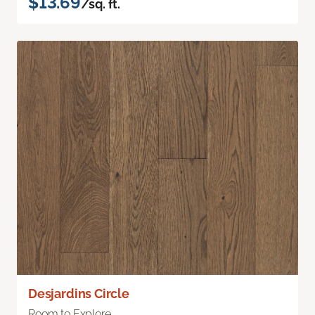
$13.69
/sq. ft.
Desjardins Circle
Room to Explore