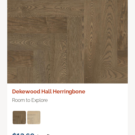
Dekewood Hall Herringbone
Room to Explore