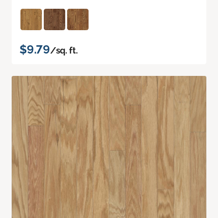
$9.79
/sq. ft.