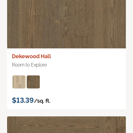
Dekewood Hall
Room to Explore
$13.39
/sq. ft.