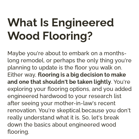
What Is Engineered
Wood Flooring?
Maybe you're about to embark on a months-
long remodel, or perhaps the only thing you're
planning to update is the floor you walk on.
Either way,
flooring is a big decision to make
and one that shouldn't be taken lightly
. You're
exploring your flooring options, and you added
engineered hardwood to your research list
after seeing your mother-in-law's recent
renovation. You're skeptical because you don't
really understand what it is. So, let's break
down the basics about engineered wood
flooring.