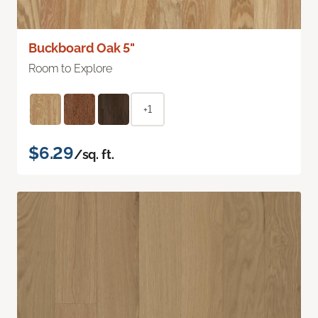
Buckboard Oak 5"
Room to Explore
+1
$6.29
/sq. ft.