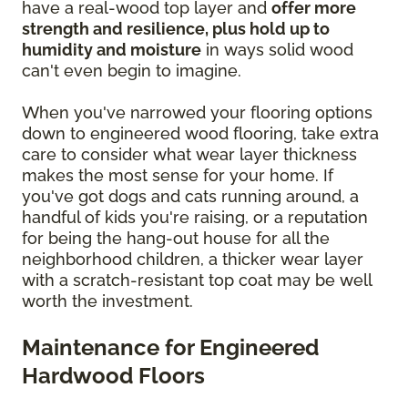
have a real-wood top layer and
offer more
strength and resilience, plus hold up to
humidity and moisture
in ways solid wood
can't even begin to imagine.
When you've narrowed your flooring options
down to engineered wood flooring, take extra
care to consider what wear layer thickness
makes the most sense for your home. If
you've got dogs and cats running around, a
handful of kids you're raising, or a reputation
for being the hang-out house for all the
neighborhood children, a thicker wear layer
with a scratch-resistant top coat may be well
worth the investment.
Maintenance for Engineered
Hardwood Floors