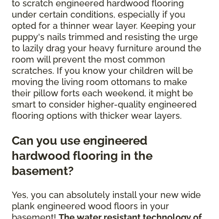
to scratch engineered hardwood flooring
under certain conditions, especially if you
opted for a thinner wear layer. Keeping your
puppy's nails trimmed and resisting the urge
to lazily drag your heavy furniture around the
room will prevent the most common
scratches. If you know your children will be
moving the living room ottomans to make
their pillow forts each weekend, it might be
smart to consider higher-quality engineered
flooring options with thicker wear layers.
Can you use engineered
hardwood flooring in the
basement?
Yes, you can absolutely install your new wide
plank engineered wood floors in your
basement!
The water resistant technology of