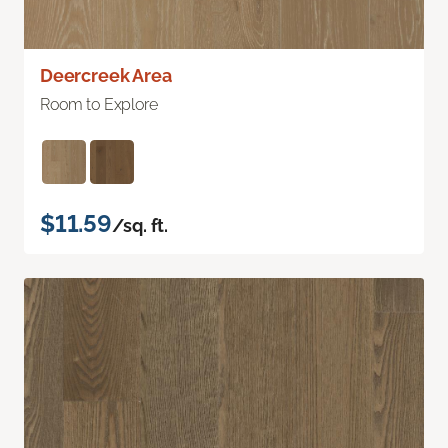
Deercreek Area
Room to Explore
$11.59
/sq. ft.