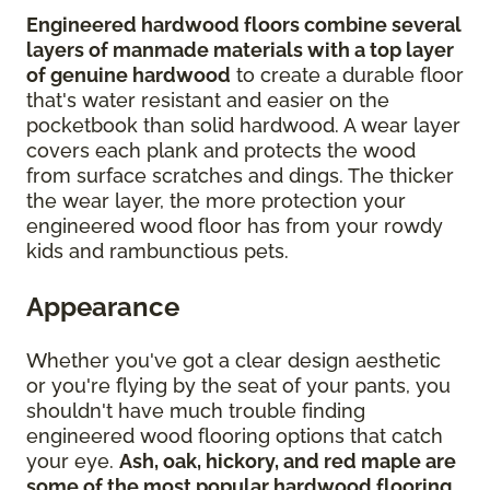
Engineered hardwood floors combine several
layers of manmade materials with a top layer
of genuine hardwood
to create a durable floor
that's water resistant and easier on the
pocketbook than solid hardwood. A wear layer
covers each plank and protects the wood
from surface scratches and dings. The thicker
the wear layer, the more protection your
engineered wood floor has from your rowdy
kids and rambunctious pets.
Appearance
Whether you've got a clear design aesthetic
or you're flying by the seat of your pants, you
shouldn't have much trouble finding
engineered wood flooring options that catch
your eye.
Ash, oak, hickory, and red maple are
some of the most popular hardwood flooring