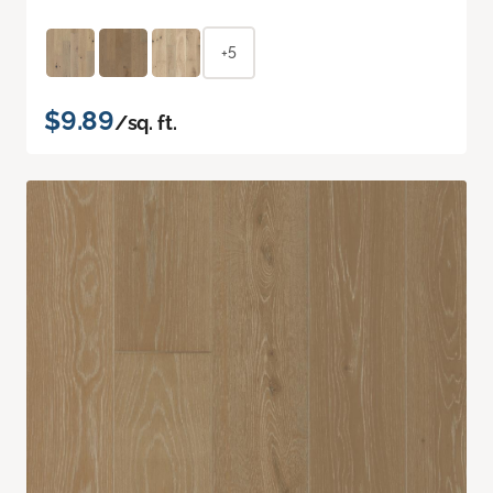
+5
$9.89
/sq. ft.