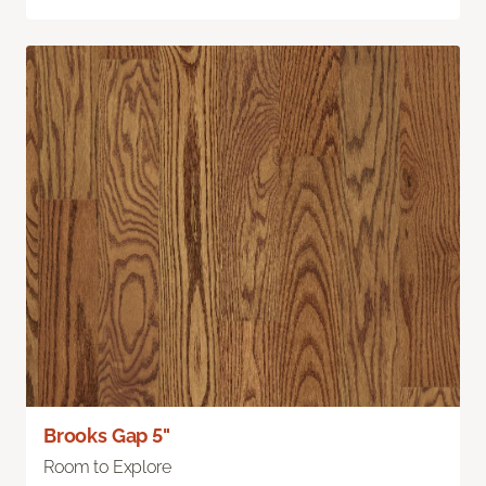
Brooks Gap 5"
Room to Explore