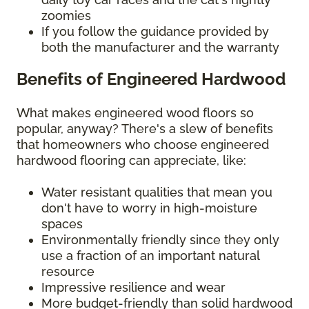
zoomies
If you follow the guidance provided by
both the manufacturer and the warranty
Benefits of Engineered Hardwood
What makes engineered wood floors so
popular, anyway? There's a slew of benefits
that homeowners who choose engineered
hardwood flooring can appreciate, like:
Water resistant qualities that mean you
don't have to worry in high-moisture
spaces
Environmentally friendly since they only
use a fraction of an important natural
resource
Impressive resilience and wear
More budget-friendly than solid hardwood