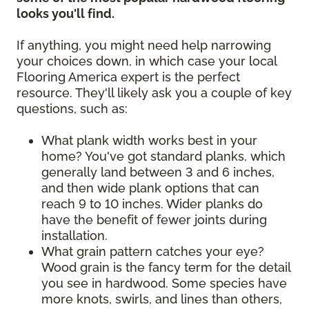
looks you'll find.
If anything, you might need help narrowing
your choices down, in which case your local
Flooring America expert is the perfect
resource. They'll likely ask you a couple of key
questions, such as:
What plank width works best in your
home? You've got standard planks, which
generally land between 3 and 6 inches,
and then wide plank options that can
reach 9 to 10 inches. Wider planks do
have the benefit of fewer joints during
installation.
What grain pattern catches your eye?
Wood grain is the fancy term for the detail
you see in hardwood. Some species have
more knots, swirls, and lines than others,