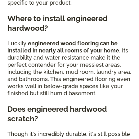
specific to your product.
Where to install engineered
hardwood?
Luckily
engineered wood flooring can be
installed in nearly all rooms of your home
. Its
durability and water resistance make it the
perfect contender for your messiest areas,
including the kitchen, mud room, laundry area,
and bathrooms. This engineered flooring even
works well in below-grade spaces like your
finished but still humid basement.
Does engineered hardwood
scratch?
Though it's incredibly durable, it's still possible