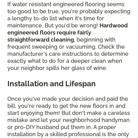
If water resistant engineered flooring seems
too good to be true, you're probably expecting
a lengthy to-do list when it's time for
maintenance. But you'd be wrong!
Hardwood
engineered floors require fairly
straightforward cleaning
, beginning with
frequent sweeping or vacuuming. Check the
manufacturer's care instructions to determine
exactly what to do for a deeper clean when
your neighbor spills her glass of wine.
Installation and Lifespan
Once you've made your decision and paid the
bill, you're ready to get the new floors in and
start enjoying them! But don't make a careless
mistake and let your neighborhood handyman
or pro-DIY husband put them in. A proper
installation by a skilled professional is the only