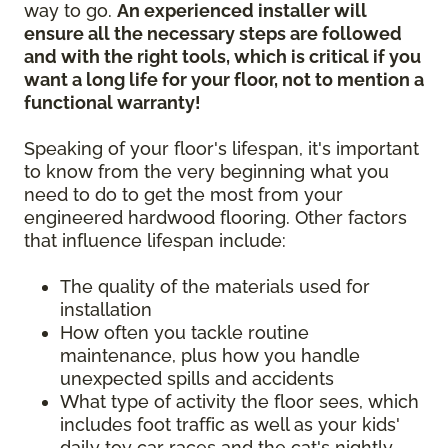
way to go.
An experienced installer will
ensure all the necessary steps are followed
and with the right tools, which is critical if you
want a long life for your floor, not to mention a
functional warranty!
Speaking of your floor's lifespan, it's important
to know from the very beginning what you
need to do to get the most from your
engineered hardwood flooring. Other factors
that influence lifespan include:
The quality of the materials used for
installation
How often you tackle routine
maintenance, plus how you handle
unexpected spills and accidents
What type of activity the floor sees, which
includes foot traffic as well as your kids'
daily toy car races and the cat's nightly