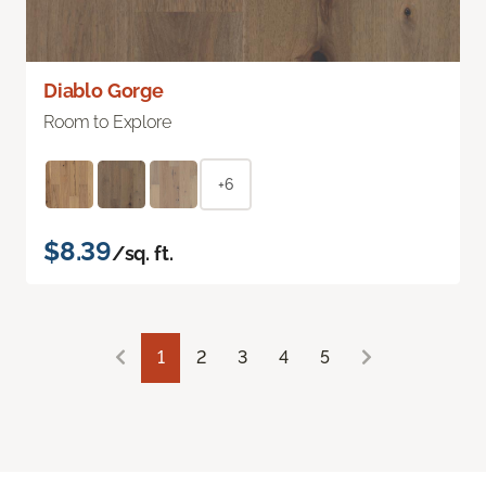
Diablo Gorge
Room to Explore
+6
$8.39
/sq. ft.
1
2
3
4
5