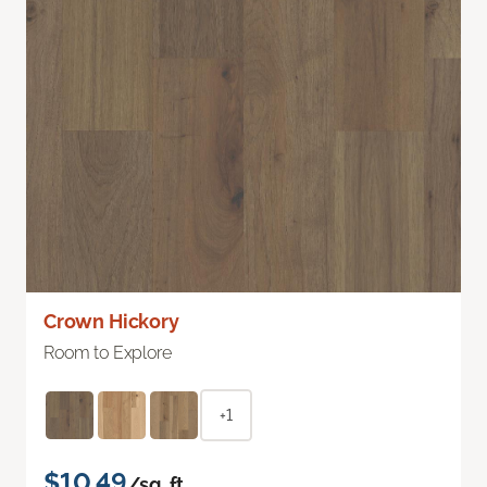
Crown Hickory
Room to Explore
+1
$10.49
/sq. ft.