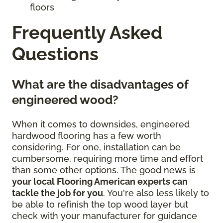
floors
Frequently Asked
Questions
What are the disadvantages of
engineered wood?
When it comes to downsides, engineered
hardwood flooring has a few worth
considering. For one, installation can be
cumbersome, requiring more time and effort
than some other options. The good news is
your local Flooring American experts can
tackle the job for you
. You're also less likely to
be able to refinish the top wood layer but
check with your manufacturer for guidance