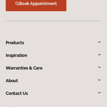
Book Appointment
Products
Inspiration
Warranties & Care
About
Contact Us