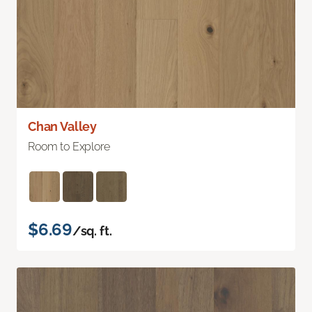
Chan Valley
Room to Explore
$6.69
/sq. ft.