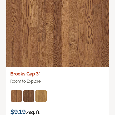
Brooks Gap 3"
Room to Explore
$9.19
/sq. ft.