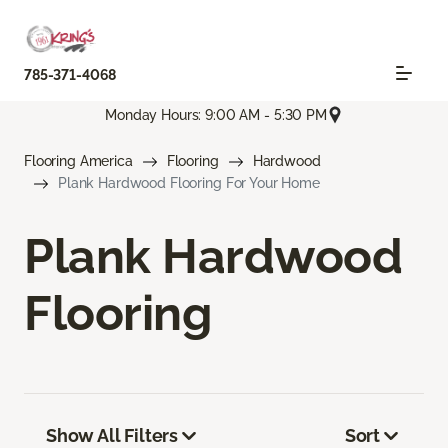
785-371-4068
Monday Hours: 9:00 AM - 5:30 PM
Flooring America
Flooring
Hardwood
Plank Hardwood Flooring For Your Home
Plank Hardwood
Flooring
Show All Filters
Sort