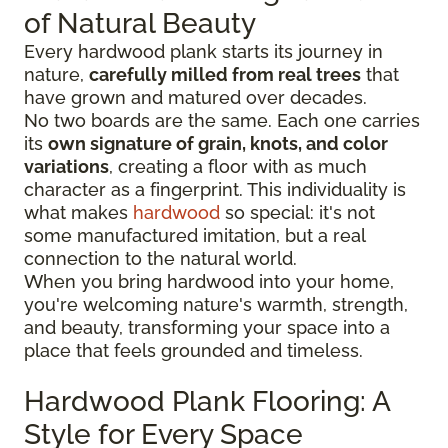
of Natural Beauty
Every hardwood plank starts its journey in
nature,
carefully milled from real trees
that
have grown and matured over decades.
No two boards are the same. Each one carries
its
own signature of grain, knots, and color
variations
, creating a floor with as much
character as a fingerprint. This individuality is
what makes
hardwood
so special: it's not
some manufactured imitation, but a real
connection to the natural world.
When you bring hardwood into your home,
you're welcoming nature's warmth, strength,
and beauty, transforming your space into a
place that feels grounded and timeless.
Hardwood Plank Flooring: A
Style for Every Space