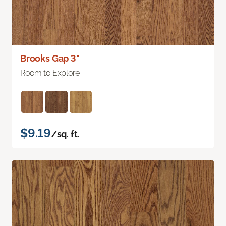
Brooks Gap 3"
Room to Explore
$9.19
/sq. ft.