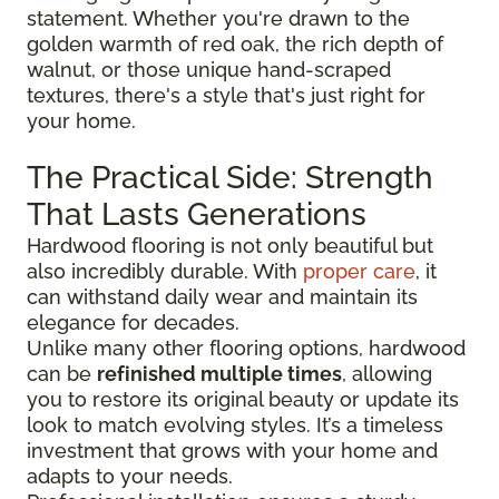
statement. Whether you're drawn to the
golden warmth of red oak, the rich depth of
walnut, or those unique hand-scraped
textures, there's a style that's just right for
your home.
The Practical Side: Strength
That Lasts Generations
Hardwood flooring is not only beautiful but
also incredibly durable. With
proper care
, it
can withstand daily wear and maintain its
elegance for decades.
Unlike many other flooring options, hardwood
can be
refinished multiple times
, allowing
you to restore its original beauty or update its
look to match evolving styles. It’s a timeless
investment that grows with your home and
adapts to your needs.