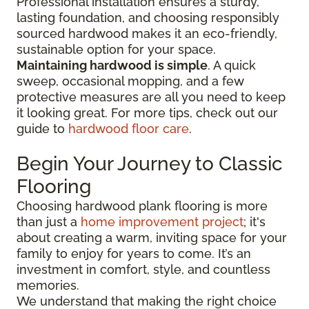
Professional installation ensures a sturdy,
lasting foundation, and choosing responsibly
sourced hardwood makes it an eco-friendly,
sustainable option for your space.
Maintaining hardwood is simple
. A quick
sweep, occasional mopping, and a few
protective measures are all you need to keep
it looking great. For more tips, check out our
guide to
hardwood floor care
.
Begin Your Journey to Classic
Flooring
Choosing hardwood plank flooring is more
than just a
home improvement project
; it's
about creating a warm, inviting space for your
family to enjoy for years to come. It’s an
investment in comfort, style, and countless
memories.
We understand that making the right choice