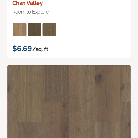
Chan Valley
Room to Explore
$6.69
/sq. ft.