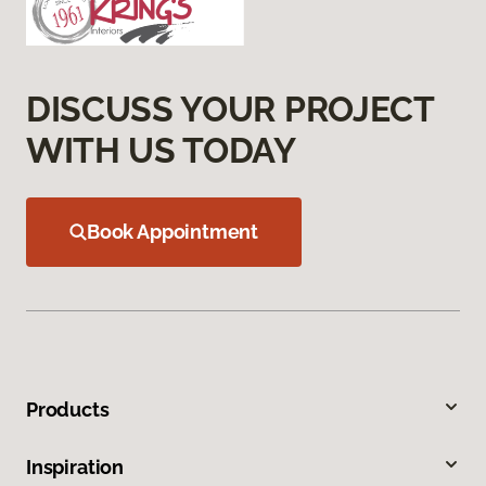
DISCUSS YOUR PROJECT
WITH US TODAY
Book Appointment
Products
Inspiration