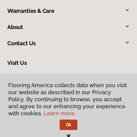
Warranties & Care
About
Contact Us
Visit Us
634 Massachusetts Street, Lawrence, KS 66044
Flooring America collects data when you visit
our website as described in our Privacy
Policy. By continuing to browse, you accept
and agree to our enhancing your experience
with cookies.
Learn more.
Ok
Privacy Policy
Terms & Conditions