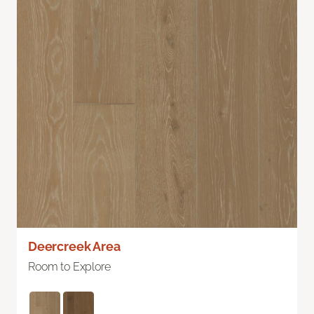
Deercreek Area
Room to Explore