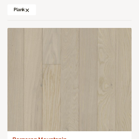
Plank