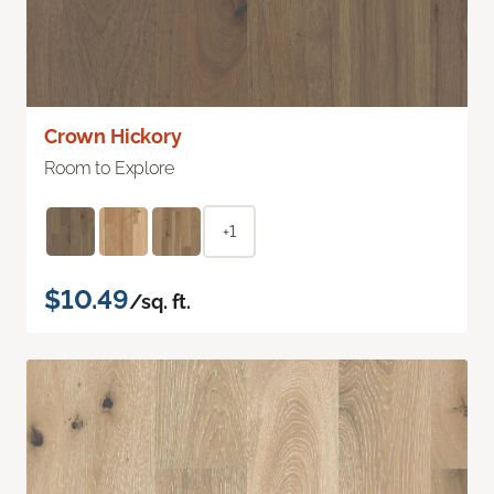
Crown Hickory
Room to Explore
+1
$10.49
/sq. ft.