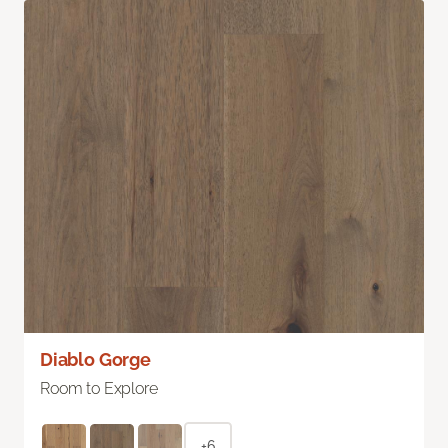
Diablo Gorge
Room to Explore
+6