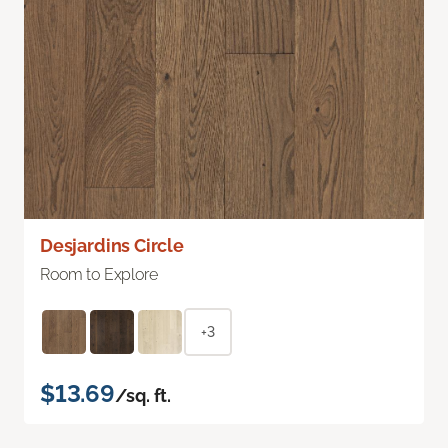
Desjardins Circle
Room to Explore
+3
$13.69
/sq. ft.