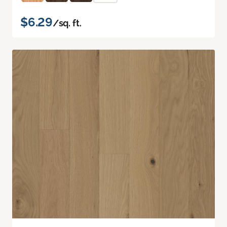
$6.29
/sq. ft.