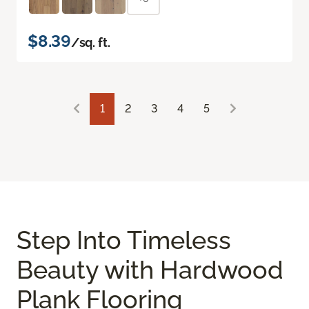
$8.39
/sq. ft.
1
2
3
4
5
Step Into Timeless
Beauty with Hardwood
Plank Flooring