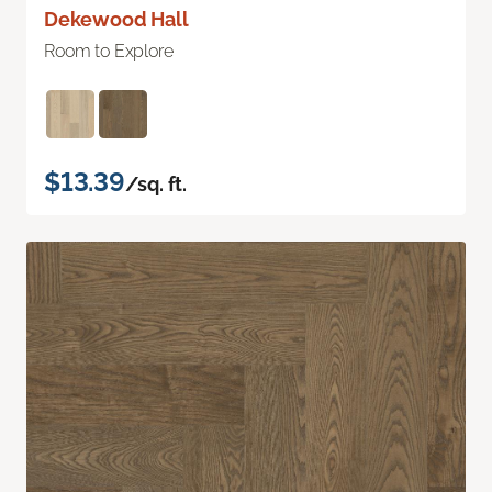
Dekewood Hall
Room to Explore
$13.39
/sq. ft.