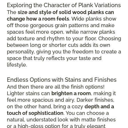
Exploring the Character of Plank Variations
The
size and style of solid wood planks can
change how a room feels
. Wide planks show
off those gorgeous grain patterns and make
spaces feel more open, while narrow planks
add texture and rhythm to your floor. Choosing
between long or shorter cuts adds its own
personality, giving you the freedom to create a
space that truly reflects your taste and
lifestyle.
Endless Options with Stains and Finishes
And then there are all the finish options!
Lighter stains can
brighten a room
, making it
feel more spacious and airy. Darker finishes,
on the other hand, bring a cozy
depth and a
touch of sophistication
. You can choose a
natural, understated look with matte finishes
or a high-gloss option for a truly elegant