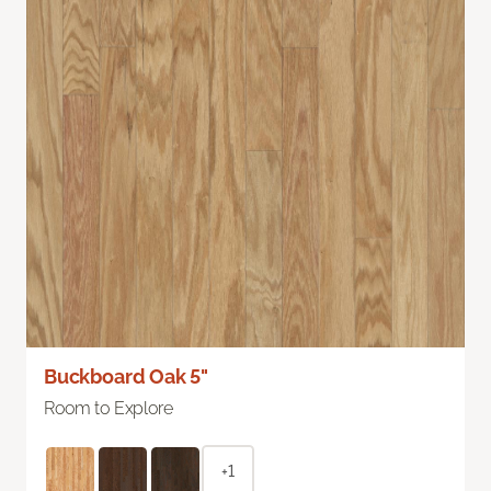
Buckboard Oak 5"
Room to Explore
+1