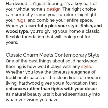
Hardwood isn't just flooring; it's a key part of
your whole home's
design
. The right choice
can perfectly frame your furniture, highlight
your
rugs
, and combine your entire space.
When you
carefully pick your style, finish, and
wood type
, you're giving your home a classic,
flexible foundation that will look great for
years.
Classic Charm Meets Contemporary Style
One of the best things about solid hardwood
flooring is how well it plays with any
style
.
Whether you love the timeless elegance of
traditional spaces or the clean lines of modern
living, hardwood gives you a foundation that
enhances rather than fights with your decor
.
Its natural beauty lets it blend seamlessly into
whatever vision you have.