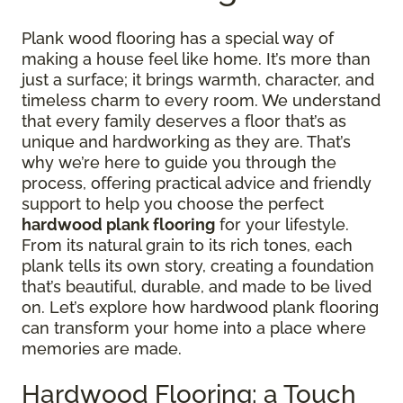
Plank wood flooring has a special way of
making a house feel like home. It’s more than
just a surface; it brings warmth, character, and
timeless charm to every room. We understand
that every family deserves a floor that’s as
unique and hardworking as they are. That’s
why we’re here to guide you through the
process, offering practical advice and friendly
support to help you choose the perfect
hardwood plank flooring
for your lifestyle.
From its natural grain to its rich tones, each
plank tells its own story, creating a foundation
that’s beautiful, durable, and made to be lived
on. Let’s explore how hardwood plank flooring
can transform your home into a place where
memories are made.
Hardwood Flooring: a Touch