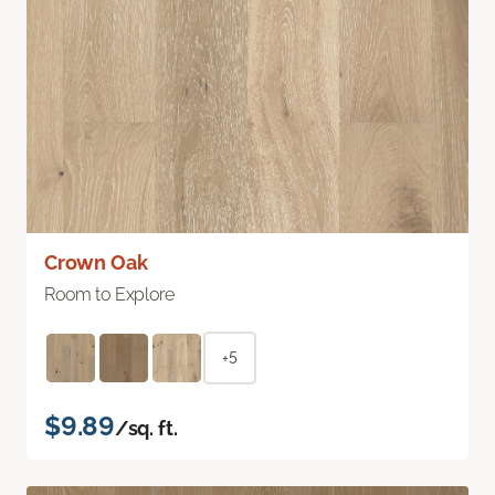
Crown Oak
Room to Explore
+5
$9.89
/sq. ft.