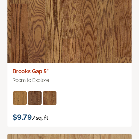
Brooks Gap 5"
Room to Explore
$9.79
/sq. ft.