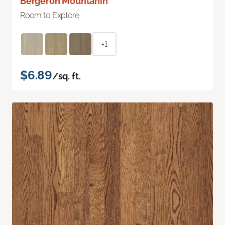
Bergeron Mountanin
Room to Explore
+1
$6.89
/sq. ft.