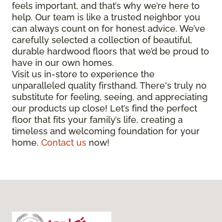
feels important, and that’s why we’re here to
help. Our team is like a trusted neighbor you
can always count on for honest advice. We’ve
carefully selected a collection of beautiful,
durable hardwood floors that we’d be proud to
have in our own homes.
Visit us in-store to experience the
unparalleled quality firsthand. There's truly no
substitute for feeling, seeing, and appreciating
our products up close! Let’s find the perfect
floor that fits your family’s life, creating a
timeless and welcoming foundation for your
home.
Contact us
now!