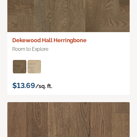
Dekewood Hall Herringbone
Room to Explore
$13.69
/sq. ft.