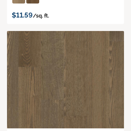
$11.59
/sq. ft.