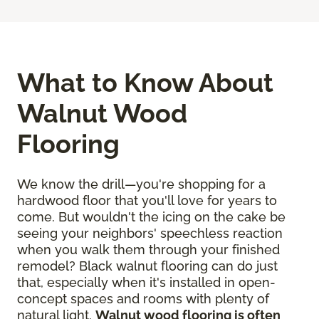
What to Know About
Walnut Wood
Flooring
We know the drill—you're shopping for a
hardwood floor that you'll love for years to
come. But wouldn't the icing on the cake be
seeing your neighbors' speechless reaction
when you walk them through your finished
remodel? Black walnut flooring can do just
that, especially when it's installed in open-
concept spaces and rooms with plenty of
natural light.
Walnut wood flooring is often