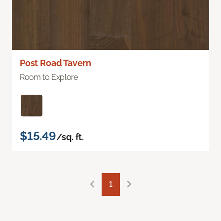
Post Road Tavern
Room to Explore
$15.49
/sq. ft.
1