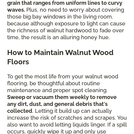
grain that ranges from uniform lines to curvy
waves.
Plus, no need to worry about covering
those big bay windows in the living room,
because although exposure to light can cause
the richness of walnut hardwood to fade over
time, the result is an alluring honey hue.
How to Maintain Walnut Wood
Floors
To get the most life from your walnut wood
flooring, be thoughtful about routine
maintenance and proper spot cleaning.
Sweep or vacuum them weekly to remove
any dirt, dust, and general debris that's
collected
. Letting it build up can actually
increase the risk of scratches and scrapes. You
also want to avoid letting liquids linger. If a spill
occurs, quickly wipe it up and only use