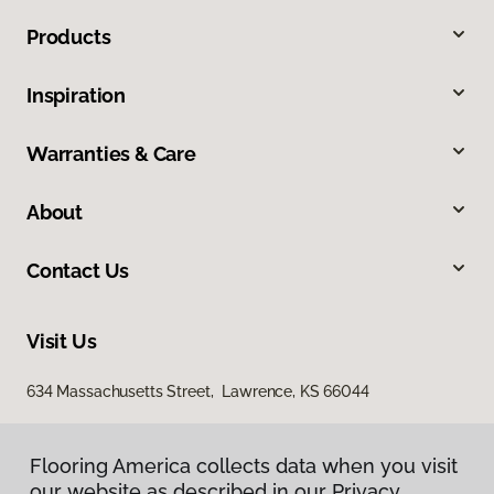
Products
Inspiration
Warranties & Care
About
Contact Us
Visit Us
634 Massachusetts Street, Lawrence, KS 66044
Flooring America collects data when you visit
our website as described in our Privacy