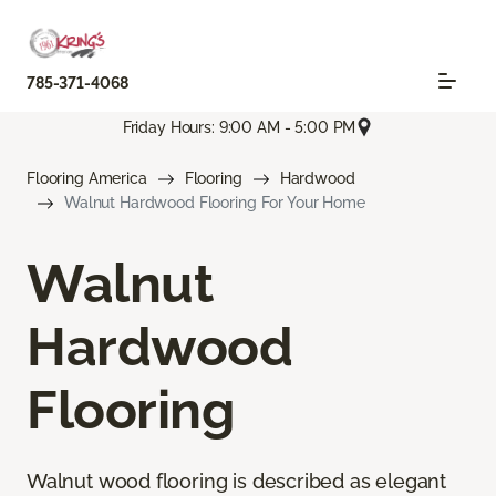
785-371-4068
Friday Hours: 9:00 AM - 5:00 PM
Flooring America
Flooring
Hardwood
Walnut Hardwood Flooring For Your Home
Walnut
Hardwood
Flooring
Walnut wood flooring is described as elegant