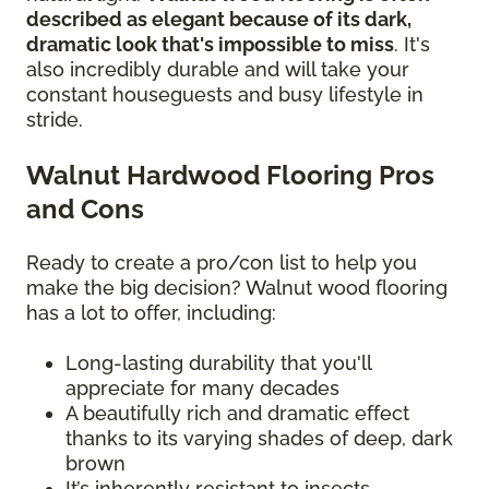
described as elegant because of its dark,
dramatic look that's impossible to miss
. It's
also incredibly durable and will take your
constant houseguests and busy lifestyle in
stride.
Walnut Hardwood Flooring Pros
and Cons
Ready to create a pro/con list to help you
make the big decision? Walnut wood flooring
has a lot to offer, including:
Long-lasting durability that you'll
appreciate for many decades
A beautifully rich and dramatic effect
thanks to its varying shades of deep, dark
brown
It’s inherently resistant to insects