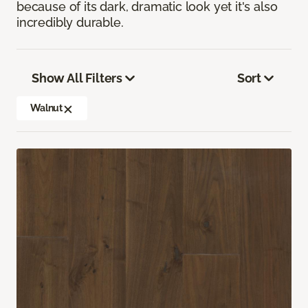
because of its dark, dramatic look yet it's also
incredibly durable.
Show All Filters
Sort
Walnut