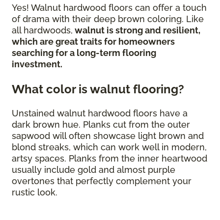
Yes! Walnut hardwood floors can offer a touch
of drama with their deep brown coloring. Like
all hardwoods,
walnut is strong and resilient,
which are great traits for homeowners
searching for a long-term flooring
investment.
What color is walnut flooring?
Unstained walnut hardwood floors have a
dark brown hue. Planks cut from the outer
sapwood will often showcase light brown and
blond streaks, which can work well in modern,
artsy spaces. Planks from the inner heartwood
usually include gold and almost purple
overtones that perfectly complement your
rustic look.