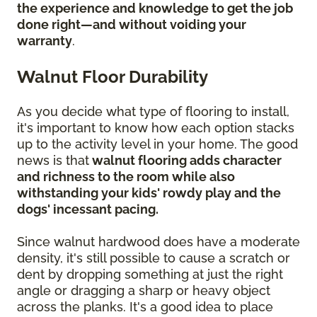
the experience and knowledge to get the job
done right—and without voiding your
warranty
.
Walnut Floor Durability
As you decide what type of flooring to install,
it's important to know how each option stacks
up to the activity level in your home. The good
news is that
walnut flooring adds character
and richness to the room while also
withstanding your kids' rowdy play and the
dogs' incessant pacing.
Since walnut hardwood does have a moderate
density, it's still possible to cause a scratch or
dent by dropping something at just the right
angle or dragging a sharp or heavy object
across the planks. It's a good idea to place