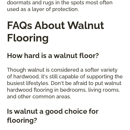
doormats and rugs in the spots most often
used as a layer of protection.
FAQs About Walnut
Flooring
How hard is a walnut floor?
Though walnut is considered a softer variety
of hardwood, it's still capable of supporting the
busiest lifestyles. Don't be afraid to put walnut
hardwood flooring in bedrooms, living rooms,
and other common areas.
Is walnut a good choice for
flooring?