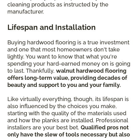
cleaning products as instructed by the
manufacturer.
Lifespan and Installation
Buying hardwood flooring is a true investment
and one that most homeowners don't take
lightly. You want to know that what you're
spending your hard-earned money on is going
to last. Thankfully,
walnut hardwood flooring
offers long-term value, providing decades of
beauty and support to you and your family.
Like virtually everything, though, its lifespan is
also influenced by the choices you make,
starting with the quality of the materials used
and how the planks are installed. Professional
installers are your best bet.
Qualified pros not
only have the slew of tools necessary but also