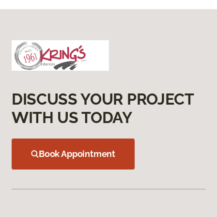
DISCUSS YOUR PROJECT
WITH US TODAY
Book Appointment