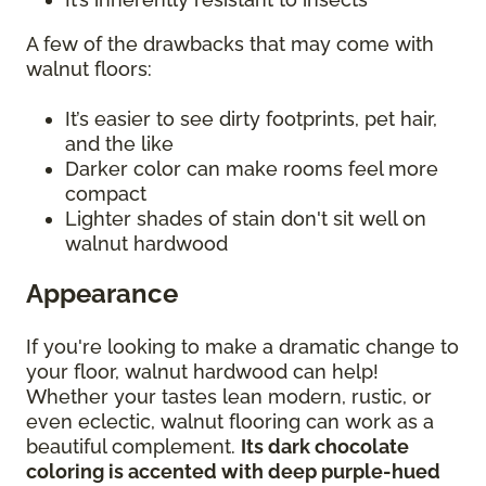
A few of the drawbacks that may come with
walnut floors:
It’s easier to see dirty footprints, pet hair,
and the like
Darker color can make rooms feel more
compact
Lighter shades of stain don't sit well on
walnut hardwood
Appearance
If you're looking to make a dramatic change to
your floor, walnut hardwood can help!
Whether your tastes lean modern, rustic, or
even eclectic, walnut flooring can work as a
beautiful complement.
Its dark chocolate
coloring is accented with deep purple-hued