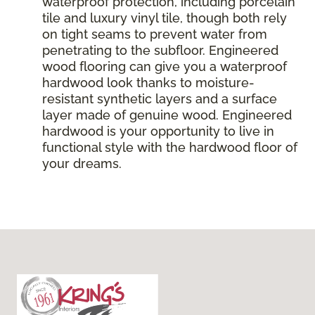
waterproof protection, including porcelain
tile and luxury vinyl tile, though both rely
on tight seams to prevent water from
penetrating to the subfloor. Engineered
wood flooring can give you a waterproof
hardwood look thanks to moisture-
resistant synthetic layers and a surface
layer made of genuine wood. Engineered
hardwood is your opportunity to live in
functional style with the hardwood floor of
your dreams.