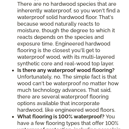
There are no hardwood species that are
inherently waterproof, so you won't find a
waterproof solid hardwood floor. That's
because wood naturally reacts to
moisture, though the degree to which it
reacts depends on the species and
exposure time. Engineered hardwood
flooring is the closest you'll get to
waterproof wood, with its multi-layered
synthetic core and real-wood top layer.
Is there any waterproof wood flooring?
Unfortunately, no. The simple fact is that
wood can't be waterproof no matter how
much technology advances. That said,
there are several waterproof flooring
options available that incorporate
hardwood, like engineered wood floors.
What flooring is 100% waterproof?
You
have a few flooring types that offer 100%