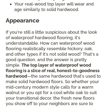
Your real-wood top layer will wear and
age similarly to solid hardwood.
Appearance
If you're still a little suspicious about the look
of waterproof hardwood flooring, it's
understandable. How can waterproof wood
flooring realistically resemble hickory, oak,
and other types if it's not solid wood? That's a
good question, and the answer is pretty
simple.
The top layer of waterproof wood
flooring is a slice of real, honest-to-goodness
hardwood
—the same hardwood that's used to
make solid hardwood floors. So whether your
mid-century modern style calls for a warm
walnut or you opt for a cool white oak to suit
your transitional decor, the fresh new floors
you show off to your neighbors are sure to