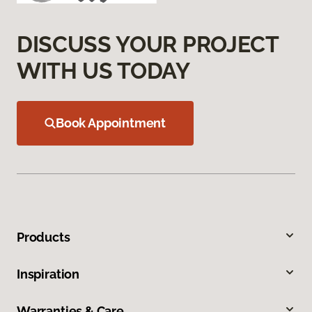
DISCUSS YOUR PROJECT
WITH US TODAY
Book Appointment
Products
Inspiration
Warranties & Care