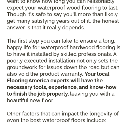
want to know how long you can reasonably
expect your waterproof wood flooring to last.
Though it's safe to say you'll more than likely
get many satisfying years out of it, the honest
answer is that it really depends.
The first step you can take to ensure a long,
happy life for waterproof hardwood flooring is
to have it installed by skilled professionals. A
poorly executed installation not only sets the
groundwork for issues down the road but can
also void the product warranty.
Your local
Flooring America experts will have the
necessary tools, experience, and know-how
to finish the job properly,
leaving you with a
beautiful new floor.
Other factors that can impact the longevity of
even the best waterproof floors include: