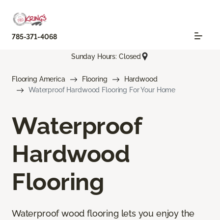
785-371-4068
Sunday Hours: Closed
Flooring America
Flooring
Hardwood
Waterproof Hardwood Flooring For Your Home
Waterproof
Hardwood
Flooring
Waterproof wood flooring lets you enjoy the