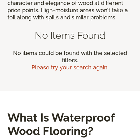
character and elegance of wood at different
price points. High-moisture areas won't take a
toll along with spills and similar problems.
No Items Found
No items could be found with the selected
filters.
Please try your search again.
What Is Waterproof
Wood Flooring?