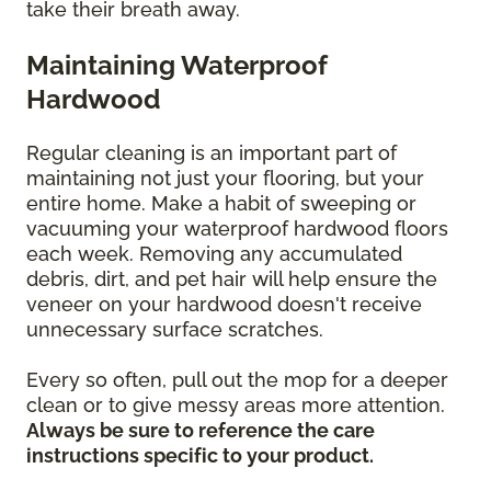
take their breath away.
Maintaining Waterproof
Hardwood
Regular cleaning is an important part of
maintaining not just your flooring, but your
entire home. Make a habit of sweeping or
vacuuming your waterproof hardwood floors
each week. Removing any accumulated
debris, dirt, and pet hair will help ensure the
veneer on your hardwood doesn't receive
unnecessary surface scratches.
Every so often, pull out the mop for a deeper
clean or to give messy areas more attention.
Always be sure to reference the care
instructions specific to your product.