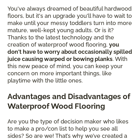
You've always dreamed of beautiful hardwood
floors, but it's an upgrade you'll have to wait to
make until your messy toddlers turn into more
mature, well-kept young adults. Or is it?
Thanks to the latest technology and the
creation of waterproof wood flooring,
you
don't have to worry about occasionally spilled
juice causing warped or bowing planks
. With
this new peace of mind, you can keep your
concern on more important things, like
playtime with the little ones.
Advantages and Disadvantages of
Waterproof Wood Flooring
Are you the type of decision maker who likes
to make a pro/con list to help you see all
sides? So are we! That’s why we’ve created a