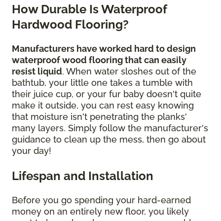
How Durable Is Waterproof
Hardwood Flooring?
Manufacturers have worked hard to design
waterproof wood flooring that can easily
resist liquid
. When water sloshes out of the
bathtub, your little one takes a tumble with
their juice cup, or your fur baby doesn't quite
make it outside, you can rest easy knowing
that moisture isn't penetrating the planks'
many layers. Simply follow the manufacturer's
guidance to clean up the mess, then go about
your day!
Lifespan and Installation
Before you go spending your hard-earned
money on an entirely new floor, you likely