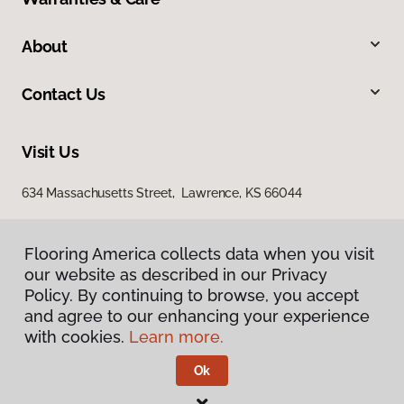
About
Contact Us
Visit Us
634 Massachusetts Street, Lawrence, KS 66044
Flooring America collects data when you visit
our website as described in our Privacy
Policy. By continuing to browse, you accept
and agree to our enhancing your experience
with cookies.
Learn more.
Privacy Policy
Terms & Conditions
Ok
©
2026
Flooring America.
All Rights Reserved