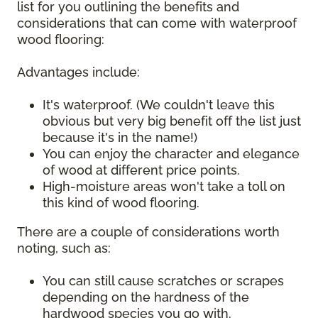
list for you outlining the benefits and
considerations that can come with waterproof
wood flooring:
Advantages include:
It's waterproof. (We couldn't leave this
obvious but very big benefit off the list just
because it's in the name!)
You can enjoy the character and elegance
of wood at different price points.
High-moisture areas won't take a toll on
this kind of wood flooring.
There are a couple of considerations worth
noting, such as:
You can still cause scratches or scrapes
depending on the hardness of the
hardwood species you go with.