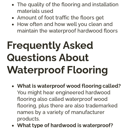
The quality of the flooring and installation
materials used
Amount of foot traffic the floors get
How often and how well you clean and
maintain the waterproof hardwood floors
Frequently Asked
Questions About
Waterproof Flooring
What is waterproof wood flooring called?
You might hear engineered hardwood
flooring also called waterproof wood
flooring, plus there are also trademarked
names by a variety of manufacturer
products.
What type of hardwood is waterproof?