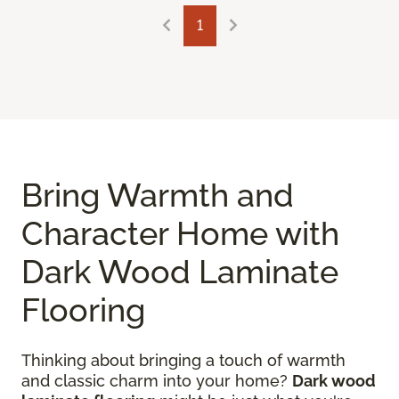
1
Bring Warmth and
Character Home with
Dark Wood Laminate
Flooring
Thinking about bringing a touch of warmth
and classic charm into your home?
Dark wood