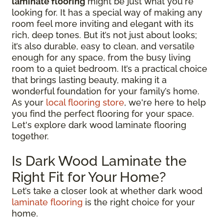
laminate flooring
might be just what you're
looking for. It has a special way of making any
room feel more inviting and elegant with its
rich, deep tones. But it’s not just about looks;
it’s also durable, easy to clean, and versatile
enough for any space, from the busy living
room to a quiet bedroom. It’s a practical choice
that brings lasting beauty, making it a
wonderful foundation for your family’s home.
As your
local flooring store
, we're here to help
you find the perfect flooring for your space.
Let's explore dark wood laminate flooring
together.
Is Dark Wood Laminate the
Right Fit for Your Home?
Let’s take a closer look at whether dark wood
laminate flooring
is the right choice for your
home.