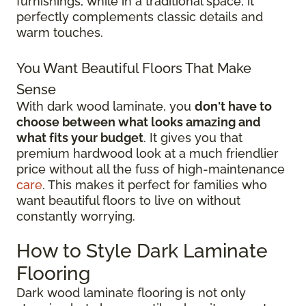
furnishings, while in a traditional space, it
perfectly complements classic details and
warm touches.
You Want Beautiful Floors That Make
Sense
With dark wood laminate, you
don't have to
choose between what looks amazing and
what fits your budget
. It gives you that
premium hardwood look at a much friendlier
price without all the fuss of high-maintenance
care
. This makes it perfect for families who
want beautiful floors to live on without
constantly worrying.
How to Style Dark Laminate
Flooring
Dark wood laminate flooring is not only