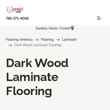
785-371-4068
Sunday Hours: Closed
Flooring America
Flooring
Laminate
Dark Wood Laminate Flooring
Dark Wood
Laminate
Flooring