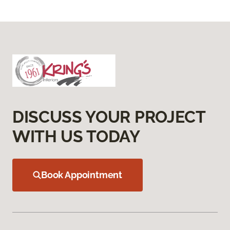
DISCUSS YOUR PROJECT
WITH US TODAY
Book Appointment