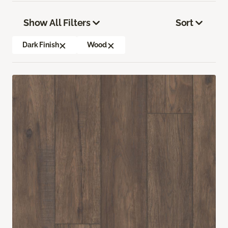
Show All Filters
Sort
Dark Finish
Wood