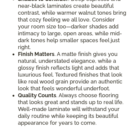
near-black laminates create beautiful
contrast, while warmer walnut tones bring
that cozy feeling we all love. Consider
your room size too—darker shades add
intimacy to large, open areas, while mid-
dark tones help smaller spaces feel just
right.
Finish Matters
. A matte finish gives you
natural, understated elegance, while a
glossy finish reflects light and adds that
luxurious feel. Textured finishes that look
like real wood grain provide an authentic
look that feels wonderful underfoot.
Quality Counts
. Always choose flooring
that looks great and stands up to real life.
Well-made laminate will withstand your
daily routine while keeping its beautiful
appearance for years to come.