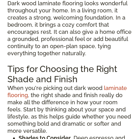
Dark wood laminate flooring looks wonderful
throughout your home. In a living room, it
creates a strong, welcoming foundation. In a
bedroom, it brings a cozy comfort that
encourages rest. It can also give a home office
a grounded, professional feel or add beautiful
continuity to an open-plan space, tying
everything together naturally.
Tips for Choosing the Right
Shade and Finish
When you're picking out dark wood
laminate
flooring
, the right shade and finish really do
make all the difference in how your room
feels. Start by thinking about your space and
lifestyle, as this helps guide whether you need
something bold and dramatic or softer and
more versatile.
Shades to Consider
. Deep espresso and