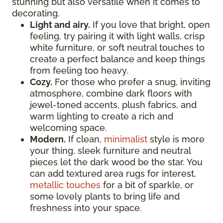
stunning but also versatile when it comes to
decorating.
Light and airy.
If you love that bright, open
feeling, try pairing it with light walls, crisp
white furniture, or soft neutral touches to
create a perfect balance and keep things
from feeling too heavy.
Cozy.
For those who prefer a snug, inviting
atmosphere, combine dark floors with
jewel-toned accents, plush fabrics, and
warm lighting to create a rich and
welcoming space.
Modern.
If clean,
minimalist
style is more
your thing, sleek furniture and neutral
pieces let the dark wood be the star. You
can add textured area rugs for interest,
metallic touches
for a bit of sparkle, or
some lovely plants to bring life and
freshness into your space.