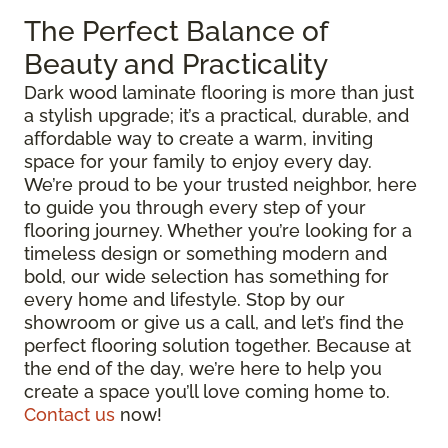
The Perfect Balance of
Beauty and Practicality
Dark wood laminate flooring is more than just
a stylish upgrade; it’s a practical, durable, and
affordable way to create a warm, inviting
space for your family to enjoy every day.
We’re proud to be your trusted neighbor, here
to guide you through every step of your
flooring journey. Whether you’re looking for a
timeless design or something modern and
bold, our wide selection has something for
every home and lifestyle. Stop by our
showroom or give us a call, and let’s find the
perfect flooring solution together. Because at
the end of the day, we’re here to help you
create a space you’ll love coming home to.
Contact us
now!