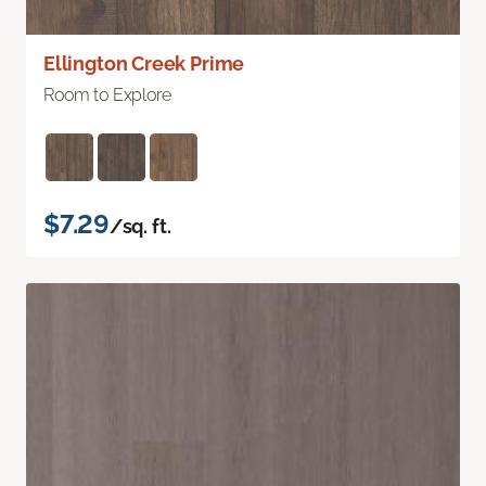
Ellington Creek Prime
Room to Explore
$7.29
/sq. ft.