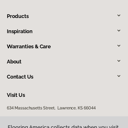
Products
Inspiration
Warranties & Care
About
Contact Us
Visit Us
634 Massachusetts Street, Lawrence, KS 66044
Flooring America collects data when you visit