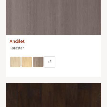
Andilet
Karastan
+3