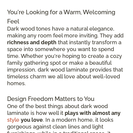
You're Looking for a Warm, Welcoming
Feel
Dark wood tones have a natural elegance,
making any room feel more inviting. They add
richness and depth
that instantly transform a
space into somewhere you want to spend
time. Whether you're hoping to create a cozy
family gathering spot or make a beautiful
impression, dark wood laminate provides that
timeless charm we all love about well-loved
homes.
Design Freedom Matters to You
One of the best things about dark wood
laminate is how well it
plays with almost any
style
you love
. In a modern home, it looks
gorgeous against clean lines and light