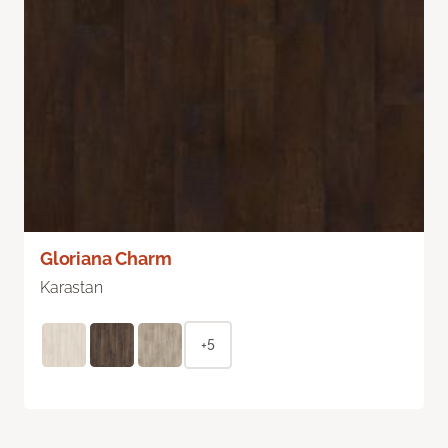
Gloriana Charm
Karastan
+5