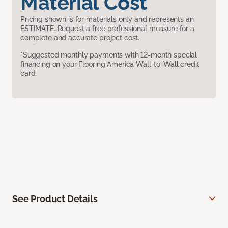
Material Cost
Pricing shown is for materials only and represents an
ESTIMATE. Request a free professional measure for a
complete and accurate project cost.
*Suggested monthly payments with 12-month special
financing on your Flooring America Wall-to-Wall credit
card.
See Product Details