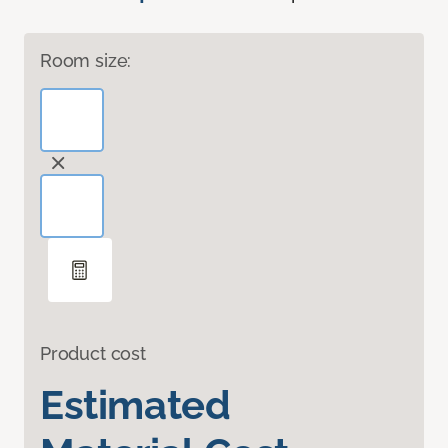
Room size:
Product cost
Estimated