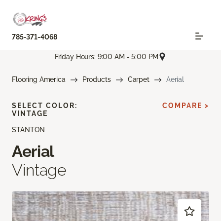
785-371-4068
Friday Hours: 9:00 AM - 5:00 PM
Flooring America
Products
Carpet
Aerial
SELECT COLOR:
COMPARE >
VINTAGE
STANTON
Aerial
Vintage