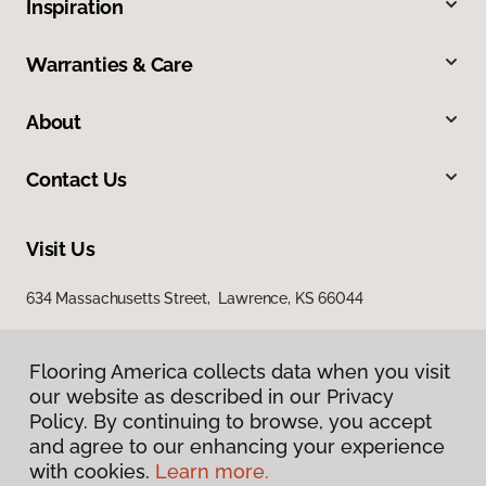
Inspiration
Warranties & Care
About
Contact Us
Visit Us
634 Massachusetts Street, Lawrence, KS 66044
Flooring America collects data when you visit
our website as described in our Privacy
Policy. By continuing to browse, you accept
and agree to our enhancing your experience
with cookies.
Learn more.
Privacy Policy