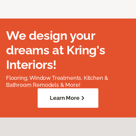
We design your
dreams at Kring's
Interiors!
Flooring, Window Treatments, Kitchen &
Bathroom Remodels & More!
Learn More