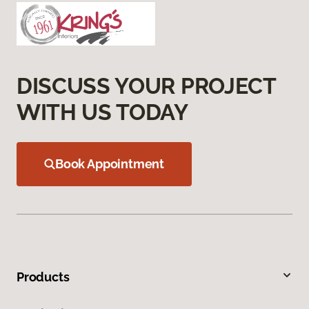
DISCUSS YOUR PROJECT
WITH US TODAY
Book Appointment
Products