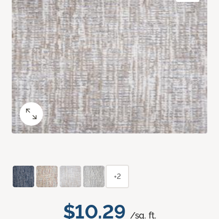
+2
$10.29
/sq. ft.