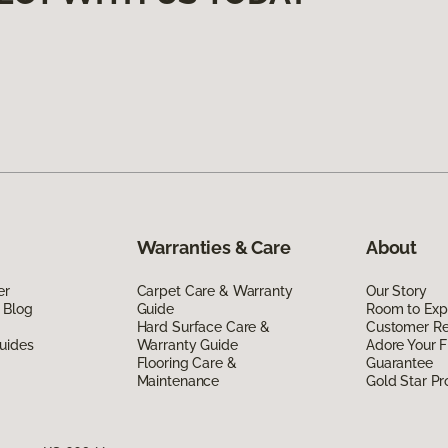
Warranties & Care
About
er
Carpet Care & Warranty
Our Story
 Blog
Guide
Room to Exp
Hard Surface Care &
Customer R
uides
Warranty Guide
Adore Your F
Flooring Care &
Guarantee
Maintenance
Gold Star P