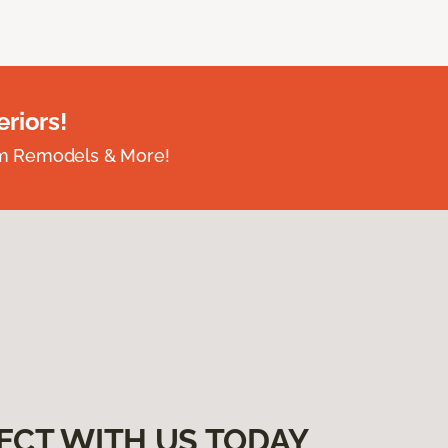
riors!
om Remodels & More!
ECT WITH US TODAY