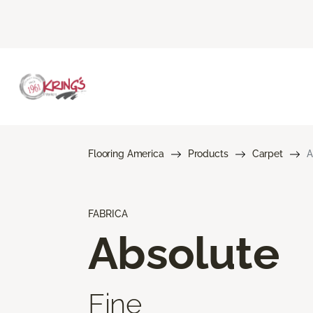
Flooring America
Products
Carpet
A
FABRICA
Absolute
Fine