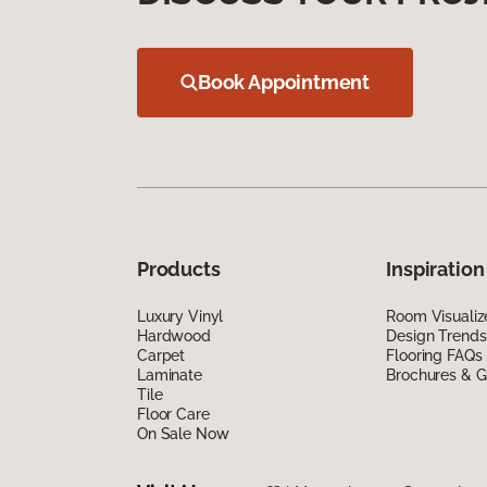
Book Appointment
Products
Inspiration
Luxury Vinyl
Room Visualiz
Hardwood
Design Trends
Carpet
Flooring FAQs
Laminate
Brochures & G
Tile
Floor Care
On Sale Now