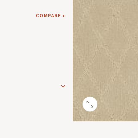
COMPARE >