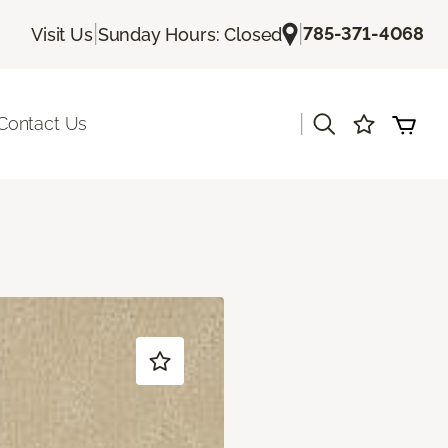
|
|
785-371-4068
Visit Us
Sunday Hours: Closed
|
Contact Us