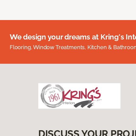
We design your dreams at Kring's Inte
Flooring, Window Treatments, Kitchen & Bathro
DISCUSS YOUR PROJ