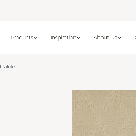
Products
Inspiration
About Us
bsolute