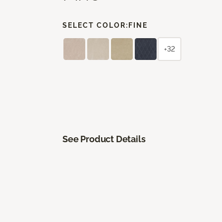
SELECT COLOR:
FINE
+32
See Product Details