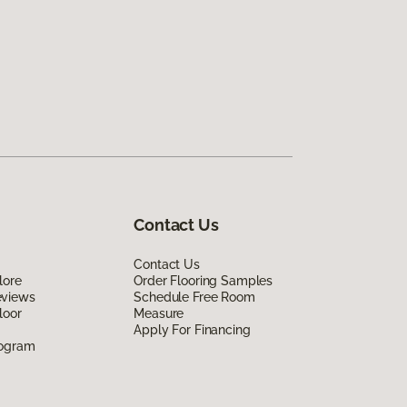
Contact Us
Contact Us
lore
Order Flooring Samples
eviews
Schedule Free Room
loor
Measure
Apply For Financing
rogram