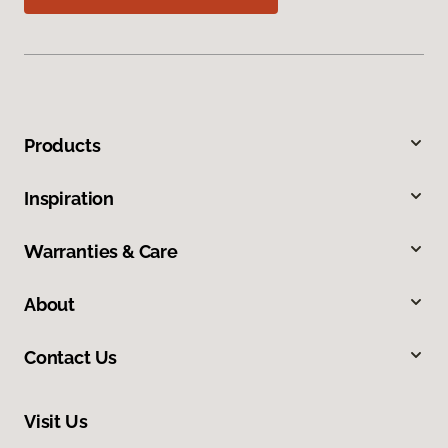
Products
Inspiration
Warranties & Care
About
Contact Us
Visit Us