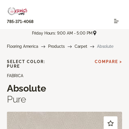
785-371-4068
Friday Hours: 9:00 AM - 5:00 PM
Flooring America
Products
Carpet
Absolute
SELECT COLOR:
COMPARE >
PURE
FABRICA
Absolute
Pure