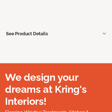
See Product Details
We design your
dreams at Kring's
Interiors!