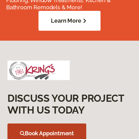
Flooring, Window Treatments, Kitchen &
Bathroom Remodels & More!
Learn More
DISCUSS YOUR PROJECT
WITH US TODAY
Book Appointment