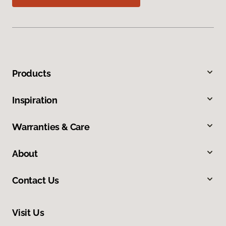
Products
Inspiration
Warranties & Care
About
Contact Us
Visit Us