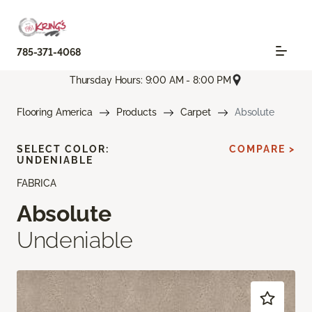
785-371-4068
Thursday Hours: 9:00 AM - 8:00 PM
Flooring America
Products
Carpet
Absolute
SELECT COLOR:
COMPARE >
UNDENIABLE
FABRICA
Absolute
Undeniable