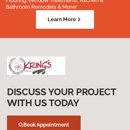
Flooring, Window Treatments, Kitchen &
Bathroom Remodels & More!
Learn More
DISCUSS YOUR PROJECT
WITH US TODAY
Book Appointment