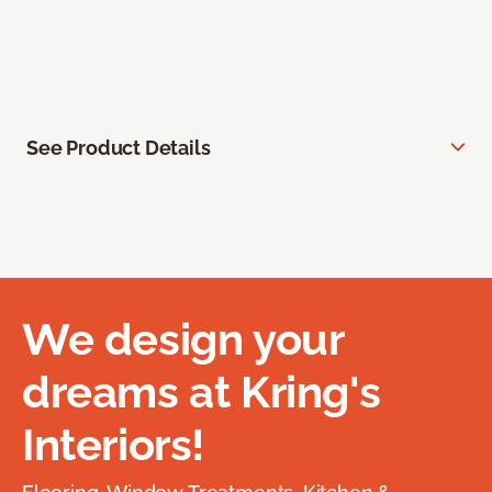
See Product Details
We design your
dreams at Kring's
Interiors!