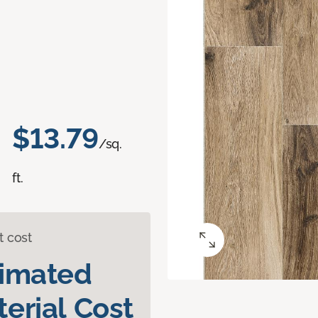
$13.79
/sq.
ft.
t cost
timated
erial Cost