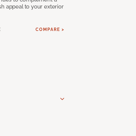
h appeal to your exterior
E
COMPARE >