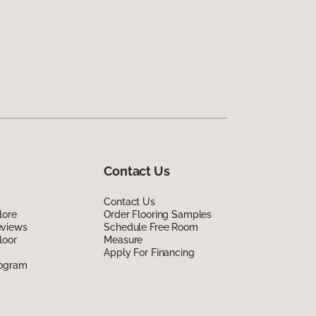
Contact Us
Contact Us
lore
Order Flooring Samples
eviews
Schedule Free Room
loor
Measure
Apply For Financing
rogram