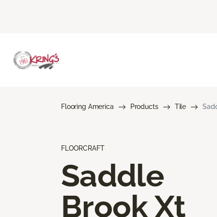
Flooring America
Products
Tile
Sadd
FLOORCRAFT
Saddle
Brook Xt