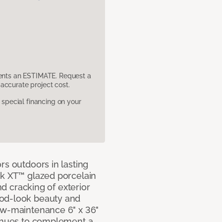
sents an ESTIMATE. Request a
accurate project cost.
pecial financing on your
rs outdoors in lasting
ok XT™ glazed porcelain
and cracking of exterior
ood-look beauty and
ow-maintenance 6" x 36"
e hues to complement a