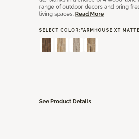
range of outdoor decors and bring fres
living spaces.
Read More
SELECT COLOR:
FARMHOUSE XT MATT
See Product Details