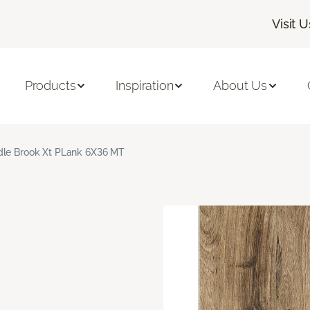
Visit U
Products
Inspiration
About Us
le Brook Xt PLank 6X36 MT