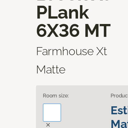
PLank
6X36 MT
Farmhouse Xt
Matte
Room size:
Produc
Es
Mat