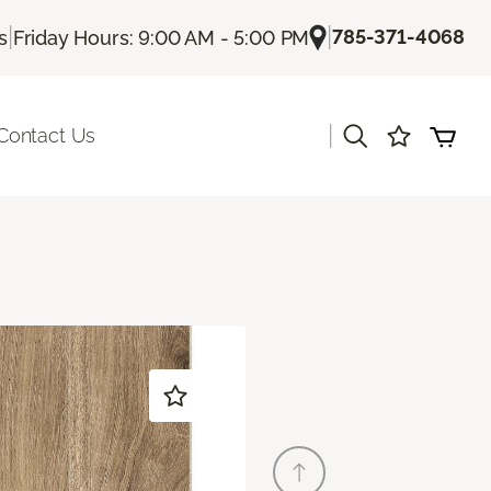
|
|
785-371-4068
s
Friday Hours: 9:00 AM - 5:00 PM
|
Contact Us