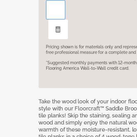
Pricing shown is for materials only and repre
free professional measure for a complete and 
*Suggested monthly payments with 12-month s
Flooring America Wall-to-Wall credit card.
Take the wood look of your indoor floo
style with our Floorcraft™ Saddle Bro
tile planks! Skip the staining, sealing 
wood and simply enjoy the natural w
warmth of these moisture-resistant, l
tile planks in a choice of 4 wood-ton