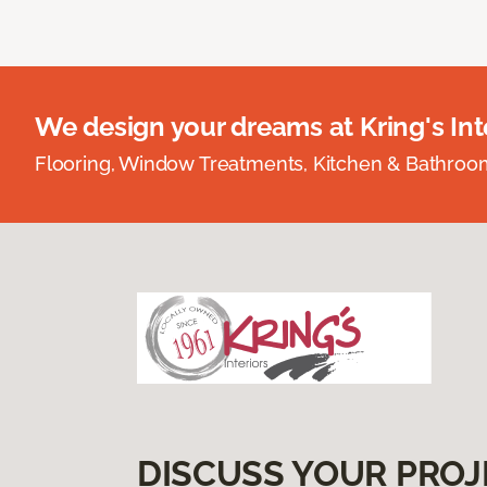
We design your dreams at Kring's Inte
Flooring, Window Treatments, Kitchen & Bathro
DISCUSS YOUR PROJ