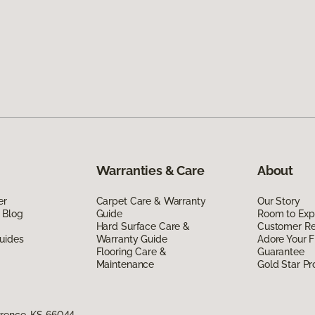
Warranties & Care
About
er
Carpet Care & Warranty
Our Story
 Blog
Guide
Room to Exp
Hard Surface Care &
Customer R
uides
Warranty Guide
Adore Your F
Flooring Care &
Guarantee
Maintenance
Gold Star P
wrence, KS 66044