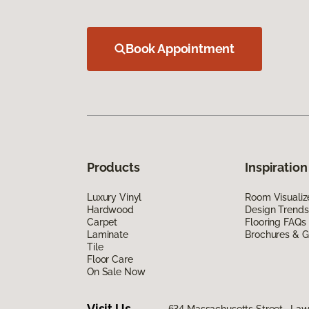
Book Appointment
Products
Inspiration
Luxury Vinyl
Room Visualiz
Hardwood
Design Trends
Carpet
Flooring FAQs
Laminate
Brochures & G
Tile
Floor Care
On Sale Now
Visit Us
634 Massachusetts Street, La