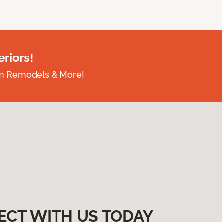
riors!
om Remodels & More!
ECT WITH US TODAY