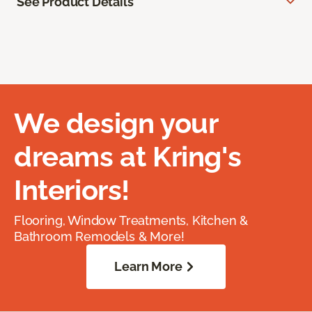
See Product Details
We design your
dreams at Kring's
Interiors!
Flooring, Window Treatments, Kitchen &
Bathroom Remodels & More!
Learn More