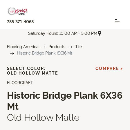
785-371-4068
Saturday Hours: 10:00 AM - 5:00 PM
Flooring America
Products
Tile
Historic Bridge Plank 6X36 Mt
SELECT COLOR:
COMPARE >
OLD HOLLOW MATTE
FLOORCRAFT
Historic Bridge Plank 6X36
Mt
Old Hollow Matte