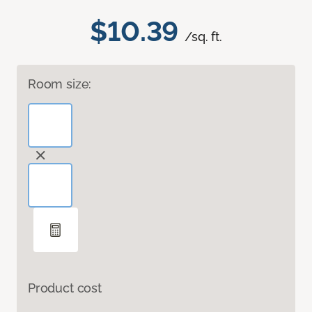
$10.39
/sq. ft.
Room size:
Product cost