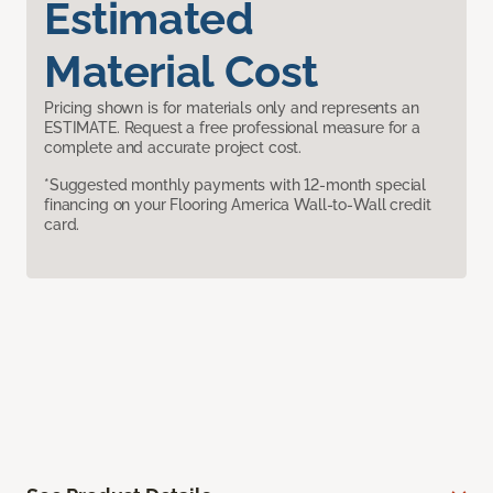
Estimated
Material Cost
Pricing shown is for materials only and represents an
ESTIMATE. Request a free professional measure for a
complete and accurate project cost.
*Suggested monthly payments with 12-month special
financing on your Flooring America Wall-to-Wall credit
card.