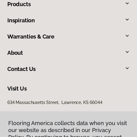
Products
Inspiration
Warranties & Care
About
Contact Us
Visit Us
634 Massachusetts Street, Lawrence, KS 66044
Flooring America collects data when you visit
our website as described in our Privacy