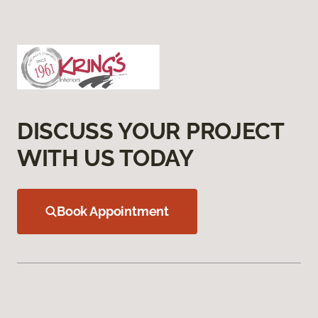
DISCUSS YOUR PROJECT
WITH US TODAY
Book Appointment