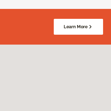
Learn More