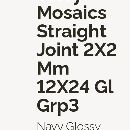
Mosaics
Straight
Joint 2X2
Mm
12X24 Gl
Grp3
Navy Glossy