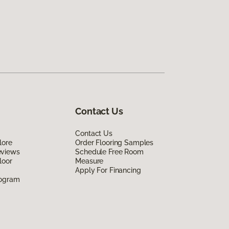
Contact Us
Contact Us
lore
Order Flooring Samples
eviews
Schedule Free Room
loor
Measure
Apply For Financing
rogram