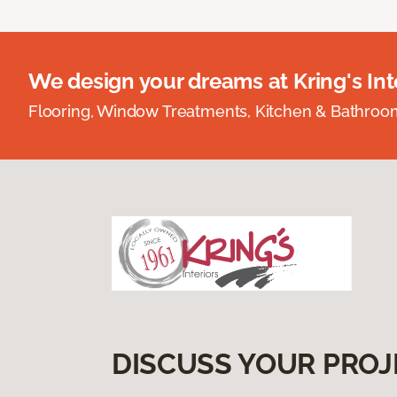
We design your dreams at Kring's Inte
Flooring, Window Treatments, Kitchen & Bathro
DISCUSS YOUR PROJ