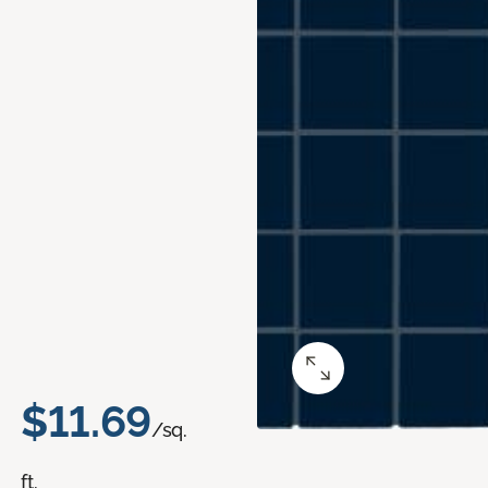
$11.69
/sq.
ft.