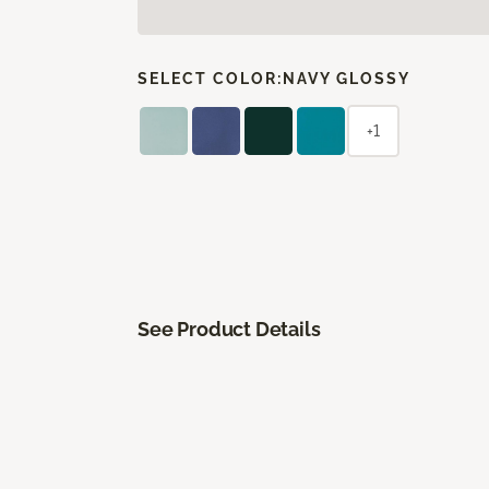
SELECT COLOR:
NAVY GLOSSY
+1
See Product Details