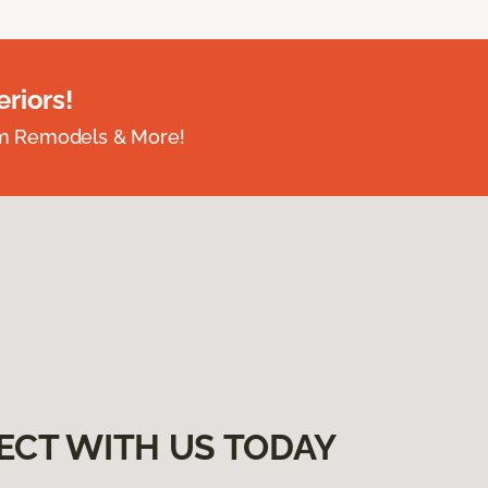
riors!
om Remodels & More!
ECT WITH US TODAY