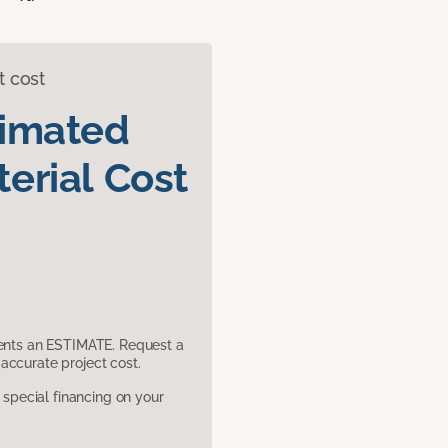
t cost
timated
erial Cost
sents an ESTIMATE. Request a
accurate project cost.
pecial financing on your