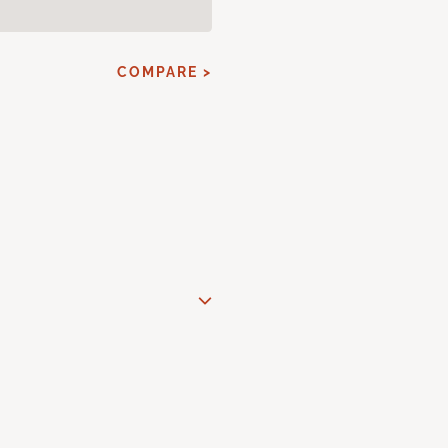
COMPARE >