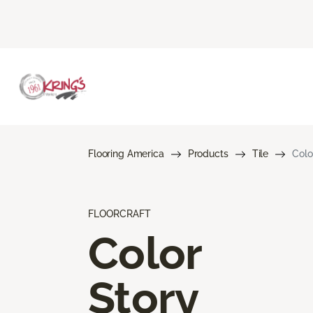
Flooring America
Products
Tile
Colo
FLOORCRAFT
Color
Story