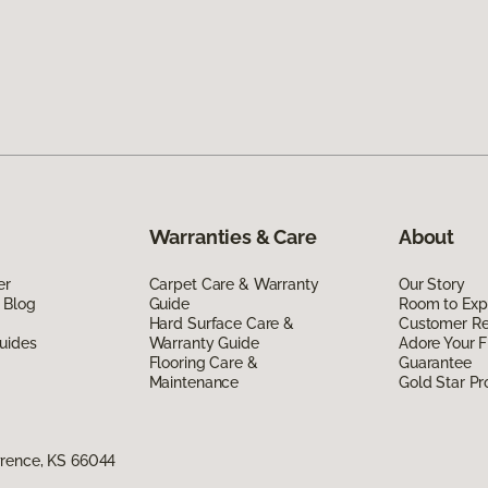
Warranties & Care
About
er
Carpet Care & Warranty
Our Story
 Blog
Guide
Room to Exp
Hard Surface Care &
Customer R
uides
Warranty Guide
Adore Your F
Flooring Care &
Guarantee
Maintenance
Gold Star P
wrence, KS 66044