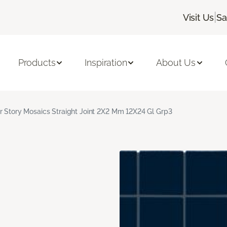
|
Visit Us
Sa
Products
Inspiration
About Us
r Story Mosaics Straight Joint 2X2 Mm 12X24 Gl Grp3