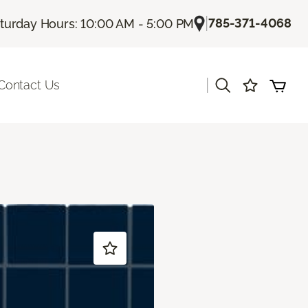
|
785-371-4068
turday Hours: 10:00 AM - 5:00 PM
|
Contact Us