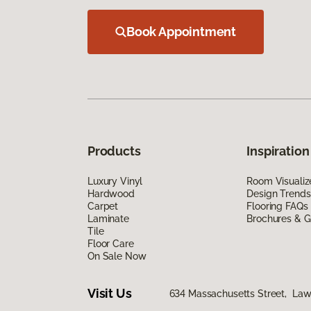
Book Appointment
Products
Inspiration
Luxury Vinyl
Room Visualiz
Hardwood
Design Trends
Carpet
Flooring FAQs
Laminate
Brochures & G
Tile
Floor Care
On Sale Now
Visit Us
634 Massachusetts Street, La