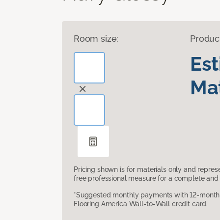
Room size:
Produc
Es
Mat
Pricing shown is for materials only and repre
free professional measure for a complete and 
*Suggested monthly payments with 12-month s
Flooring America Wall-to-Wall credit card.