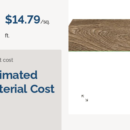
$14.79
/sq.
ft.
t cost
timated
erial Cost