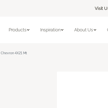
Visit U
Products
Inspiration
About Us
 Chevron 4X21 Mt