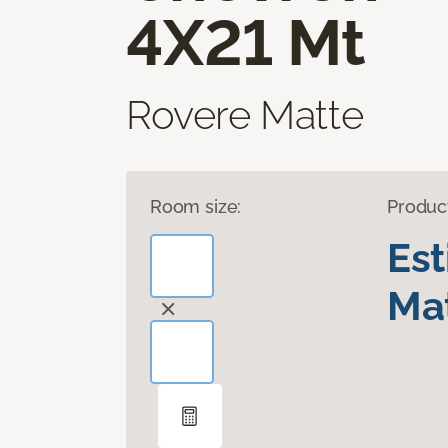
4X21 Mt
Rovere Matte
Room size:
Produc
Es
Mat