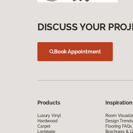
DISCUSS YOUR PROJ
Book Appointment
Products
Inspiration
Luxury Vinyl
Room Visualiz
Hardwood
Design Trends
Carpet
Flooring FAQs
Laminate
Brochures & G