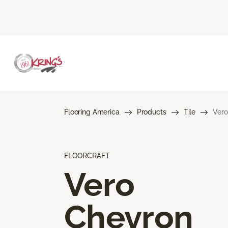
Flooring America
Products
Tile
Vero
FLOORCRAFT
Vero
Chevron