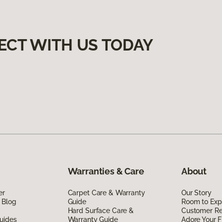
ECT WITH US TODAY
Warranties & Care
About
er
Carpet Care & Warranty
Our Story
 Blog
Guide
Room to Exp
Hard Surface Care &
Customer R
uides
Warranty Guide
Adore Your F