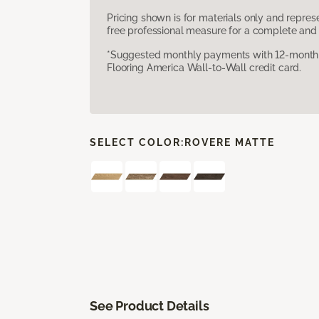
Pricing shown is for materials only and repre
free professional measure for a complete and 
*Suggested monthly payments with 12-month s
Flooring America Wall-to-Wall credit card.
SELECT COLOR:
ROVERE MATTE
See Product Details