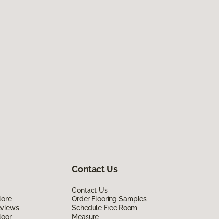
Contact Us
Contact Us
lore
Order Flooring Samples
eviews
Schedule Free Room
loor
Measure