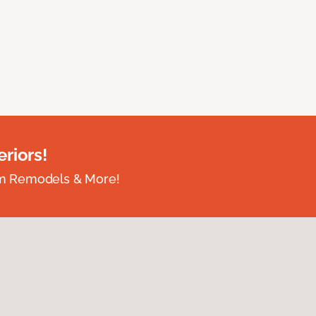
riors!
om Remodels & More!