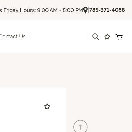
|
|
785-371-4068
s
Friday Hours: 9:00 AM - 5:00 PM
|
Contact Us