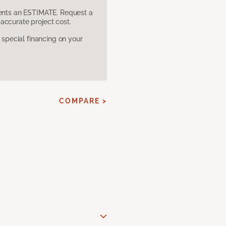
sents an ESTIMATE. Request a
accurate project cost.
pecial financing on your
COMPARE >