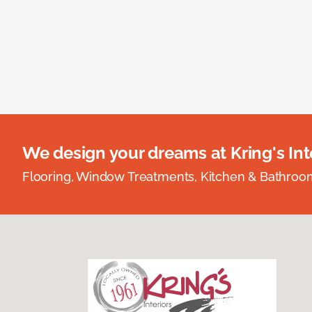
We design your dreams at Kring's Inte
Flooring, Window Treatments, Kitchen & Bathro