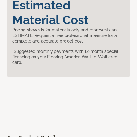
Estimated
Material Cost
Pricing shown is for materials only and represents an
ESTIMATE. Request a free professional measure for a
complete and accurate project cost.
*Suggested monthly payments with 12-month special
financing on your Flooring America Wall-to-Wall credit
card.