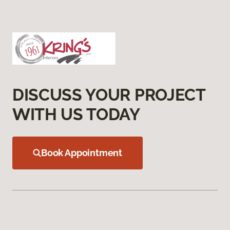
DISCUSS YOUR PROJECT
WITH US TODAY
Book Appointment