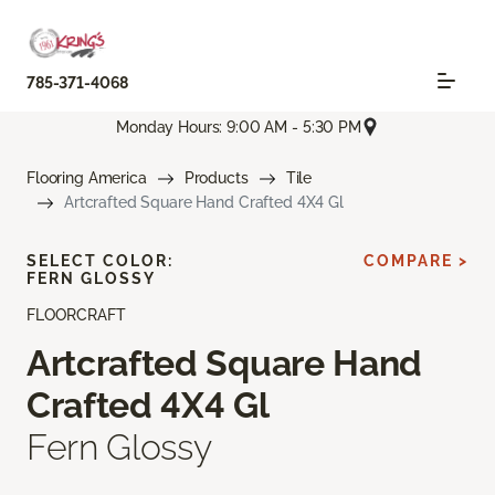
785-371-4068
Monday Hours: 9:00 AM - 5:30 PM
Flooring America
Products
Tile
Artcrafted Square Hand Crafted 4X4 Gl
SELECT COLOR:
COMPARE >
FERN GLOSSY
FLOORCRAFT
Artcrafted Square Hand
Crafted 4X4 Gl
Fern Glossy