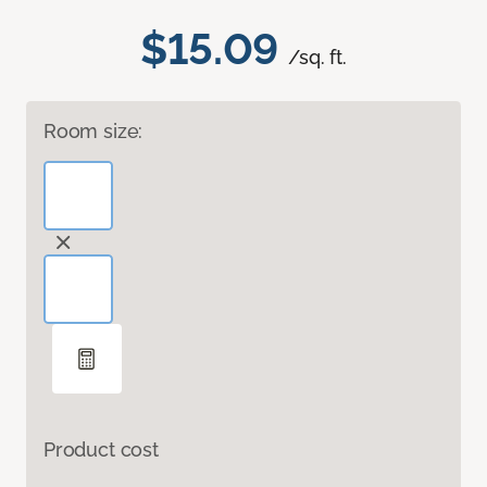
$15.09
/sq. ft.
Room size:
Product cost