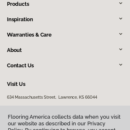
Products
Inspiration
Warranties & Care
About
Contact Us
Visit Us
634 Massachusetts Street, Lawrence, KS 66044
Flooring America collects data when you visit
our website as described in our Privacy