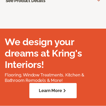
See Product Details
We design your
dreams at Kring's
Interiors!
Flooring, Window Treatments, Kitchen &
Bathroom Remodels & More!
Learn More