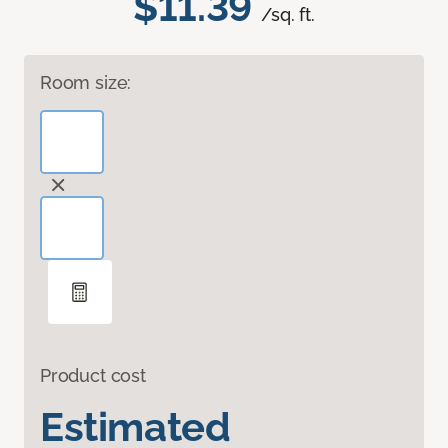
$11.39
/sq. ft.
Room size:
Product cost
Estimated