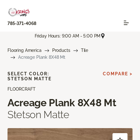
785-371-4068
Friday Hours: 9:00 AM - 5:00 PM
Flooring America
Products
Tile
Acreage Plank 8X48 Mt
SELECT COLOR:
COMPARE >
STETSON MATTE
FLOORCRAFT
Acreage Plank 8X48 Mt
Stetson Matte