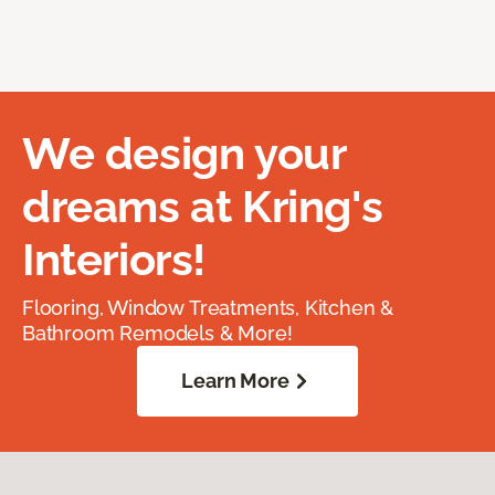
We design your
dreams at Kring's
Interiors!
Flooring, Window Treatments, Kitchen &
Bathroom Remodels & More!
Learn More