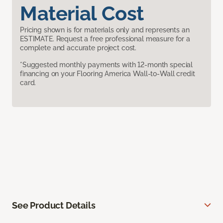
Material Cost
Pricing shown is for materials only and represents an
ESTIMATE. Request a free professional measure for a
complete and accurate project cost.
*Suggested monthly payments with 12-month special
financing on your Flooring America Wall-to-Wall credit
card.
See Product Details