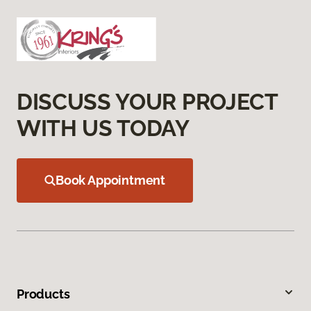
DISCUSS YOUR PROJECT
WITH US TODAY
Book Appointment
Products