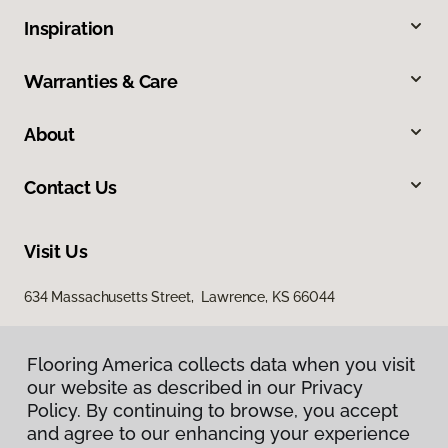
Inspiration
Warranties & Care
About
Contact Us
Visit Us
634 Massachusetts Street, Lawrence, KS 66044
Flooring America collects data when you visit
our website as described in our Privacy
Policy. By continuing to browse, you accept
and agree to our enhancing your experience