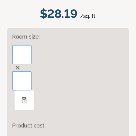
$28.19
/sq. ft.
Room size:
Product cost