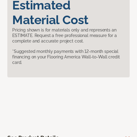
Estimated
Material Cost
Pricing shown is for materials only and represents an
ESTIMATE. Request a free professional measure for a
complete and accurate project cost.
*Suggested monthly payments with 12-month special
financing on your Flooring America Wall-to-Wall credit
card.