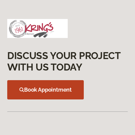
DISCUSS YOUR PROJECT
WITH US TODAY
Book Appointment