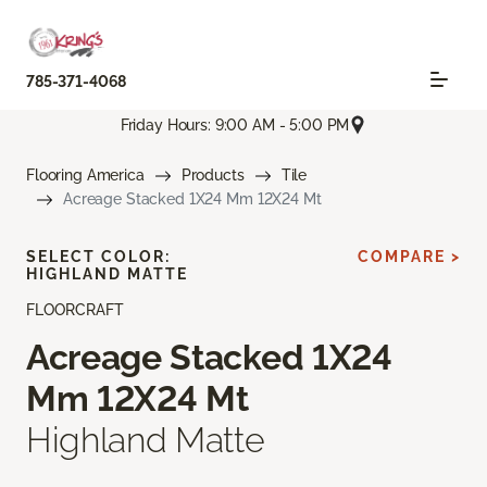
785-371-4068
Friday Hours: 9:00 AM - 5:00 PM
Flooring America
Products
Tile
Acreage Stacked 1X24 Mm 12X24 Mt
SELECT COLOR:
COMPARE >
HIGHLAND MATTE
FLOORCRAFT
Acreage Stacked 1X24
Mm 12X24 Mt
Highland Matte