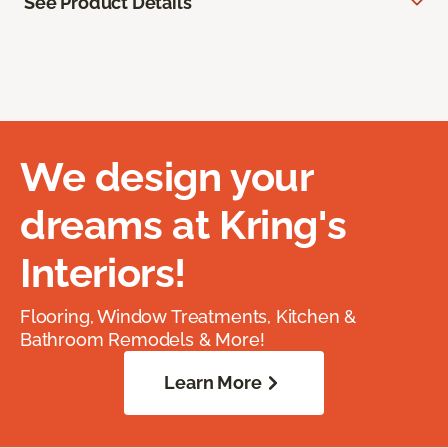
See Product Details
We design your
dreams at Kring's
Interiors!
Flooring, Window Treatments, Kitchen &
Bathroom Remodels & More!
Learn More