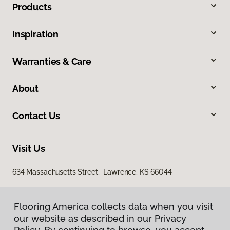
Products
Inspiration
Warranties & Care
About
Contact Us
Visit Us
634 Massachusetts Street, Lawrence, KS 66044
Flooring America collects data when you visit
our website as described in our Privacy