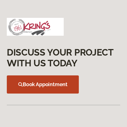
DISCUSS YOUR PROJECT
WITH US TODAY
Book Appointment