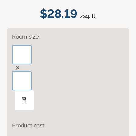
$28.19
/sq. ft.
Room size:
Product cost