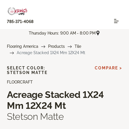
785-371-4068
Thursday Hours: 9:00 AM - 8:00 PM
Flooring America
Products
Tile
Acreage Stacked 1X24 Mm 12X24 Mt
SELECT COLOR:
COMPARE >
STETSON MATTE
FLOORCRAFT
Acreage Stacked 1X24
Mm 12X24 Mt
Stetson Matte