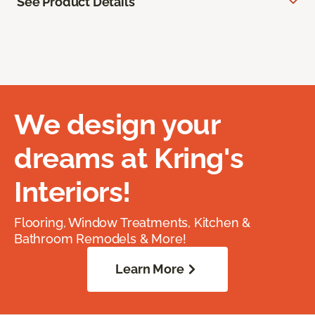
See Product Details
We design your
dreams at Kring's
Interiors!
Flooring, Window Treatments, Kitchen &
Bathroom Remodels & More!
Learn More