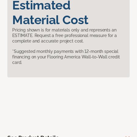
Estimated
Material Cost
Pricing shown is for materials only and represents an
ESTIMATE. Request a free professional measure for a
complete and accurate project cost.
*Suggested monthly payments with 12-month special
financing on your Flooring America Wall-to-Wall credit
card.