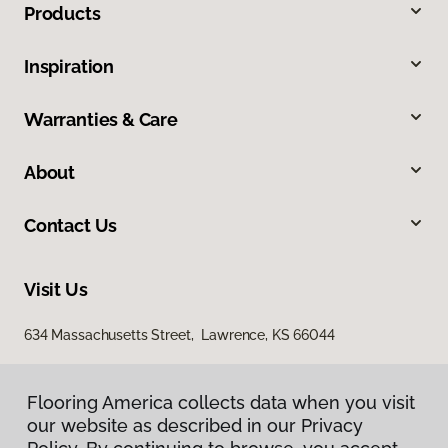
Products
Inspiration
Warranties & Care
About
Contact Us
Visit Us
634 Massachusetts Street, Lawrence, KS 66044
Flooring America collects data when you visit
our website as described in our Privacy