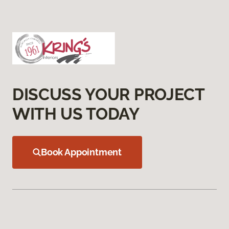
DISCUSS YOUR PROJECT
WITH US TODAY
Book Appointment