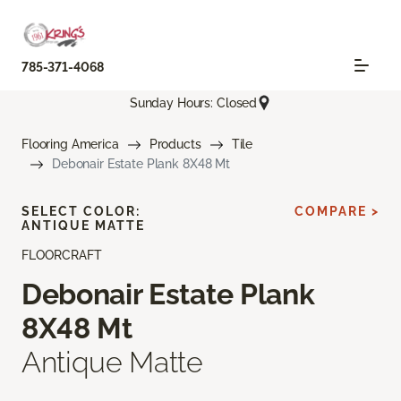
785-371-4068
Sunday Hours: Closed
Flooring America
Products
Tile
Debonair Estate Plank 8X48 Mt
SELECT COLOR:
COMPARE >
ANTIQUE MATTE
FLOORCRAFT
Debonair Estate Plank
8X48 Mt
Antique Matte