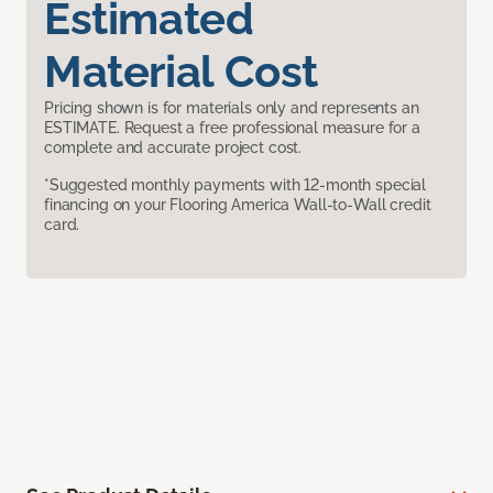
Estimated
Material Cost
Pricing shown is for materials only and represents an
ESTIMATE. Request a free professional measure for a
complete and accurate project cost.
*Suggested monthly payments with 12-month special
financing on your Flooring America Wall-to-Wall credit
card.