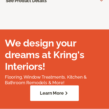
See Product Details
We design your
dreams at Kring's
Interiors!
Flooring, Window Treatments, Kitchen &
Bathroom Remodels & More!
Learn More