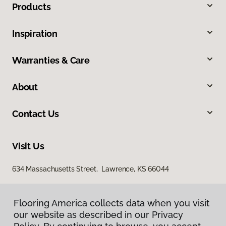
Products
Inspiration
Warranties & Care
About
Contact Us
Visit Us
634 Massachusetts Street, Lawrence, KS 66044
Flooring America collects data when you visit
our website as described in our Privacy