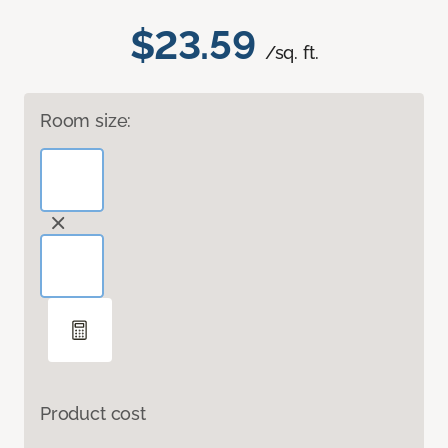
$23.59
/sq. ft.
Room size:
Product cost