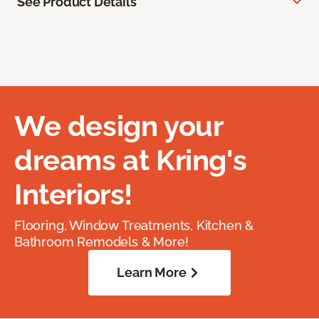
See Product Details
We design your
dreams at Kring's
Interiors!
Flooring, Window Treatments, Kitchen &
Bathroom Remodels & More!
Learn More