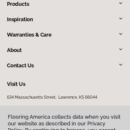
Products
Inspiration
Warranties & Care
About
Contact Us
Visit Us
634 Massachusetts Street, Lawrence, KS 66044
Flooring America collects data when you visit
our website as described in our Privacy