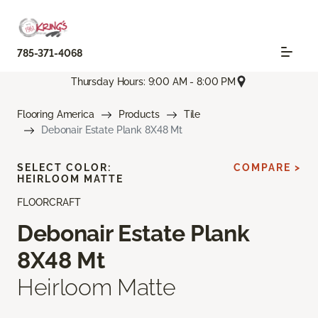
785-371-4068
Thursday Hours: 9:00 AM - 8:00 PM
Flooring America
Products
Tile
Debonair Estate Plank 8X48 Mt
SELECT COLOR:
COMPARE >
HEIRLOOM MATTE
FLOORCRAFT
Debonair Estate Plank
8X48 Mt
Heirloom Matte