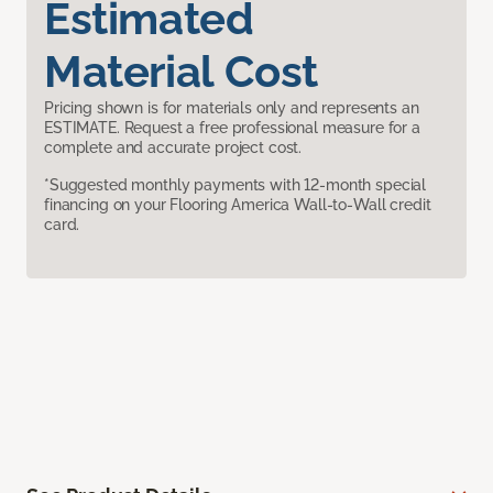
Estimated
Material Cost
Pricing shown is for materials only and represents an
ESTIMATE. Request a free professional measure for a
complete and accurate project cost.
*Suggested monthly payments with 12-month special
financing on your Flooring America Wall-to-Wall credit
card.