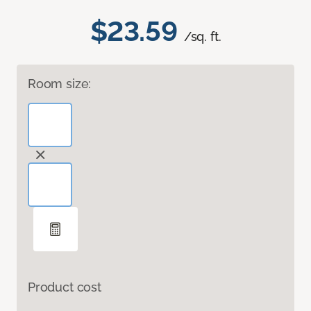
$23.59
/sq. ft.
Room size:
Product cost