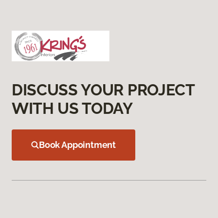
DISCUSS YOUR PROJECT
WITH US TODAY
Book Appointment