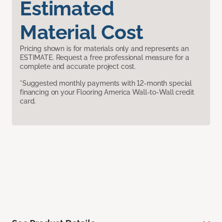
Estimated
Material Cost
Pricing shown is for materials only and represents an
ESTIMATE. Request a free professional measure for a
complete and accurate project cost.
*Suggested monthly payments with 12-month special
financing on your Flooring America Wall-to-Wall credit
card.