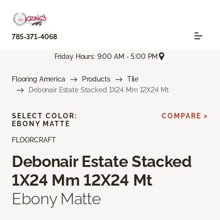
785-371-4068
Friday Hours: 9:00 AM - 5:00 PM
Flooring America
Products
Tile
Debonair Estate Stacked 1X24 Mm 12X24 Mt
SELECT COLOR:
COMPARE >
EBONY MATTE
FLOORCRAFT
Debonair Estate Stacked
1X24 Mm 12X24 Mt
Ebony Matte