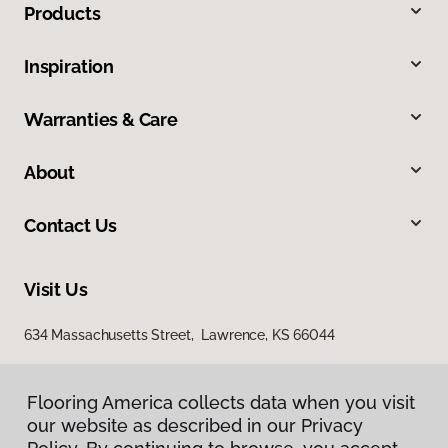
Products
Inspiration
Warranties & Care
About
Contact Us
Visit Us
634 Massachusetts Street, Lawrence, KS 66044
Flooring America collects data when you visit
our website as described in our Privacy