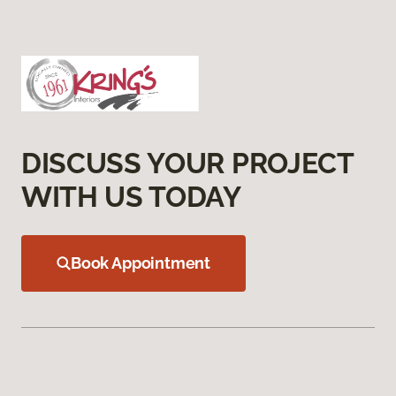
DISCUSS YOUR PROJECT
WITH US TODAY
Book Appointment