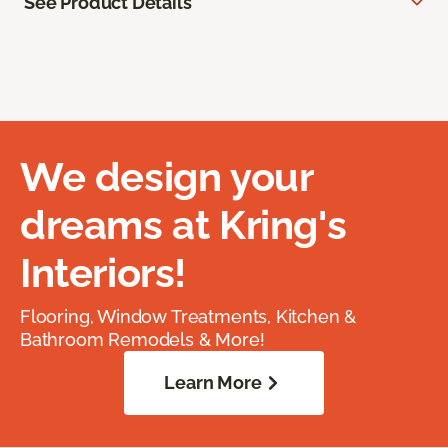
See Product Details
We design your
dreams at Kring's
Interiors!
Flooring, Window Treatments, Kitchen &
Bathroom Remodels & More!
Learn More