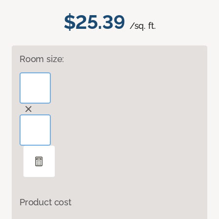
$25.39
/sq. ft.
Room size:
Product cost